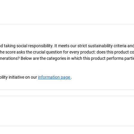
taking social responsibility. It meets our strict sustainability criteria an
The score asks the crucial question for every product: does this product c
enerations? Below are the categories in which this product performs parti
ity initiative on our
information page
.