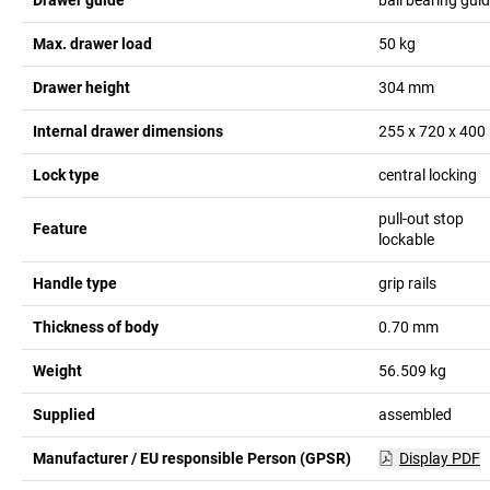
Max. drawer load
50
kg
Drawer height
304
mm
Internal drawer dimensions
255 x 720 x 400
Lock type
central locking
pull-out stop
Feature
lockable
Handle type
grip rails
Thickness of body
0.70
mm
Weight
56.509
kg
Supplied
assembled
Manufacturer / EU responsible Person (GPSR)
Display PDF