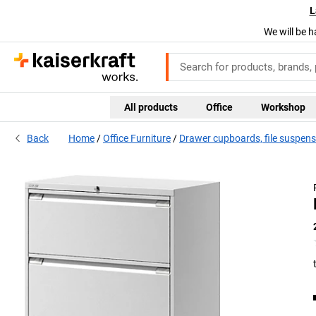
L
We will be h
All products
Office
Workshop
Back
Home
Office Furniture
Drawer cupboards, file suspens