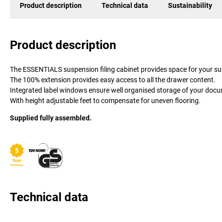
Product description
Technical data
Sustainability
Product description
The ESSENTIALS suspension filing cabinet provides space for your su
The 100% extension provides easy access to all the drawer content.
Integrated label windows ensure well organised storage of your doc
With height adjustable feet to compensate for uneven flooring.
Supplied fully assembled.
Technical data