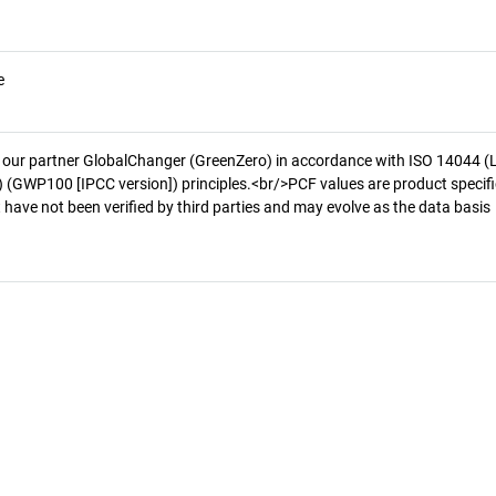
e
 our partner GlobalChanger (GreenZero) in accordance with ISO 14044 (
 (GWP100 [IPCC version]) principles.<br/>PCF values are product specifi
 have not been verified by third parties and may evolve as the data basis