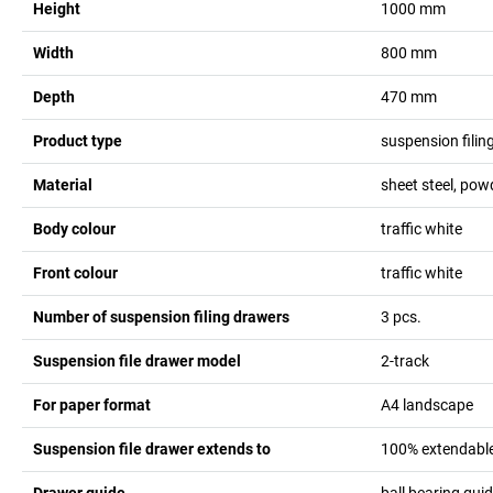
Height
1000
mm
Width
800
mm
Depth
470
mm
Product type
suspension filin
Material
sheet steel, pow
Body colour
traffic white
Front colour
traffic white
Number of suspension filing drawers
3
pcs.
Suspension file drawer model
2-track
For paper format
A4 landscape
Suspension file drawer extends to
100% extendabl
Drawer guide
ball bearing gui