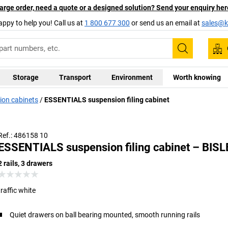
arge order, need a quote or a designed solution? Send your enquiry her
appy to help you! Call us at
1 800 677 300
or send us an email at
sales@ka
Search
Storage
Transport
Environment
Worth knowing
ion cabinets
ESSENTIALS suspension filing cabinet
Ref.: 486158 10
ESSENTIALS suspension filing cabinet – BIS
2 rails, 3 drawers
traffic white
Quiet drawers on ball bearing mounted, smooth running rails