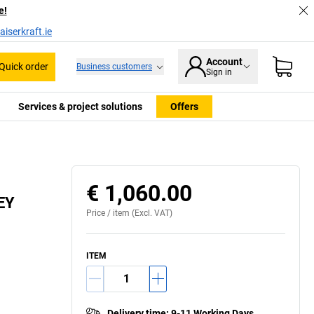
e!
iserkraft.ie
Account
Quick order
Business customers
Sign in
Services & project solutions
Offers
€ 1,060.00
LEY
Price /
item
(Excl. VAT)
ITEM
Delivery time
:
9-11 Working Days