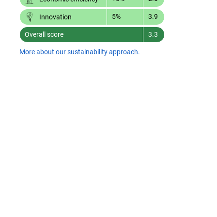
5%
3.9
Innovation
Overall score
3.3
More about our sustainability approach.