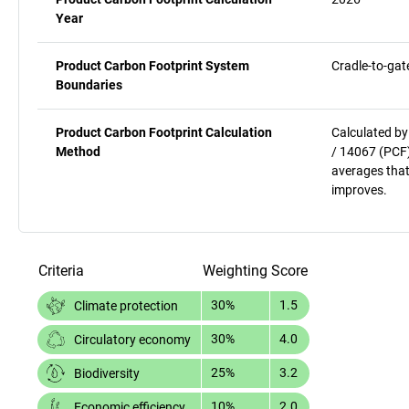
Year
Product Carbon Footprint System
Cradle-to-gat
Boundaries
Product Carbon Footprint Calculation
Calculated by
Method
/ 14067 (PCF)
averages that
improves.
Criteria
Weighting
Score
30%
1.5
Climate protection
30%
4.0
Circulatory economy
25%
3.2
Biodiversity
10%
2.0
Economic efficiency