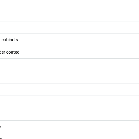
g cabinets
der coated
e
de