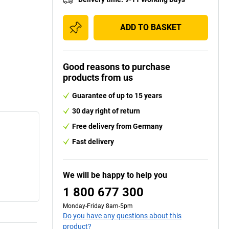
ADD TO BASKET
Good reasons to purchase
products from us
Guarantee of up to 15 years
30 day right of return
Free delivery from Germany
Fast delivery
We will be happy to help you
1 800 677 300
Monday-Friday 8am-5pm
Do you have any questions about this
product?