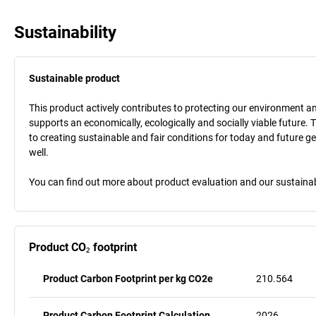
Sustainability
Sustainable product
This product actively contributes to protecting our environment and 
supports an economically, ecologically and socially viable future. 
to creating sustainable and fair conditions for today and future g
well.
You can find out more about product evaluation and our sustainabil
Product CO₂ footprint
Product Carbon Footprint per kg CO2e
210.564
Product Carbon Footprint Calculation
2026