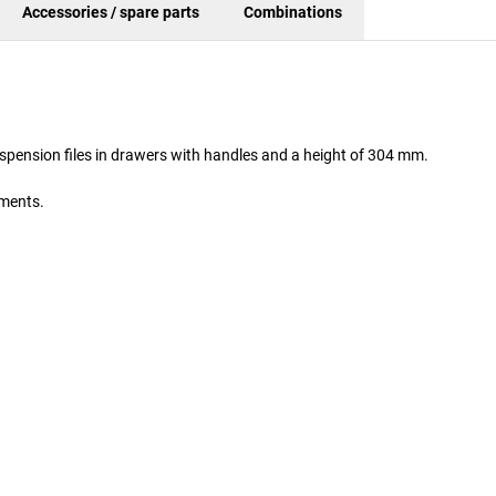
Accessories / spare parts
Combinations
spension files in drawers with handles and a height of 304 mm.
uments.