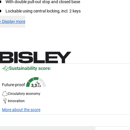
With double pull-out stop and closed base
Lockable using central locking, incl. 2 keys
+
Display more
Sustainability score:
Future-proof
Circulatory economy
Innovation
More about the score