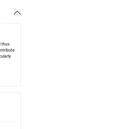
d thus
ontribute
cularly