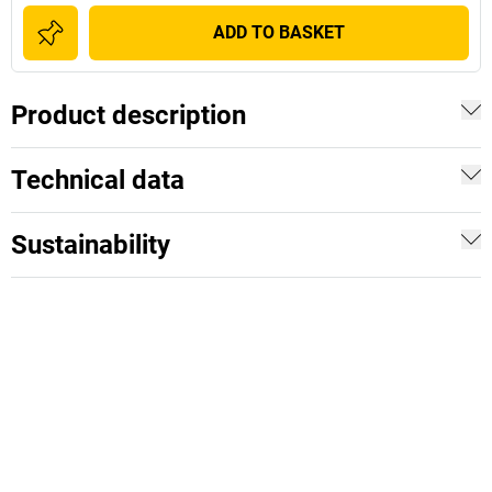
ADD TO BASKET
Product description
Technical data
Sustainability