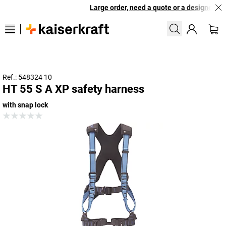
Large order, need a quote or a designed solu
Ref.: 548324 10
HT 55 S A XP safety harness
with snap lock