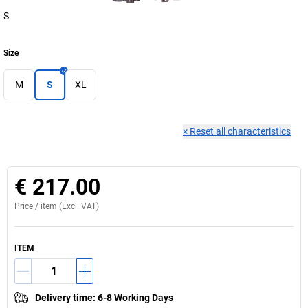
S
Size
M
S
XL
×
Reset all characteristics
€ 217.00
Price /
item
(Excl. VAT)
ITEM
Delivery time
:
6-8 Working Days