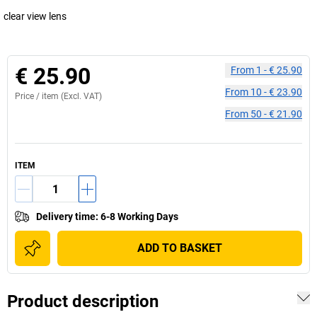
clear view lens
€ 25.90
From
1
-
€ 25.90
From
10
-
€ 23.90
Price /
item
(Excl. VAT)
From
50
-
€ 21.90
ITEM
Delivery time
:
6-8 Working Days
ADD TO BASKET
Product description