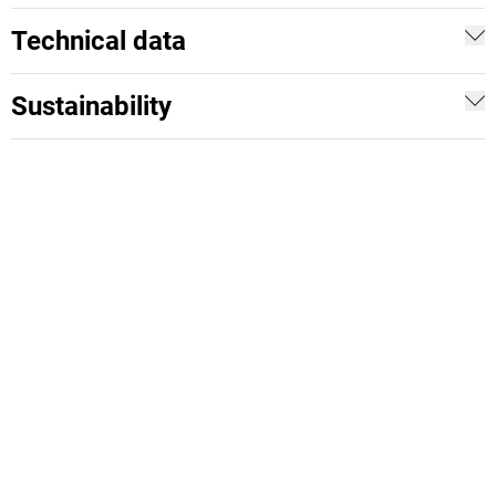
Technical data
Sustainability