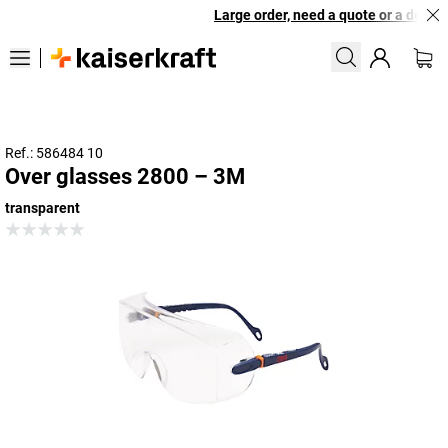
Large order, need a quote or a designe
Ref.: 586484 10
Over glasses 2800 – 3M
transparent