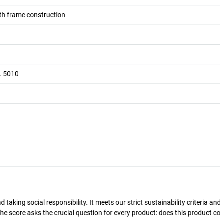
h frame construction
L 5010
taking social responsibility. It meets our strict sustainability criteria an
The score asks the crucial question for every product: does this product c