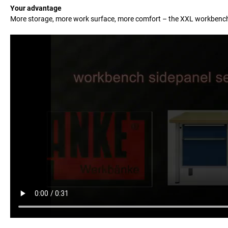
Your advantage
More storage, more work surface, more comfort – the XXL workbenc