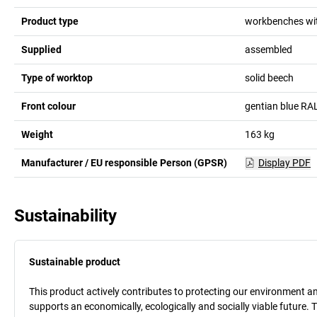
Product type
workbenches wit
Supplied
assembled
Type of worktop
solid beech
Front colour
gentian blue RA
Weight
163
kg
Manufacturer / EU responsible Person (GPSR)
Display PDF
Sustainability
Sustainable product
This product actively contributes to protecting our environment and 
supports an economically, ecologically and socially viable future. 