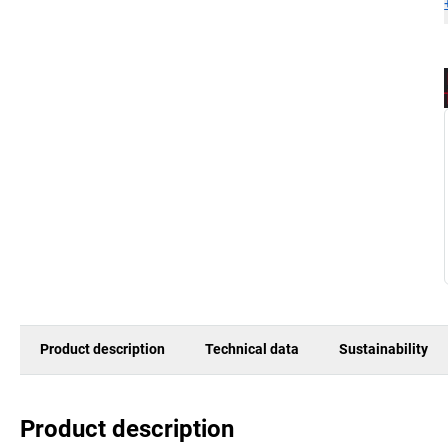
Product description
Technical data
Sustainability
Product description