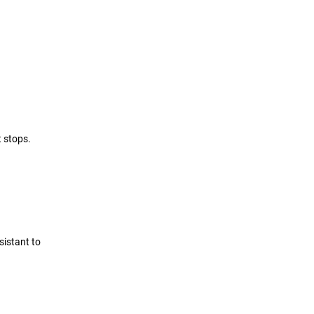
t stops.
sistant to