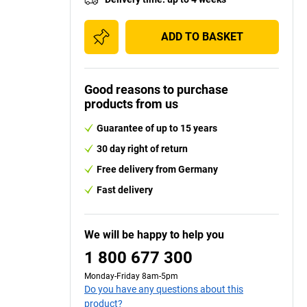
ADD TO BASKET
Good reasons to purchase
products from us
Guarantee of up to 15 years
30 day right of return
Free delivery from Germany
Fast delivery
We will be happy to help you
1 800 677 300
Monday-Friday 8am-5pm
Do you have any questions about this
product?