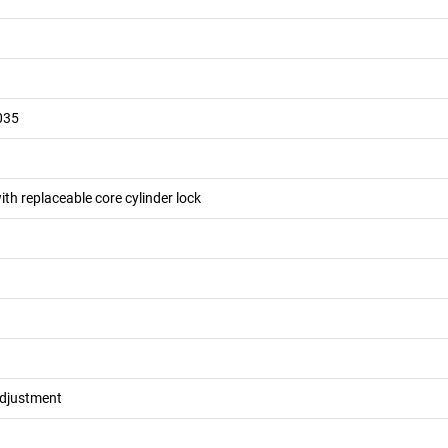
035
ith replaceable core cylinder lock
adjustment