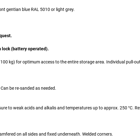
nt gentian blue RAL 5010 or light grey.
quest.
n lock (battery operated).
00 kg) for optimum access to the entire storage area. Individual pull-ou
. Can be re-sanded as needed.
osure to weak acids and alkalis and temperatures up to approx. 250 °C. Re
chamfered on all sides and fixed underneath. Welded corners.