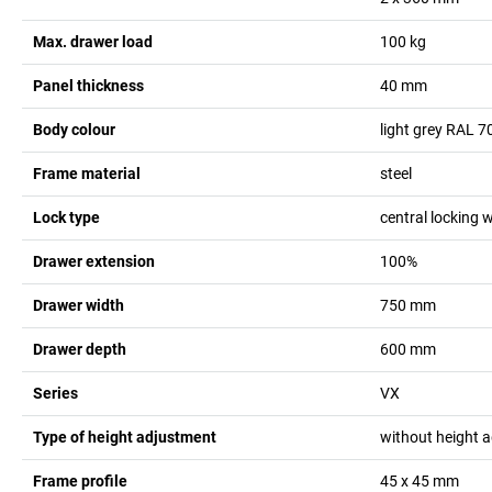
Max. drawer load
100
kg
Panel thickness
40
mm
Body colour
light grey RAL 7
Frame material
steel
Lock type
central locking w
Drawer extension
100%
Drawer width
750
mm
Drawer depth
600
mm
Series
VX
Type of height adjustment
without height 
Frame profile
45 x 45
mm