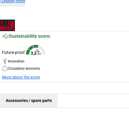
+
Display more
Sustainability score:
Future-proof
Innovation
Circulatory economy
More about the score
Accessories / spare parts