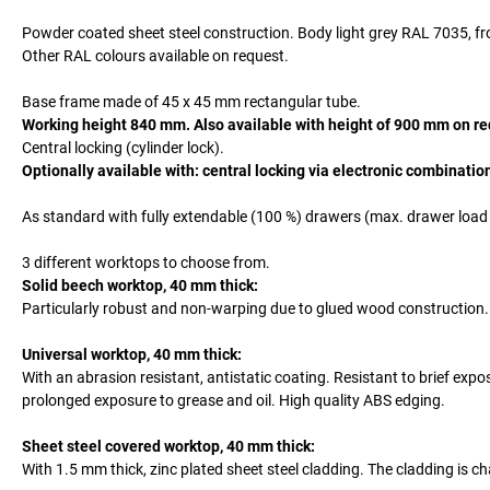
Powder coated sheet steel construction. Body light grey RAL 7035, fro
Other RAL colours available on request.
Base frame made of 45 x 45 mm rectangular tube.
Working height 840 mm. Also available with height of 900 mm on re
Central locking (cylinder lock).
Optionally available with: central locking via electronic combinatio
As standard with fully extendable (100 %) drawers (max. drawer load 1
3 different worktops to choose from.
Solid beech worktop, 40 mm thick:
Particularly robust and non-warping due to glued wood construction
Universal worktop, 40 mm thick:
With an abrasion resistant, antistatic coating. Resistant to brief exp
prolonged exposure to grease and oil. High quality ABS edging.
Sheet steel covered worktop, 40 mm thick:
With 1.5 mm thick, zinc plated sheet steel cladding. The cladding is 