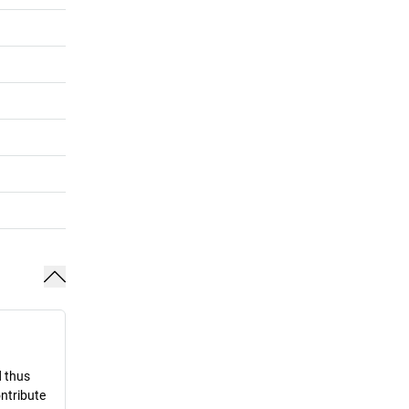
d thus
ontribute