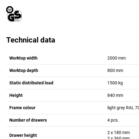
Technical data
Worktop width
2000
mm
Worktop depth
800
mm
Static distributed load
1500
kg
Height
840
mm
Frame colour
light grey RAL 7
Number of drawers
4
pcs.
2 x 180
mm
Drawer height
2 x 360
mm