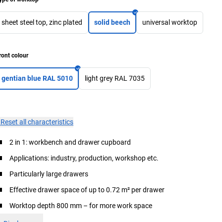
sheet steel top, zinc plated
solid beech
universal worktop
ront colour
gentian blue RAL 5010
light grey RAL 7035
×
Reset all characteristics
2 in 1: workbench and drawer cupboard
Applications: industry, production, workshop etc.
Particularly large drawers
Effective drawer space of up to 0.72 m² per drawer
Worktop depth 800 mm – for more work space