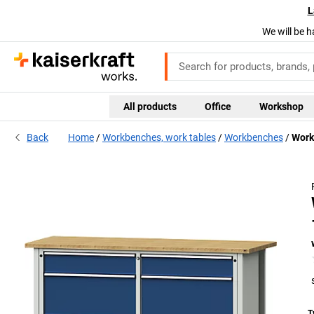
L
We will be h
All products
Office
Workshop
Uni
Back
Home
Workbenches, work tables
Workbenches
Work
coa
bri
T