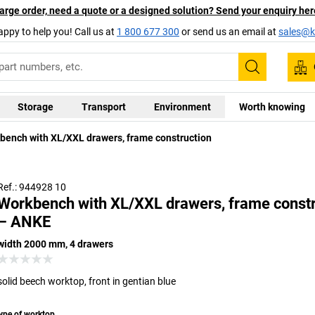
arge order, need a quote or a designed solution? Send your enquiry her
appy to help you! Call us at
1 800 677 300
or send us an email at
sales@ka
Search
Storage
Transport
Environment
Worth knowing
versal worktop, 40 mm thick, hardwearing and anti-static
bench with XL/XXL drawers, frame construction
ting with ABS edge, resistant to weak acids and alkalis for
Solid bee
ef periods, as well as heat of up to 250 °C, resistant to oils
glued – ex
and greases
Ref.: 944928 10
Workbench with XL/XXL drawers, frame constr
– ANKE
width 2000 mm, 4 drawers
solid beech worktop, front in gentian blue
ype of worktop