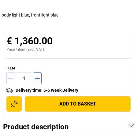
body light blue, front light blue
€ 1,360.00
Price /
item
(Excl. VAT)
ITEM
Delivery time
:
5-6 Week Delivery
ADD TO BASKET
Product description