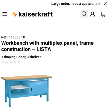
Large order, need a quote or a designe
Ref.: 116863 10
Workbench with multiplex panel, frame
construction – LISTA
1 drawer, 1 door, 3 shelves