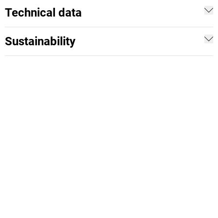
Technical data
Sustainability