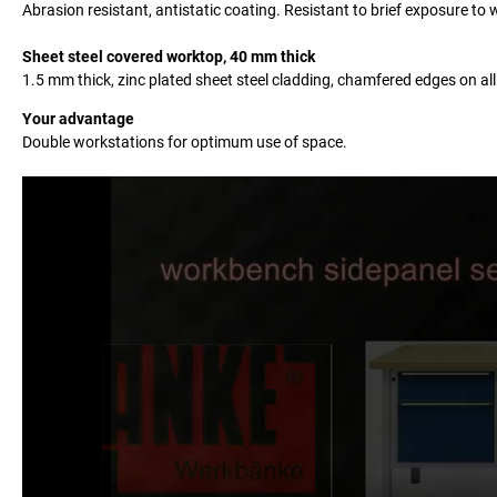
Abrasion resistant, antistatic coating. Resistant to brief exposure t
Sheet steel covered worktop, 40 mm thick
1.5 mm thick, zinc plated sheet steel cladding, chamfered edges on all
Your advantage
Double workstations for optimum use of space.