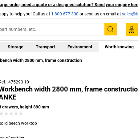
arge order, need a quote or a designed solution? Send your enquiry her
appy to help you! Call us at
1 800 677 300
or send us an email at
sales@ka
Search
Storage
Transport
Environment
Worth knowing
Universal 
bench width 2800 mm, frame construction
coating wit
brief perio
Ref.: 475293 10
Workbench width 2800 mm, frame constructio
ANKE
8 drawers, height 890 mm
solid beech worktop
ype of worktop