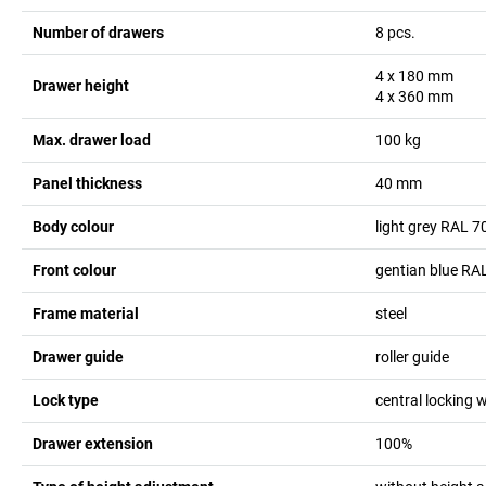
Number of drawers
8
pcs.
4 x 180
mm
Drawer height
4 x 360
mm
Max. drawer load
100
kg
Panel thickness
40
mm
Body colour
light grey RAL 7
Front colour
gentian blue RA
Frame material
steel
Drawer guide
roller guide
Lock type
central locking w
Drawer extension
100%