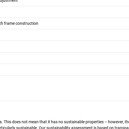
adjustment
h frame construction
a. This does not mean that it has no sustainable properties – however, th
 particularly sustainable. Our sustainability assessment is based on transpa