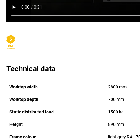
Technical data
Worktop width
2800
mm
Worktop depth
700
mm
Static distributed load
1500
kg
Height
890
mm
Frame colour
light grey RAL 7