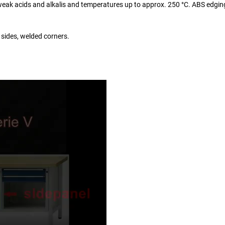
o weak acids and alkalis and temperatures up to approx. 250 °C. ABS edgin
 sides, welded corners.