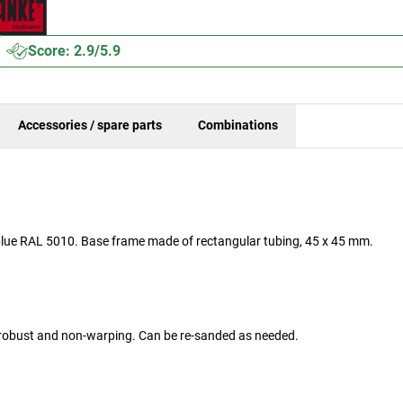
Score: 2.9/5.9
Accessories / spare parts
Combinations
n blue RAL 5010. Base frame made of rectangular tubing, 45 x 45 mm.
y robust and non-warping. Can be re-sanded as needed.