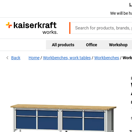
L
We will be h
All products
Office
Workshop
Back
Home
Workbenches, work tables
Workbenches
Work
T