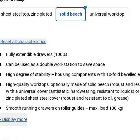
sheet steel top, zinc plated
solid beech
universal worktop
×
Reset all characteristics
Fully extendible drawers (100%)
Can be used as a double workstation to save space
High degree of stability – housing components with 10-fold bevelled 
High-quality worktops, optionally made of solid beech (robust and re
with a universal cover (antistatic, hardwearing, resistant to liquids) o
zinc plated sheet steel cover (robust and resistant to oil, grease)
Smooth running drawers on roller guides – max. load 100 kg!
+
Display more