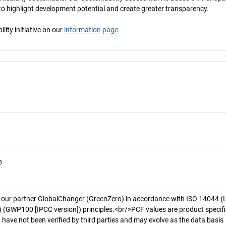
s to highlight development potential and create greater transparency.
ity initiative on our
information page.
e
 our partner GlobalChanger (GreenZero) in accordance with ISO 14044 (
 (GWP100 [IPCC version]) principles.<br/>PCF values are product specifi
 have not been verified by third parties and may evolve as the data basis