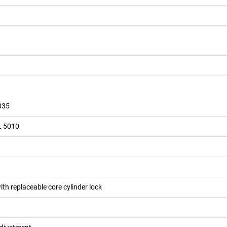
035
L 5010
ith replaceable core cylinder lock