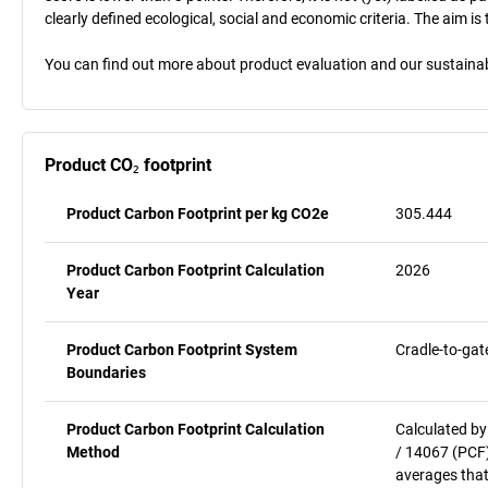
clearly defined ecological, social and economic criteria. The aim i
You can find out more about product evaluation and our sustainabil
Product CO₂ footprint
Product Carbon Footprint per kg CO2e
305.444
Product Carbon Footprint Calculation
2026
Year
Product Carbon Footprint System
Cradle-to-gat
Boundaries
Product Carbon Footprint Calculation
Calculated by
Method
/ 14067 (PCF)
averages that