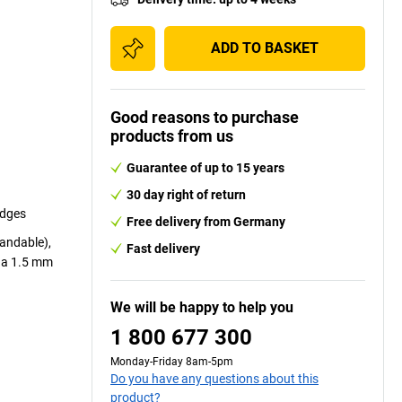
ADD TO BASKET
Good reasons to purchase
products from us
Guarantee of up to 15 years
30 day right of return
edges
Free delivery from Germany
sandable),
Fast delivery
r a 1.5 mm
We will be happy to help you
1 800 677 300
Monday-Friday 8am-5pm
Do you have any questions about this
product?