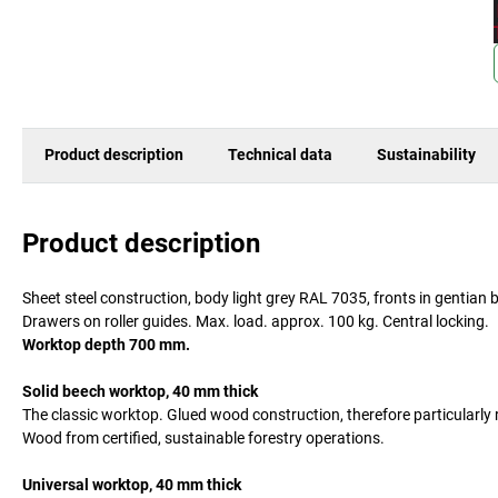
Product description
Technical data
Sustainability
Product description
Sheet steel construction, body light grey RAL 7035, fronts in gentia
Drawers on roller guides. Max. load. approx. 100 kg. Central locking.
Worktop depth 700 mm.
Solid beech worktop, 40 mm thick
The classic worktop. Glued wood construction, therefore particularl
Wood from certified, sustainable forestry operations.
Universal worktop, 40 mm thick