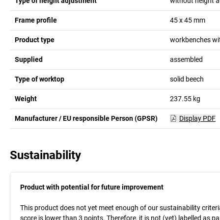
Type of height adjustment
without height 
Frame profile
45 x 45
mm
Product type
workbenches wit
Supplied
assembled
Type of worktop
solid beech
Weight
237.55
kg
Manufacturer / EU responsible Person (GPSR)
Display PDF
Sustainability
Product with potential for future improvement
This product does not yet meet enough of our sustainability criteri
score is lower than 3 points. Therefore, it is not (yet) labelled as