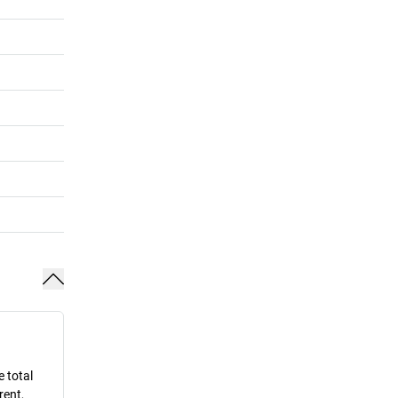
e total
rent,