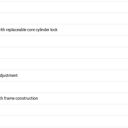
ith replaceable core cylinder lock
adjustment
h frame construction