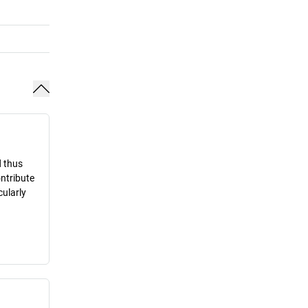
d thus
ontribute
cularly