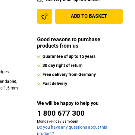
ADD TO BASKET
Good reasons to purchase
products from us
Guarantee of up to 15 years
30 day right of return
edges
Free delivery from Germany
sandable),
Fast delivery
r a 1.5 mm
We will be happy to help you
1 800 677 300
Monday-Friday 8am-5pm
Do you have any questions about this
product?