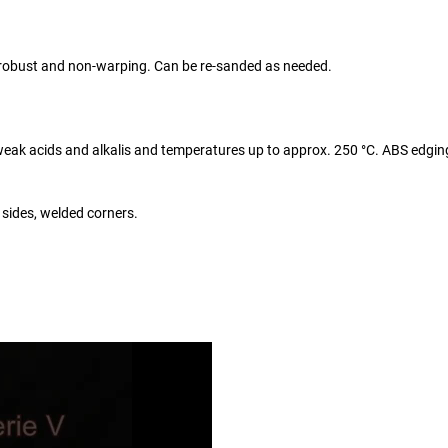
y robust and non-warping. Can be re-sanded as needed.
o weak acids and alkalis and temperatures up to approx. 250 °C. ABS edgin
 sides, welded corners.