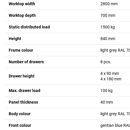
Worktop width
2800
mm
Worktop depth
700
mm
Static distributed load
1500
kg
Height
840
mm
Frame colour
light grey RAL 7
Number of drawers
8
pcs.
4 x 90
mm
Drawer height
4 x 180
mm
Max. drawer load
100
kg
Panel thickness
40
mm
Body colour
light grey RAL 7
Front colour
gentian blue RA