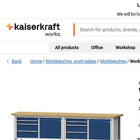
L
We will be h
All products
Office
Workshop
Back
Home
Workbenches, work tables
Workbenches
Work
T