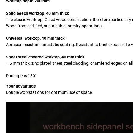
Worktop depth 700 mm.
Solid beech worktop, 40 mm thick
The classic worktop. Glued wood construction, therefore particularl
Wood from certified, sustainable forestry operations.
Universal worktop, 40 mm thick
Abrasion resistant, antistatic coating. Resistant to brief exposure t
Sheet steel covered worktop, 40 mm thick
1.5 mm thick, zinc plated sheet steel cladding, chamfered edges on all
Door opens 180°.
Your advantage
Double workstations for optimum use of space.