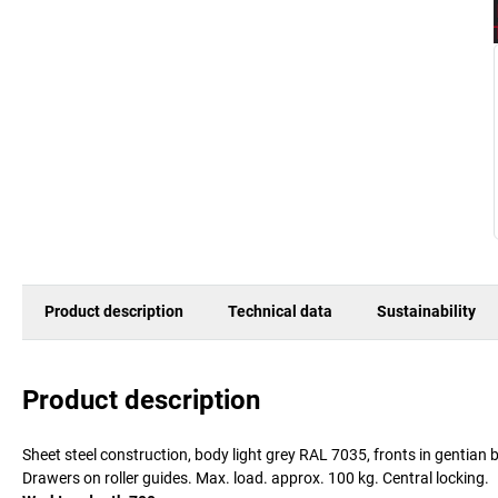
Product description
Technical data
Sustainability
Product description
Sheet steel construction, body light grey RAL 7035, fronts in gentia
Drawers on roller guides. Max. load. approx. 100 kg. Central locking.