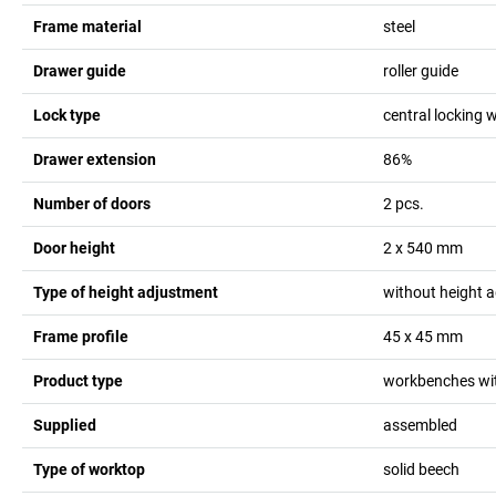
Frame material
steel
Drawer guide
roller guide
Lock type
central locking w
Drawer extension
86%
Number of doors
2
pcs.
Door height
2 x 540
mm
Type of height adjustment
without height 
Frame profile
45 x 45
mm
Product type
workbenches wit
Supplied
assembled
Type of worktop
solid beech