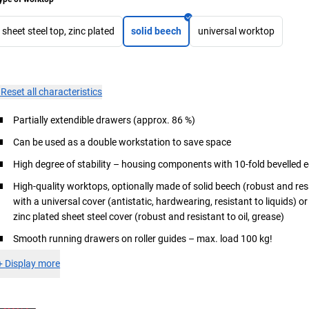
sheet steel top, zinc plated
solid beech
universal worktop
×
Reset all characteristics
Partially extendible drawers (approx. 86 %)
Can be used as a double workstation to save space
High degree of stability – housing components with 10-fold bevelled 
High-quality worktops, optionally made of solid beech (robust and re
with a universal cover (antistatic, hardwearing, resistant to liquids) o
zinc plated sheet steel cover (robust and resistant to oil, grease)
Smooth running drawers on roller guides – max. load 100 kg!
+
Display more