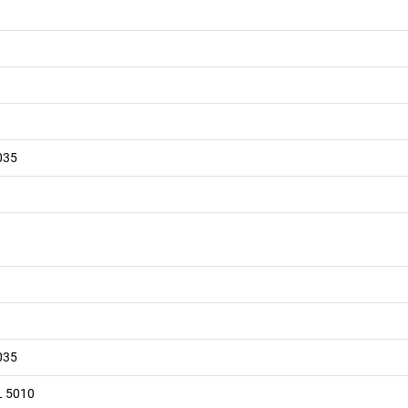
035
035
L 5010