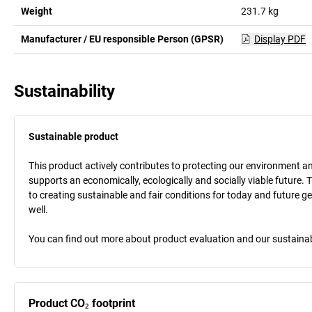
Weight
231.7
kg
Manufacturer / EU responsible Person (GPSR)
Display PDF
Sustainability
Sustainable product
This product actively contributes to protecting our environment and 
supports an economically, ecologically and socially viable future. 
to creating sustainable and fair conditions for today and future g
well.
You can find out more about product evaluation and our sustainabil
Product CO₂ footprint