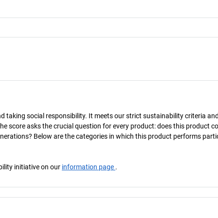
taking social responsibility. It meets our strict sustainability criteria an
The score asks the crucial question for every product: does this product c
enerations? Below are the categories in which this product performs parti
ity initiative on our
information page
.