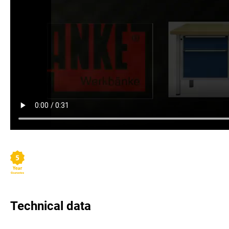
Technical data