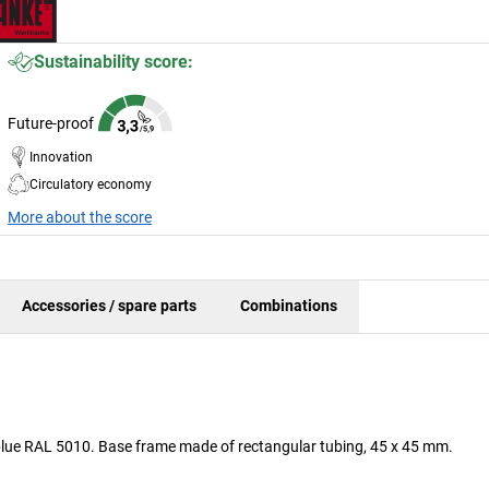
Sustainability score:
Future-proof
Innovation
Circulatory economy
More about the score
Accessories / spare parts
Combinations
n blue RAL 5010. Base frame made of rectangular tubing, 45 x 45 mm.