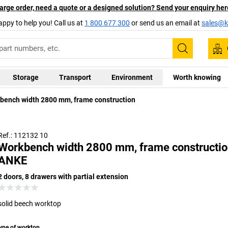
arge order, need a quote or a designed solution? Send your enquiry her
appy to help you! Call us at
1 800 677 300
or send us an email at
sales@ka
Search
Storage
Transport
Environment
Worth knowing
Universal 
bench width 2800 mm, frame construction
coating wit
brief perio
Ref.: 112132 10
Workbench width 2800 mm, frame constructio
ANKE
2 doors, 8 drawers with partial extension
solid beech worktop
ype of worktop