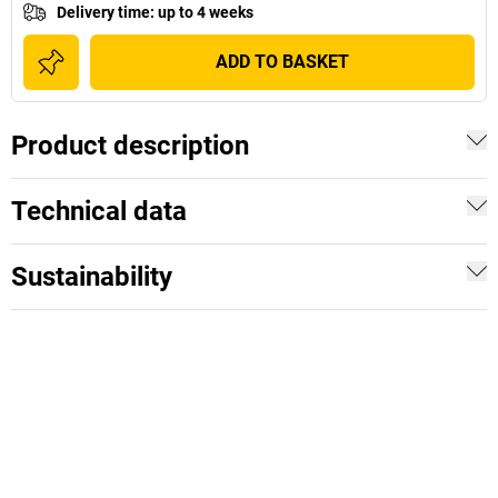
Delivery time
:
up to 4 weeks
ADD TO BASKET
Product description
Technical data
Sustainability