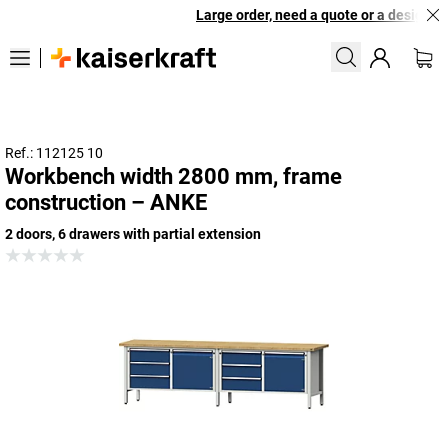
Large order, need a quote or a designed s
Ref.: 112125 10
Workbench width 2800 mm, frame
construction – ANKE
2 doors, 6 drawers with partial extension