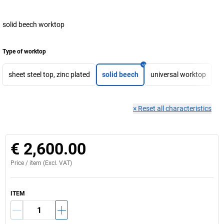
solid beech worktop
Type of worktop
sheet steel top, zinc plated
solid beech
universal worktop
×
Reset all characteristics
€ 2,600.00
Price /
item
(Excl. VAT)
ITEM