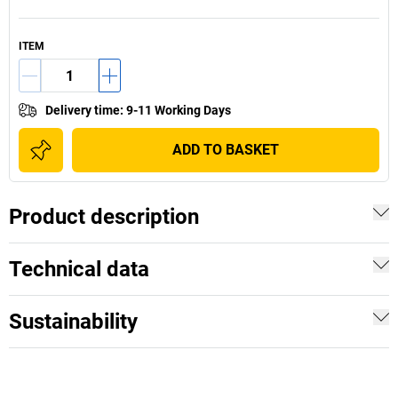
ITEM
Delivery time
:
9-11 Working Days
ADD TO BASKET
Product description
Technical data
Sustainability