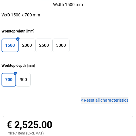
Width 1500 mm
WxD 1500 x 700 mm
Worktop width
[
mm
]
1500
2000
2500
3000
Worktop depth
[
mm
]
700
900
×
Reset all characteristics
€ 2,525.00
Price /
item
(Excl. VAT)