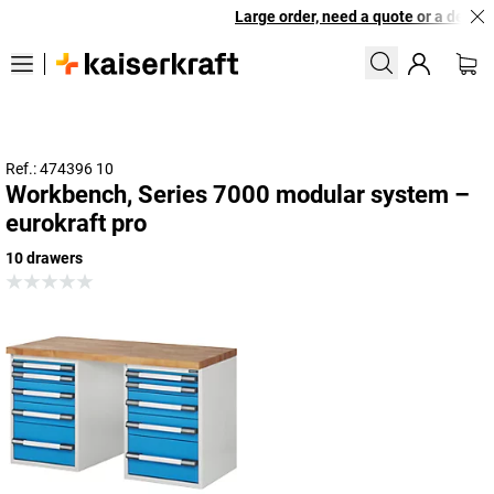
Large order, need a quote or a designe
Ref.: 474396 10
Workbench, Series 7000 modular system –
eurokraft pro
10 drawers