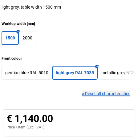
light grey, table width 1500 mm
Worktop width
[
mm
]
1500
2000
Front colour
gentian blue RAL 5010
light grey RAL 7035
metallic grey NCS 
×
Reset all characteristics
€ 1,140.00
Price /
item
(Excl. VAT)