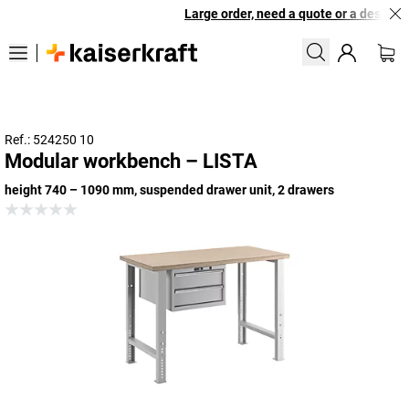
Large order, need a quote or a designed 
Ref.: 524250 10
Modular workbench – LISTA
height 740 – 1090 mm, suspended drawer unit, 2 drawers