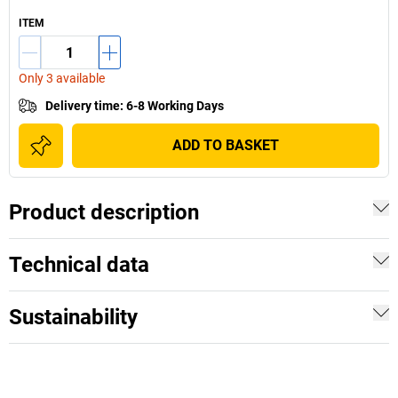
ITEM
Only 3 available
Delivery time
:
6-8 Working Days
ADD TO BASKET
Product description
Technical data
Sustainability