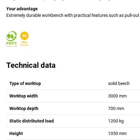
Your advantage
Extremely durable workbench with practical features such as pull-out 
Technical data
Type of worktop
solid beech
Worktop width
3000
mm
Worktop depth
700
mm
Static distributed load
1200
kg
Height
1050
mm