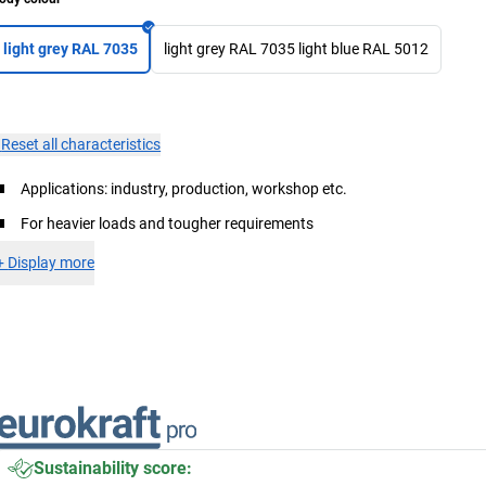
light grey RAL 7035
light grey RAL 7035 light blue RAL 5012
×
Reset all characteristics
Applications: industry, production, workshop etc.
For heavier loads and tougher requirements
+
Display more
Sustainability score: