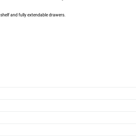
shelf and fully extendable drawers.