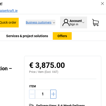
e!
iserkraft.ie
Account
Quick order
Business customers
Sign in
Services & project solutions
Offers
€ 3,875.00
ion –
Price /
item
(Excl. VAT)
ITEM
Delivery time
:
5-6 Week Delivery