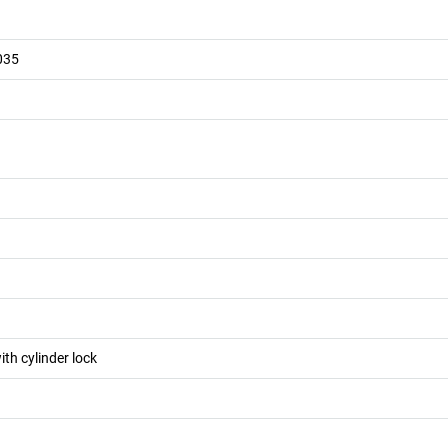
035
ith cylinder lock