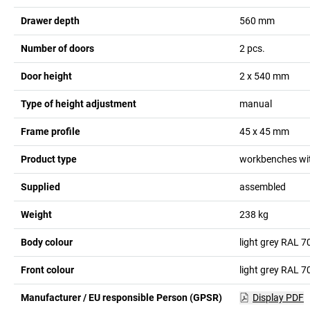
Drawer depth
560
mm
Number of doors
2
pcs.
Door height
2 x 540
mm
Type of height adjustment
manual
Frame profile
45 x 45
mm
Product type
workbenches wit
Supplied
assembled
Weight
238
kg
Body colour
light grey RAL 7
Front colour
light grey RAL 7
Manufacturer / EU responsible Person (GPSR)
Display PDF