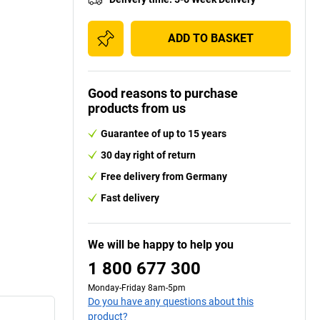
ADD TO BASKET
Good reasons to purchase
products from us
Guarantee of up to 15 years
30 day right of return
Free delivery from Germany
Fast delivery
We will be happy to help you
1 800 677 300
Monday-Friday 8am-5pm
Do you have any questions about this
product?