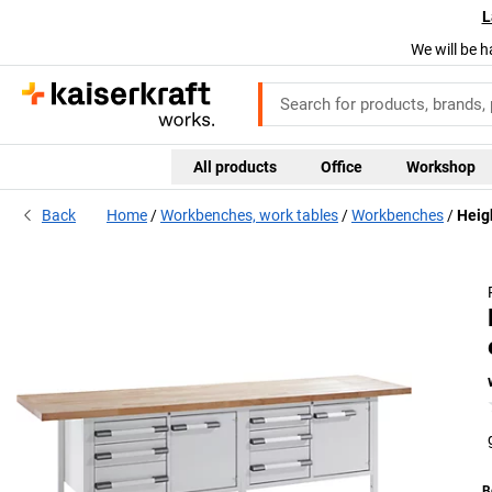
L
We will be h
All products
Office
Workshop
Back
Home
Workbenches, work tables
Workbenches
Heig
B