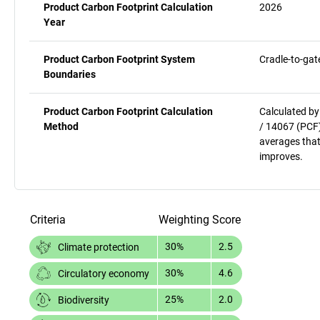
Product Carbon Footprint Calculation
2026
Year
Product Carbon Footprint System
Cradle-to-gat
Boundaries
Product Carbon Footprint Calculation
Calculated by
Method
/ 14067 (PCF)
averages that
improves.
Criteria
Weighting
Score
30%
2.5
Climate protection
30%
4.6
Circulatory economy
25%
2.0
Biodiversity