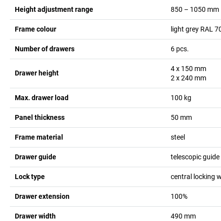
Height adjustment range
850 – 1050
mm
Frame colour
light grey RAL 7
Number of drawers
6
pcs.
4 x 150
mm
Drawer height
2 x 240
mm
Max. drawer load
100
kg
Panel thickness
50
mm
Frame material
steel
Drawer guide
telescopic guide
Lock type
central locking w
Drawer extension
100%
Drawer width
490
mm