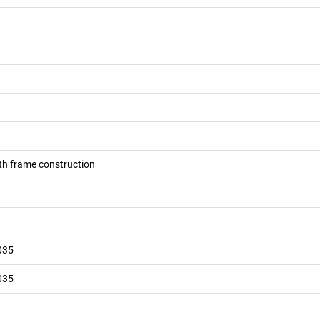
h frame construction
035
035