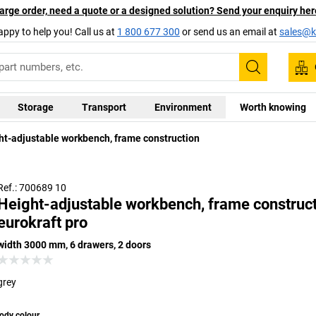
arge order, need a quote or a designed solution? Send your enquiry her
appy to help you! Call us at
1 800 677 300
or send us an email at
sales@ka
Search
Storage
Transport
Environment
Worth knowing
ht-adjustable workbench, frame construction
Ref.: 700689 10
Height-adjustable workbench, frame construct
eurokraft pro
width 3000 mm, 6 drawers, 2 doors
grey
ody colour