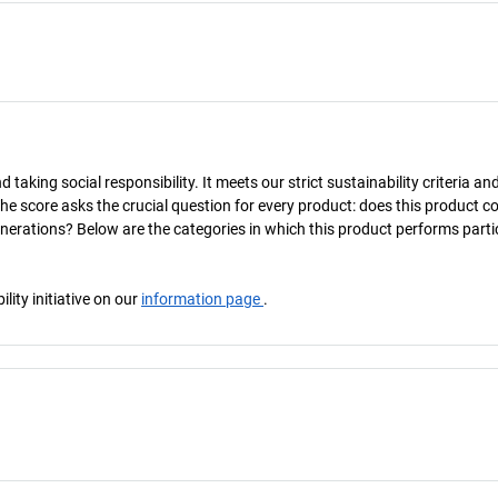
taking social responsibility. It meets our strict sustainability criteria an
The score asks the crucial question for every product: does this product c
enerations? Below are the categories in which this product performs parti
ity initiative on our
information page
.