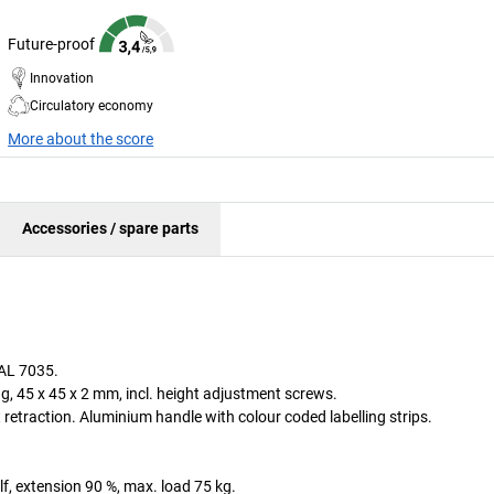
Future-proof
Innovation
Circulatory economy
More about the score
Accessories / spare parts
RAL 7035.
, 45 x 45 x 2 mm, incl. height adjustment screws.
 retraction. Aluminium handle with colour coded labelling strips.
lf, extension 90 %, max. load 75 kg.