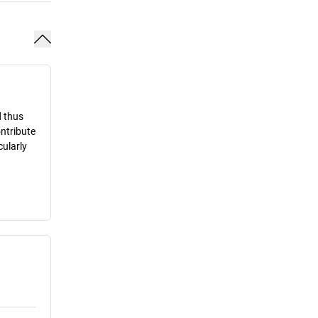
d thus
ontribute
cularly