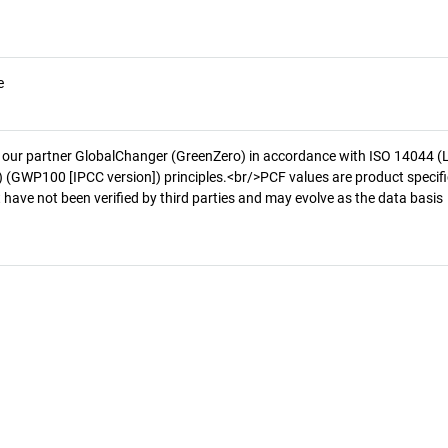
e
 our partner GlobalChanger (GreenZero) in accordance with ISO 14044 (
 (GWP100 [IPCC version]) principles.<br/>PCF values are product specifi
 have not been verified by third parties and may evolve as the data basis