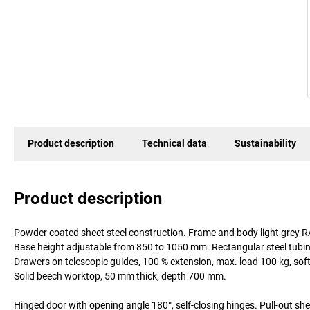
Product description
Technical data
Sustainability
Product description
Powder coated sheet steel construction. Frame and body light grey 
Base height adjustable from 850 to 1050 mm. Rectangular steel tubing
Drawers on telescopic guides, 100 % extension, max. load 100 kg, soft
Solid beech worktop, 50 mm thick, depth 700 mm.
Hinged door with opening angle 180°, self-closing hinges. Pull-out she