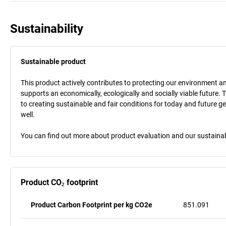
Sustainability
Sustainable product
This product actively contributes to protecting our environment and 
supports an economically, ecologically and socially viable future. 
to creating sustainable and fair conditions for today and future g
well.
You can find out more about product evaluation and our sustainabil
Product CO₂ footprint
Product Carbon Footprint per kg CO2e
851.091