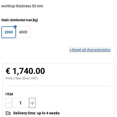
worktop thickness 50 mm
Static distributed load
[
kg
]
2000
4000
×
Reset all characteristics
€ 1,740.00
Price /
item
(Excl. VAT)
ITEM
Delivery time
:
up to 4 weeks