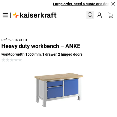
Large order, need a quote or a designed 
Ref.: 983430 10
Heavy duty workbench – ANKE
worktop width 1500 mm, 1 drawer, 2 hinged doors