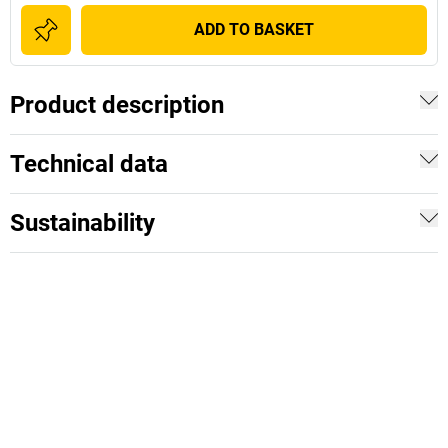
ADD TO BASKET
Product description
Technical data
Sustainability