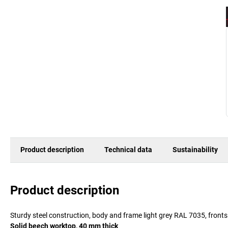
Product description
Technical data
Sustainability
Product description
Sturdy steel construction, body and frame light grey RAL 7035, front
Solid beech worktop, 40 mm thick