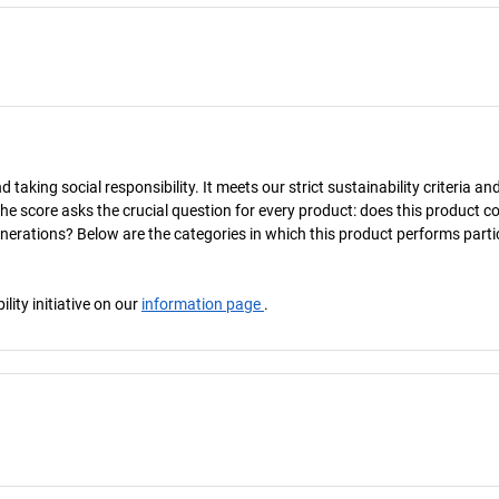
taking social responsibility. It meets our strict sustainability criteria an
The score asks the crucial question for every product: does this product c
enerations? Below are the categories in which this product performs parti
ity initiative on our
information page
.