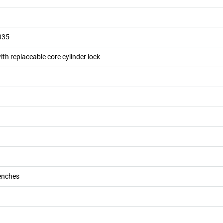
035
ith replaceable core cylinder lock
enches