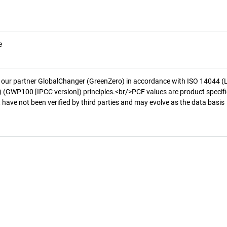
e
 our partner GlobalChanger (GreenZero) in accordance with ISO 14044 (
 (GWP100 [IPCC version]) principles.<br/>PCF values are product specifi
 have not been verified by third parties and may evolve as the data basis