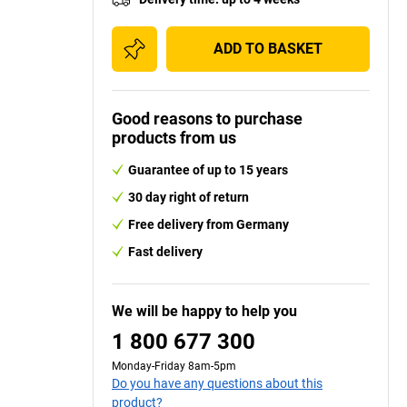
ADD TO BASKET
Good reasons to purchase
products from us
Guarantee of up to 15 years
30 day right of return
Free delivery from Germany
Fast delivery
We will be happy to help you
1 800 677 300
Monday-Friday 8am-5pm
Do you have any questions about this
product?