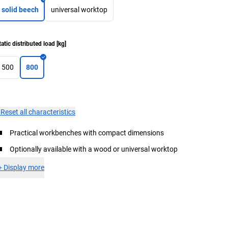
solid beech
universal worktop
tatic distributed load
[
kg
]
500
800
×
Reset all characteristics
Practical workbenches with compact dimensions
Optionally available with a wood or universal worktop
+
Display more