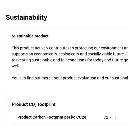
Sustainability
Sustainable product
This product actively contributes to protecting our environment and 
supports an economically, ecologically and socially viable future. 
to creating sustainable and fair conditions for today and future g
well.
You can find out more about product evaluation and our sustainabil
Product CO₂ footprint
Product Carbon Footprint per kg CO2e
72.711