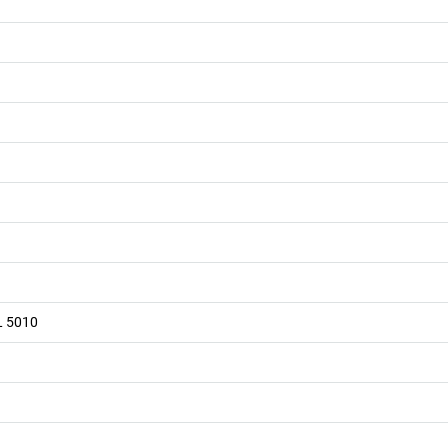
L 5010