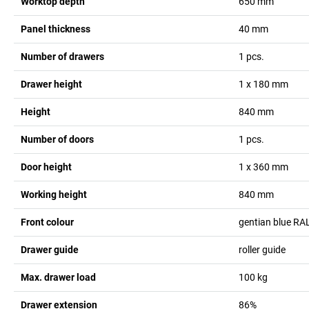
Worktop depth
650
mm
Panel thickness
40
mm
Number of drawers
1
pcs.
Drawer height
1 x 180
mm
Height
840
mm
Number of doors
1
pcs.
Door height
1 x 360
mm
Working height
840
mm
Front colour
gentian blue RA
Drawer guide
roller guide
Max. drawer load
100
kg
Drawer extension
86%