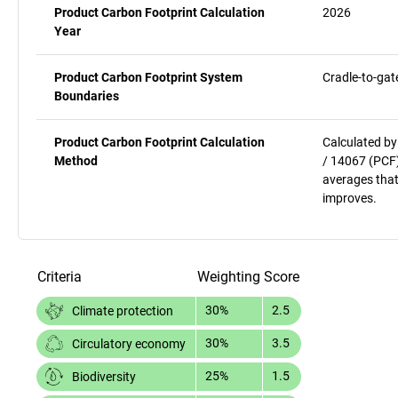
Product Carbon Footprint Calculation
2026
Year
Product Carbon Footprint System
Cradle-to-gat
Boundaries
Product Carbon Footprint Calculation
Calculated by
Method
/ 14067 (PCF)
averages that
improves.
Criteria
Weighting
Score
30%
2.5
Climate protection
30%
3.5
Circulatory economy
25%
1.5
Biodiversity