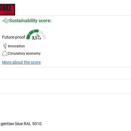
Sustainability score:
Future-proof
Innovation
Circulatory economy
More about the score
s gentian blue RAL 5010.