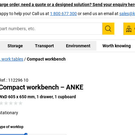
arge order, need a quote or a designed solution? Send your enquiry her
appy to help you! Call us at
1 800 677 300
or send us an email at
sales@ka
Search
Storage
Transport
Environment
Worth knowing
 work tables
Compact workbench
Ref.: 112296 10
Compact workbench – ANKE
WxD 605 x 650 mm, 1 drawer, 1 cupboard
stationary
ype of worktop