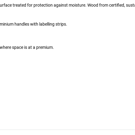
rface treated for protection against moisture. Wood from certified, sust
inium handles with labelling strips.
where space is at a premium.