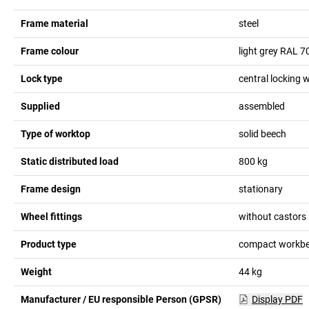
Frame material
steel
Frame colour
light grey RAL 7
Lock type
central locking w
Supplied
assembled
Type of worktop
solid beech
Static distributed load
800
kg
Frame design
stationary
Wheel fittings
without castors
Product type
compact workb
Weight
44
kg
Manufacturer / EU responsible Person (GPSR)
Display PDF