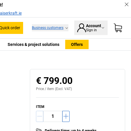
e!
iserkraft.ie
Account
Quick order
Business customers
Sign in
Services & project solutions
Offers
€ 799.00
Price /
item
(Excl. VAT)
ITEM
Delivery time
:
up to 4 weeks