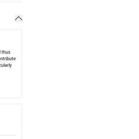
d thus
ontribute
cularly