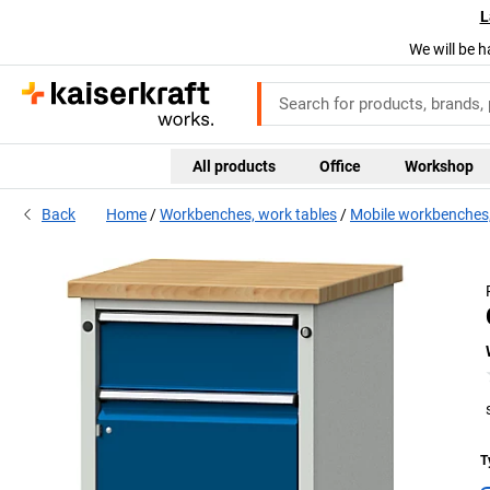
L
We will be h
All products
Office
Workshop
Back
Home
Workbenches, work tables
Mobile workbenches,
T