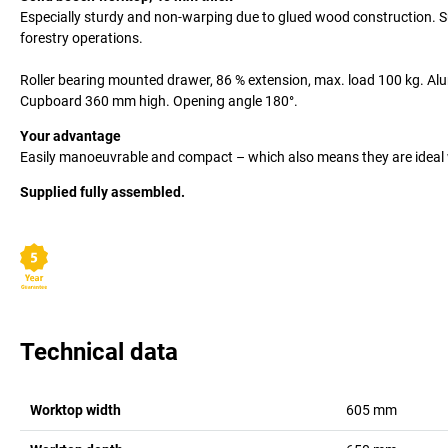
Especially sturdy and non-warping due to glued wood construction. Su
forestry operations.
Roller bearing mounted drawer, 86 % extension, max. load 100 kg. Alum
Cupboard 360 mm high. Opening angle 180°.
Your advantage
Easily manoeuvrable and compact – which also means they are ideal 
Supplied fully assembled.
Technical data
Worktop width
605
mm