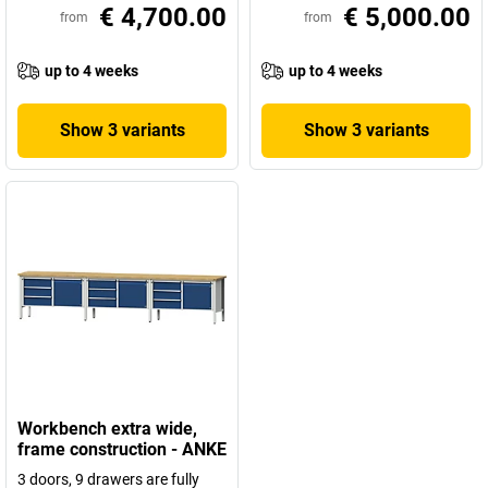
€ 4,700.00
€ 5,000.00
from
from
up to 4 weeks
up to 4 weeks
Show 3 variants
Show 3 variants
Workbench extra wide,
frame construction - ANKE
3 doors, 9 drawers are fully