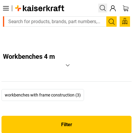
Large order, need a quote or a designed solution?
Search
Workbenches 4 m
workbenches with frame construction (3)
Filter