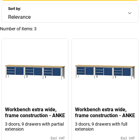
Sort by:
Relevance
Number of items:
3
Workbench extra wide,
Workbench extra wide,
frame construction - ANKE
frame construction - ANKE
3 doors, 9 drawers with partial
3 doors, 9 drawers with full
extension
extension
Excl. VAT
Excl. VAT