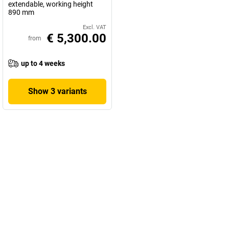
extendable, working height
890 mm
Excl. VAT
€ 5,300.00
from
up to 4 weeks
Show 3 variants