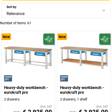
Sort by:
Relevance
Number of items:
61
New
New
Heavy-duty workbench -
Heavy-duty workbench -
eurokraft pro
eurokraft pro
2 drawers
2 drawers, 1 shelf
Excl. VAT
Excl. VAT