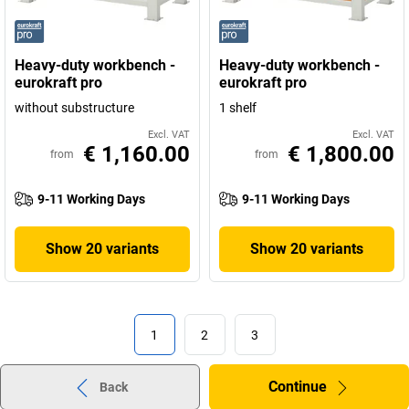
Heavy-duty workbench -
Heavy-duty workbench -
eurokraft pro
eurokraft pro
without substructure
1 shelf
Excl. VAT
Excl. VAT
€ 1,160.00
€ 1,800.00
from
from
9-11 Working Days
9-11 Working Days
Show 20 variants
Show 20 variants
1
2
3
Continue
Back