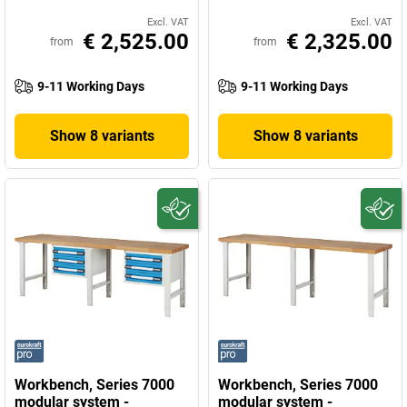
Excl. VAT
Excl. VAT
€ 2,525.00
€ 2,325.00
from
from
9-11 Working Days
9-11 Working Days
Show 8 variants
Show 8 variants
Workbench, Series 7000
Workbench, Series 7000
modular system -
modular system -