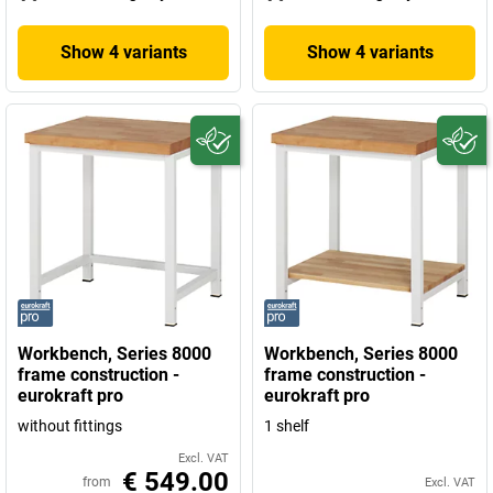
Show 4 variants
Show 4 variants
Workbench, Series 8000
Workbench, Series 8000
frame construction -
frame construction -
eurokraft pro
eurokraft pro
without fittings
1 shelf
Excl. VAT
€ 549.00
from
Excl. VAT