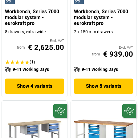
Workbench, Series 7000
Workbench, Series 7000
modular system -
modular system -
eurokraft pro
eurokraft pro
8 drawers, extra wide
2 x 150 mm drawers
Excl. VAT
€ 2,625.00
from
Excl. VAT
€ 939.00
from
(1)
9-11 Working Days
9-11 Working Days
Show 4 variants
Show 8 variants