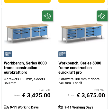
Workbench, Series 8000
Workbench, Series 8000
frame construction -
frame construction -
eurokraft pro
eurokraft pro
4 drawers 180 mm, 4 doors
6 drawers 180 mm, 2 doors
360 mm
540 mm, 1 shelf
Excl. VAT
Excl. VAT
€ 3,425.00
€ 3,675.00
from
from
9-11 Working Days
9-11 Working Days