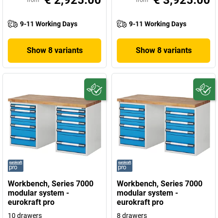
€ 2,925.00
€ 3,925.00
from
from
9-11 Working Days
9-11 Working Days
Show 8 variants
Show 8 variants
Workbench, Series 7000
Workbench, Series 7000
modular system -
modular system -
eurokraft pro
eurokraft pro
10 drawers
8 drawers