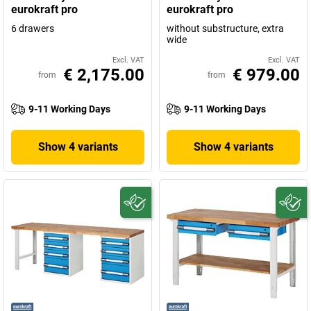
eurokraft pro
eurokraft pro
6 drawers
without substructure, extra
wide
Excl. VAT
Excl. VAT
€ 2,175.00
€ 979.00
from
from
9-11 Working Days
9-11 Working Days
Show 4 variants
Show 4 variants