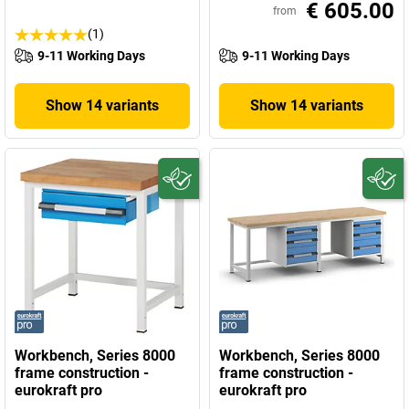
€ 605.00
from
(1)
9-11 Working Days
9-11 Working Days
Show 14 variants
Show 14 variants
Workbench, Series 8000
Workbench, Series 8000
frame construction -
frame construction -
eurokraft pro
eurokraft pro