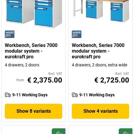
Workbench, Series 7000
Workbench, Series 7000
modular system -
modular system -
eurokraft pro
eurokraft pro
4 drawers, 2 doors
4 drawers, 2 doors, extra wide
Excl. VAT
Excl. VAT
€ 2,375.00
€ 2,725.00
from
9-11 Working Days
9-11 Working Days
Show 8 variants
Show 4 variants