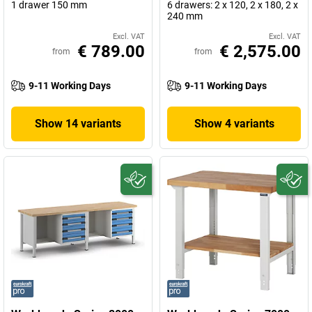
1 drawer 150 mm
6 drawers: 2 x 120, 2 x 180, 2 x
240 mm
Excl. VAT
Excl. VAT
€ 789.00
€ 2,575.00
from
from
9-11 Working Days
9-11 Working Days
Show 14 variants
Show 4 variants