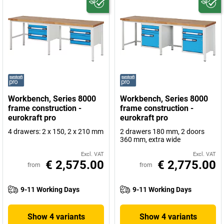
Workbench, Series 8000
Workbench, Series 8000
frame construction -
frame construction -
eurokraft pro
eurokraft pro
4 drawers: 2 x 150, 2 x 210 mm
2 drawers 180 mm, 2 doors
360 mm, extra wide
Excl. VAT
Excl. VAT
€ 2,575.00
€ 2,775.00
from
from
9-11 Working Days
9-11 Working Days
Show 4 variants
Show 4 variants