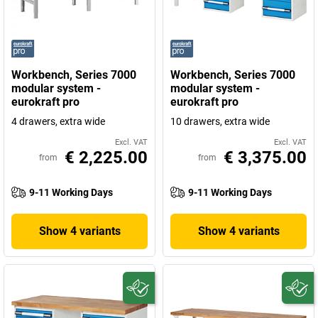
Workbench, Series 7000
Workbench, Series 7000
modular system -
modular system -
eurokraft pro
eurokraft pro
4 drawers, extra wide
10 drawers, extra wide
Excl. VAT
Excl. VAT
€ 2,225.00
€ 3,375.00
from
from
9-11 Working Days
9-11 Working Days
Show 4 variants
Show 4 variants