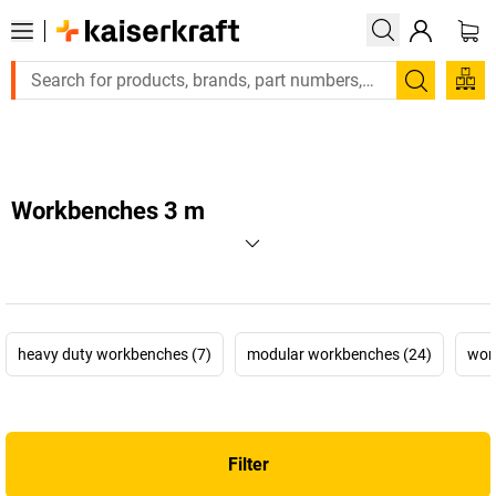
Large order, need a quote or a designed solution? Send your en
Search
Workbenches 3 m
heavy duty workbenches (7)
modular workbenches (24)
wor
Filter