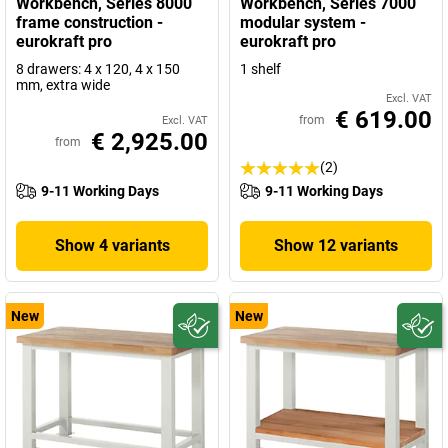
Workbench, Series 8000
Workbench, Series 7000
frame construction -
modular system -
eurokraft pro
eurokraft pro
8 drawers: 4 x 120, 4 x 150
1 shelf
mm, extra wide
Excl. VAT
€ 619.00
from
Excl. VAT
€ 2,925.00
from
(2)
9-11 Working Days
9-11 Working Days
Show 4 variants
Show 12 variants
New
New