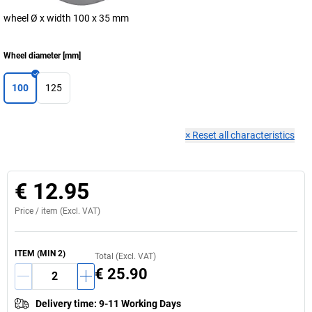
wheel Ø x width 100 x 35 mm
Wheel diameter
[
mm
]
100
125
×
Reset all characteristics
€ 12.95
Price /
item
(Excl. VAT)
ITEM
(MIN
2
)
Total (Excl. VAT)
€ 25.90
Delivery time
:
9-11 Working Days