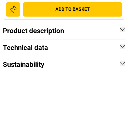
ADD TO BASKET
Product description
Technical data
Sustainability