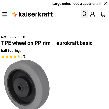
Large order, need a quote or a designe
Ref.: 568283 10
TPE wheel on PP rim – eurokraft basic
ball bearings
(2)