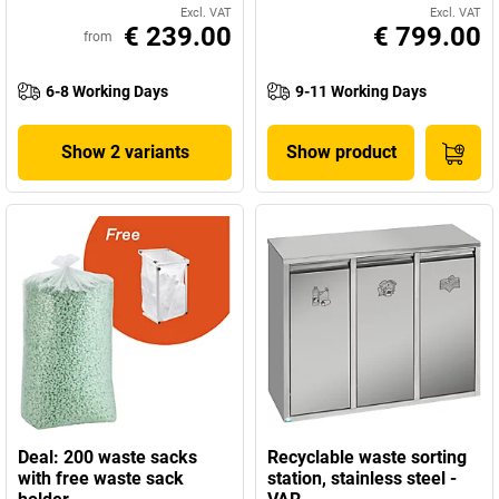
Excl. VAT
Excl. VAT
€ 239.00
€ 799.00
from
6-8 Working Days
9-11 Working Days
Show 2 variants
Show product
Deal: 200 waste sacks
Recyclable waste sorting
with free waste sack
station, stainless steel -