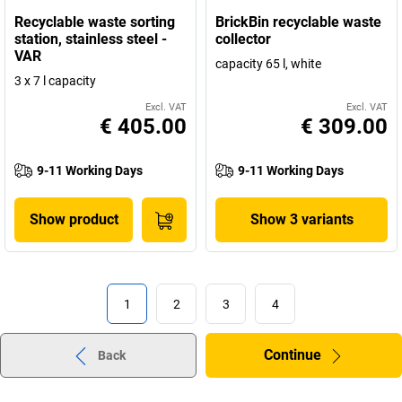
Recyclable waste sorting
BrickBin recyclable waste
station, stainless steel -
collector
VAR
capacity 65 l, white
3 x 7 l capacity
Excl. VAT
Excl. VAT
€ 405.00
€ 309.00
9-11 Working Days
9-11 Working Days
Show product
Show 3 variants
1
2
3
4
Continue
Back