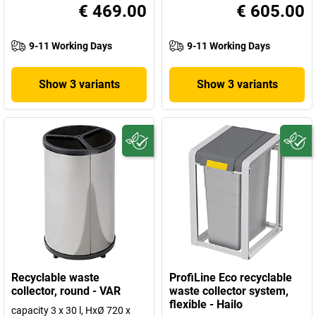
€ 469.00
€ 605.00
9-11 Working Days
9-11 Working Days
Show 3 variants
Show 3 variants
Recyclable waste
ProfiLine Eco recyclable
collector, round - VAR
waste collector system,
flexible - Hailo
capacity 3 x 30 l, HxØ 720 x