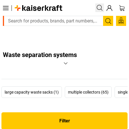
Large order, need a quote or a designed solution? Send your e
Search
Waste separation systems
large capacity waste sacks (1)
multiple collectors (65)
single
Filter