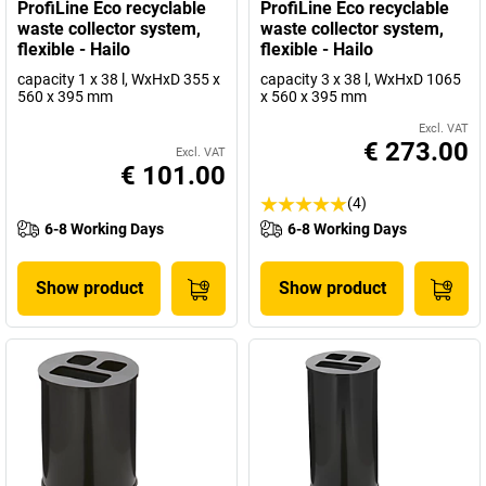
ProfiLine Eco recyclable
ProfiLine Eco recyclable
waste collector system,
waste collector system,
flexible - Hailo
flexible - Hailo
capacity 1 x 38 l, WxHxD 355 x
capacity 3 x 38 l, WxHxD 1065
560 x 395 mm
x 560 x 395 mm
Excl. VAT
€ 273.00
Excl. VAT
€ 101.00
(4)
6-8 Working Days
6-8 Working Days
Show product
Show product