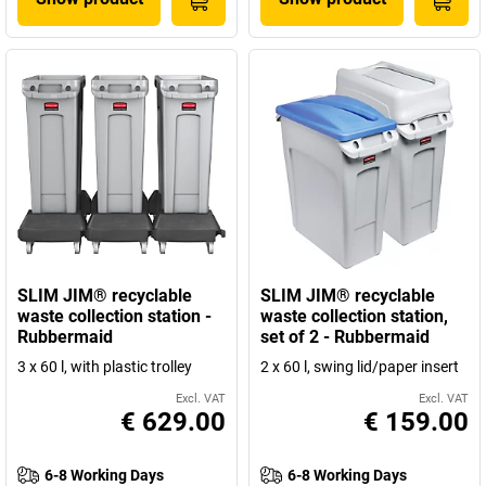
SLIM JIM® recyclable
SLIM JIM® recyclable
waste collection station -
waste collection station,
Rubbermaid
set of 2 - Rubbermaid
3 x 60 l, with plastic trolley
2 x 60 l, swing lid/paper insert
Excl. VAT
Excl. VAT
€ 629.00
€ 159.00
6-8 Working Days
6-8 Working Days