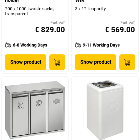
holder
VAR
200 x 1000 l waste sacks,
3 x 12 l capacity
transparent
Excl. VAT
Excl. VAT
€ 829.00
€ 569.00
6-8 Working Days
9-11 Working Days
Show product
Show product