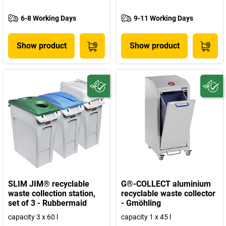
6-8 Working Days
9-11 Working Days
Show product
Show product
SLIM JIM® recyclable
G®-COLLECT aluminium
waste collection station,
recyclable waste collector
set of 3 - Rubbermaid
- Gmöhling
capacity 3 x 60 l
capacity 1 x 45 l