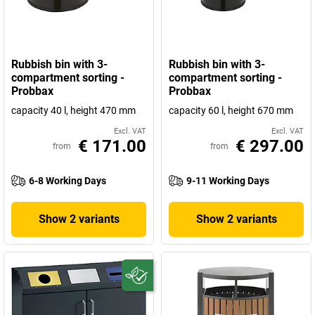
Rubbish bin with 3-
Rubbish bin with 3-
compartment sorting -
compartment sorting -
Probbax
Probbax
capacity 40 l, height 470 mm
capacity 60 l, height 670 mm
Excl. VAT
Excl. VAT
€ 171.00
€ 297.00
from
from
6-8 Working Days
9-11 Working Days
Show 2 variants
Show 2 variants