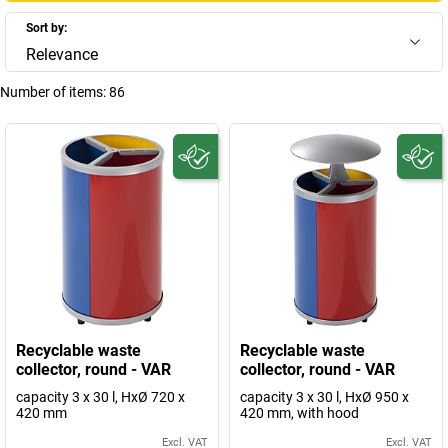
Sort by:
Relevance
Number of items:
86
Recyclable waste
Recyclable waste
collector, round - VAR
collector, round - VAR
capacity 3 x 30 l, HxØ 720 x
capacity 3 x 30 l, HxØ 950 x
420 mm
420 mm, with hood
Excl. VAT
Excl. VAT