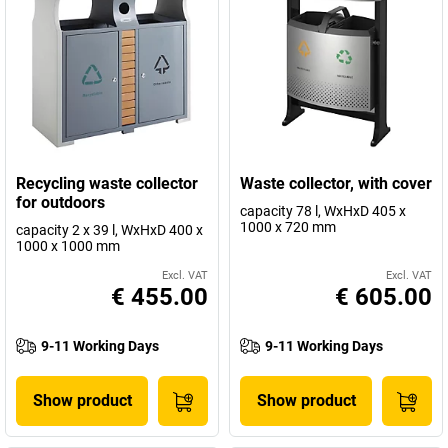
Recycling waste collector
Waste collector, with cover
for outdoors
capacity 78 l, WxHxD 405 x
1000 x 720 mm
capacity 2 x 39 l, WxHxD 400 x
1000 x 1000 mm
Excl. VAT
Excl. VAT
€ 455.00
€ 605.00
9-11 Working Days
9-11 Working Days
Show product
Show product