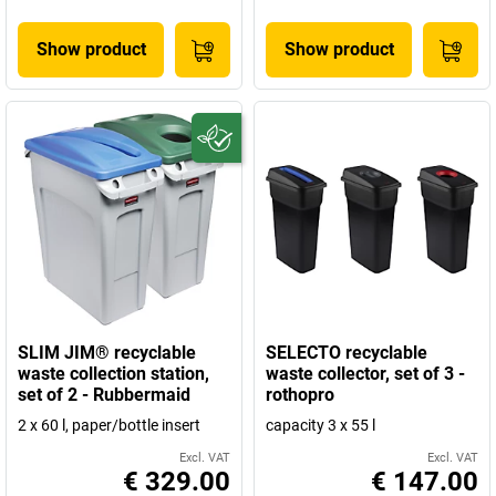
Show product
Show product
SLIM JIM® recyclable
SELECTO recyclable
waste collection station,
waste collector, set of 3 -
set of 2 - Rubbermaid
rothopro
2 x 60 l, paper/bottle insert
capacity 3 x 55 l
Excl. VAT
Excl. VAT
€ 329.00
€ 147.00