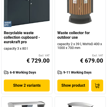
Recyclable waste
Waste collector for
collection cupboard -
outdoor use
eurokraft pro
capacity 2 x 39 l, WxHxD 400 x
1000 x 700 mm
capacity 3 x 80 l
Excl. VAT
Excl. VAT
€ 729.00
€ 679.00
6-8 Working Days
9-11 Working Days
Show 2 variants
Show product