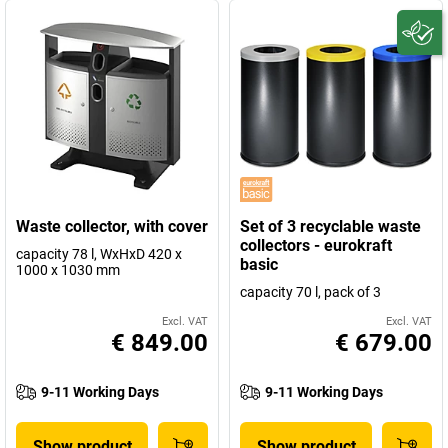
Waste collector, with cover
Set of 3 recyclable waste
collectors - eurokraft
capacity 78 l, WxHxD 420 x
basic
1000 x 1030 mm
capacity 70 l, pack of 3
Excl. VAT
Excl. VAT
€ 849.00
€ 679.00
9-11 Working Days
9-11 Working Days
Show product
Show product