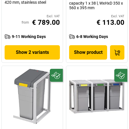
420 mm, stainless steel
capacity 1 x 38 l, WxHxD 350 x
560 x 395 mm
Excl. VAT
Excl. VAT
€ 789.00
€ 113.00
from
9-11 Working Days
6-8 Working Days
Show 2 variants
Show product