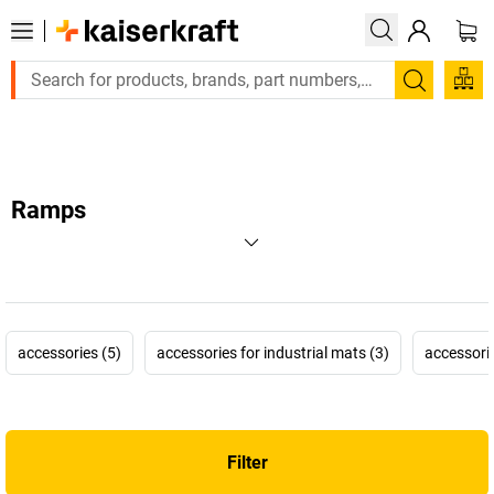
Large order, need a quote or a designed solution? Send 
Search
Ramps
accessories (5)
accessories for industrial mats (3)
accessories
Filter