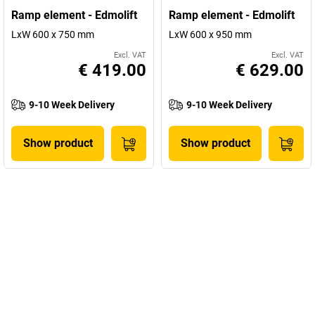
Ramp element - Edmolift
Ramp element - Edmolift
LxW 600 x 750 mm
LxW 600 x 950 mm
Excl. VAT
Excl. VAT
€ 419.00
€ 629.00
9-10 Week Delivery
9-10 Week Delivery
Show product
Show product