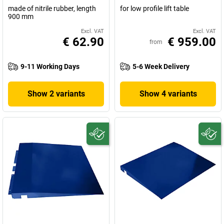
made of nitrile rubber, length
for low profile lift table
900 mm
Excl. VAT
Excl. VAT
€ 62.90
€ 959.00
from
9-11 Working Days
5-6 Week Delivery
Show 2 variants
Show 4 variants