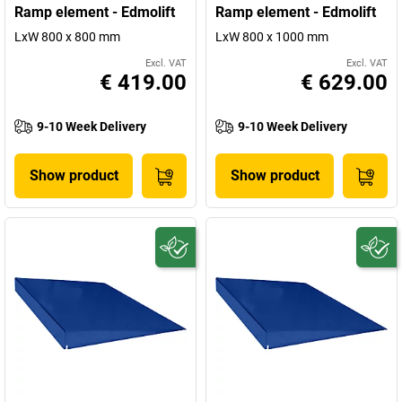
Ramp element - Edmolift
Ramp element - Edmolift
LxW 800 x 800 mm
LxW 800 x 1000 mm
Excl. VAT
Excl. VAT
€ 419.00
€ 629.00
9-10 Week Delivery
9-10 Week Delivery
Show product
Show product