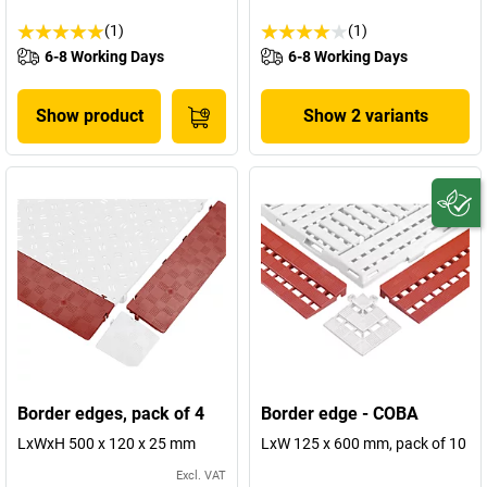
(1)
(1)
6-8 Working Days
6-8 Working Days
Show product
Show 2 variants
Border edges, pack of 4
Border edge - COBA
LxWxH 500 x 120 x 25 mm
LxW 125 x 600 mm, pack of 10
Excl. VAT