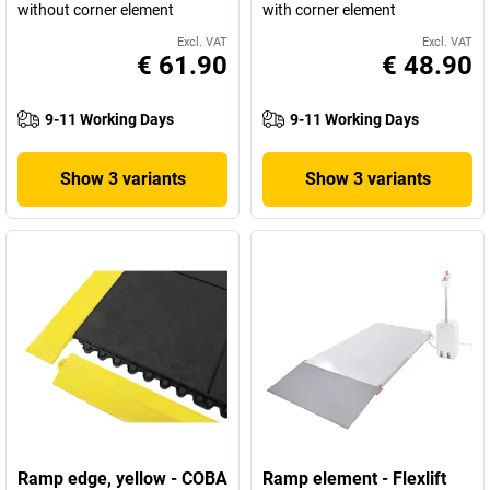
without corner element
with corner element
Excl. VAT
Excl. VAT
€ 61.90
€ 48.90
9-11 Working Days
9-11 Working Days
Show 3 variants
Show 3 variants
Ramp edge, yellow - COBA
Ramp element - Flexlift