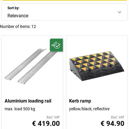
Sort by:
Relevance
Number of items:
12
Aluminium loading rail
Kerb ramp
max. load 500 kg
yellow/black, reflective
Excl. VAT
Excl. VAT
€ 419.00
€ 94.90