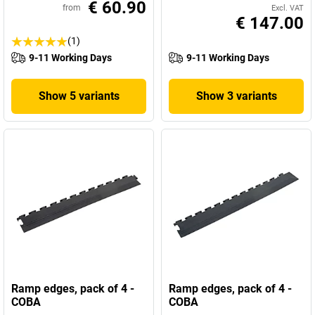
€ 60.90
from
Excl. VAT
€ 147.00
(1)
9-11 Working Days
9-11 Working Days
Show 5 variants
Show 3 variants
Ramp edges, pack of 4 -
Ramp edges, pack of 4 -
COBA
COBA