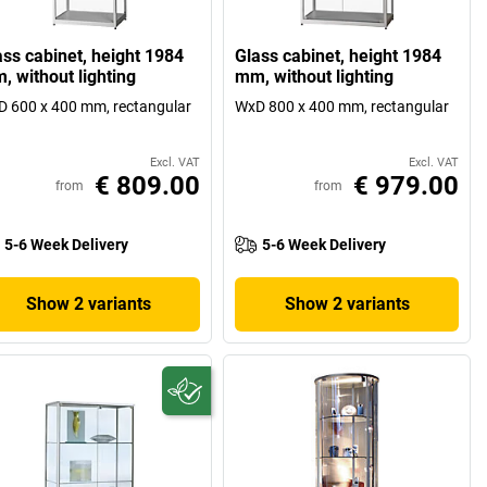
ass cabinet, height 1984
Glass cabinet, height 1984
, without lighting
mm, without lighting
 600 x 400 mm, rectangular
WxD 800 x 400 mm, rectangular
Excl. VAT
Excl. VAT
€ 809.00
€ 979.00
from
from
5-6 Week Delivery
5-6 Week Delivery
Show 2 variants
Show 2 variants