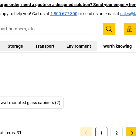
arge order, need a quote or a designed solution? Send your enquiry her
appy to help you! Call us at
1 800 677 300
or send us an email at
sales@ka
Search
Storage
Transport
Environment
Worth knowing
wall mounted glass cabinets (2)
f items:
31
1
2