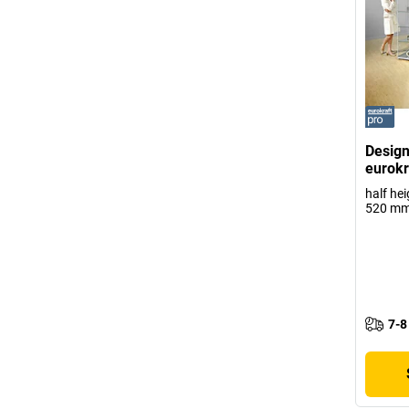
Design
eurokr
half he
520 m
7-8