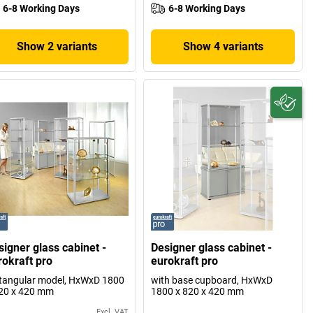
6-8 Working Days
6-8 Working Days
Show 2 variants
Show 4 variants
signer glass cabinet -
Designer glass cabinet -
rokraft pro
eurokraft pro
tangular model, HxWxD 1800
with base cupboard, HxWxD
20 x 420 mm
1800 x 820 x 420 mm
Excl. VAT