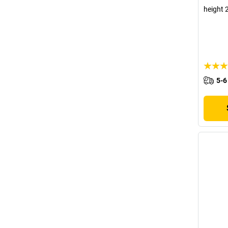
height 
5-6