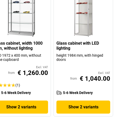
ass cabinet, width 1000
Glass cabinet with LED
, without lighting
lighting
 1972 x 400 mm, without
height 1984 mm, with hinged
se cupboard
doors
Excl. VAT
€ 1,260.00
from
Excl. VAT
€ 1,040.00
from
(1)
5-6 Week Delivery
5-6 Week Delivery
Show 2 variants
Show 2 variants