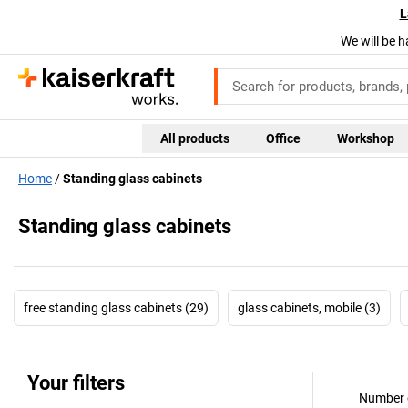
L
We will be h
All products
Office
Workshop
Home
Standing glass cabinets
Standing glass cabinets
free standing glass cabinets (29)
glass cabinets, mobile (3)
Your filters
Number o