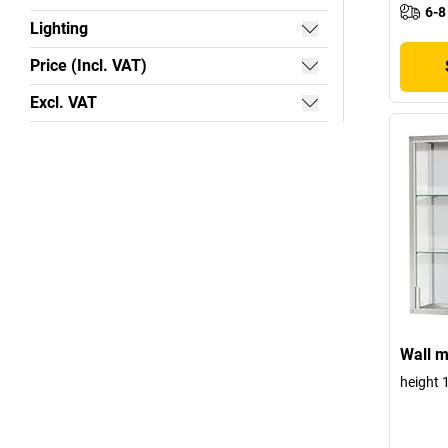
6-8
Lighting
Price (Incl. VAT)
Excl. VAT
Wall m
height 