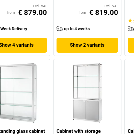
Excl. VAT
Excl. VAT
€ 879.00
€ 819.00
from
from
 Week Delivery
up to 4 weeks
Show 4 variants
Show 2 variants
tanding glass cabinet
Cabinet with storage
Ca