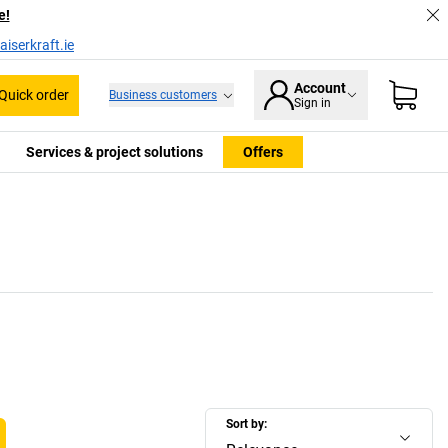
e!
iserkraft.ie
Account
Quick order
Business customers
Sign in
Services & project solutions
Offers
Sort by: