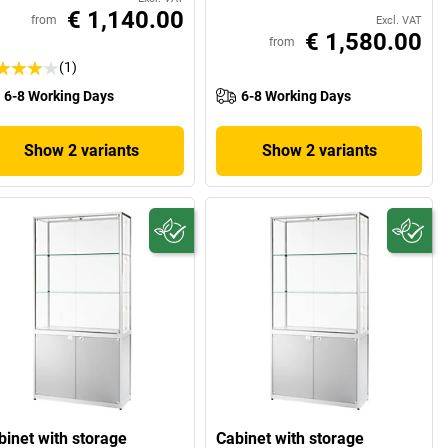
€ 1,140.00
from
Excl. VAT
€ 1,580.00
from
(1)
6-8 Working Days
6-8 Working Days
Show 2 variants
Show 2 variants
binet with storage
Cabinet with storage