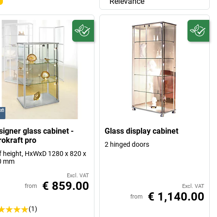
Relevance
signer glass cabinet -
Glass display cabinet
rokraft pro
2 hinged doors
f height, HxWxD 1280 x 820 x
0 mm
Excl. VAT
€ 859.00
from
Excl. VAT
€ 1,140.00
from
(1)