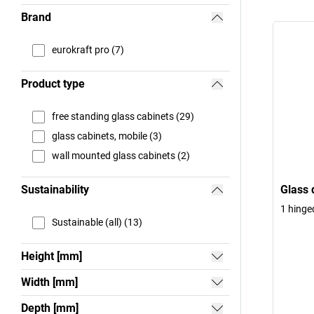
Brand
eurokraft pro (7)
Product type
free standing glass cabinets (29)
glass cabinets, mobile (3)
wall mounted glass cabinets (2)
Sustainability
Glass 
1 hinge
Sustainable (all) (13)
Height [mm]
Width [mm]
Depth [mm]