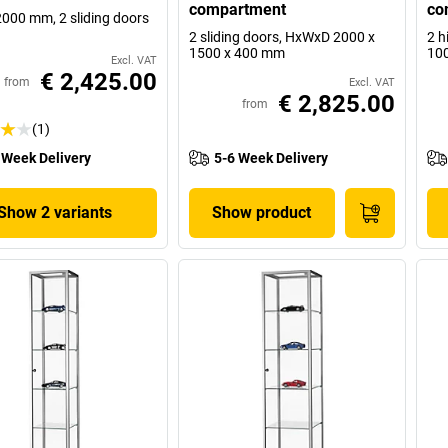
compartment
co
2000 mm, 2 sliding doors
2 sliding doors, HxWxD 2000 x
2 h
1500 x 400 mm
10
Excl. VAT
€ 2,425.00
from
Excl. VAT
€ 2,825.00
from
(1)
 Week Delivery
5-6 Week Delivery
Show 2 variants
Show product