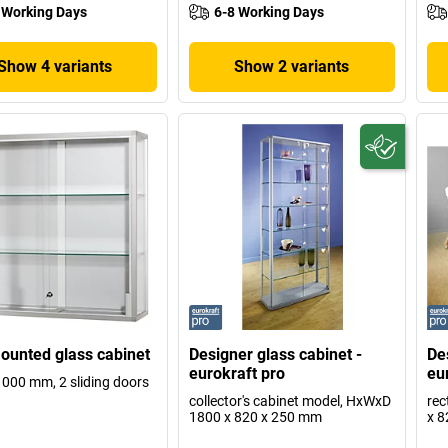
 Working Days
6-8 Working Days
Show 4 variants
Show 2 variants
ounted glass cabinet
Designer glass cabinet -
De
eurokraft pro
eu
1000 mm, 2 sliding doors
collector's cabinet model, HxWxD
rec
1800 x 820 x 250 mm
x 8