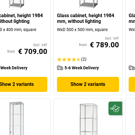
cabinet, height 1984
Glass cabinet, height 1984
Gl
thout lighting
mm, without lighting
mm
0 x 400 mm, square
WxD 500 x 500 mm, square
WxD
Excl. VAT
€ 789.00
from
Excl. VAT
€ 709.00
from
(2)
 Week Delivery
5-6 Week Delivery
Show 2 variants
Show 2 variants