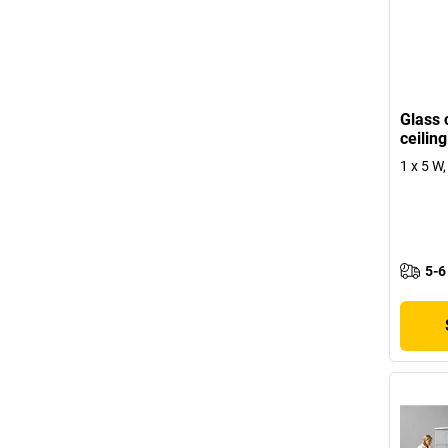
Glass 
ceiling
1 x 5 W
5-6