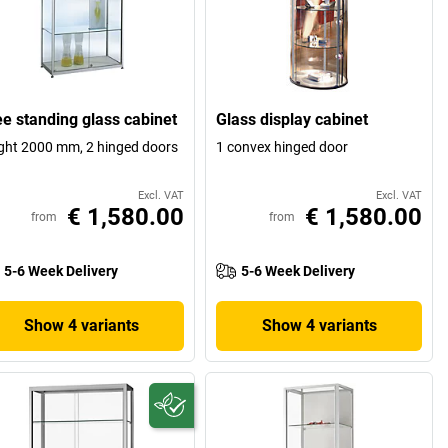
ee standing glass cabinet
Glass display cabinet
ght 2000 mm, 2 hinged doors
1 convex hinged door
Excl. VAT
Excl. VAT
€ 1,580.00
€ 1,580.00
from
from
5-6 Week Delivery
5-6 Week Delivery
Show 4 variants
Show 4 variants