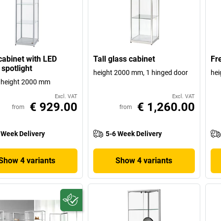
cabinet with LED
Tall glass cabinet
Fr
 spotlight
height 2000 mm, 1 hinged door
hei
, height 2000 mm
Excl. VAT
Excl. VAT
€ 929.00
€ 1,260.00
from
from
 Week Delivery
5-6 Week Delivery
Show 4 variants
Show 4 variants