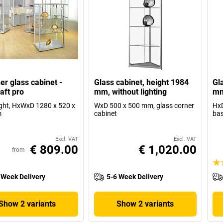
er glass cabinet -
Glass cabinet, height 1984
Gl
aft pro
mm, without lighting
mm
ight, HxWxD 1280 x 520 x
WxD 500 x 500 mm, glass corner
HxD
m
cabinet
ba
Excl. VAT
Excl. VAT
€ 809.00
€ 1,020.00
from
 Week Delivery
5-6 Week Delivery
Show 2 variants
Show 2 variants