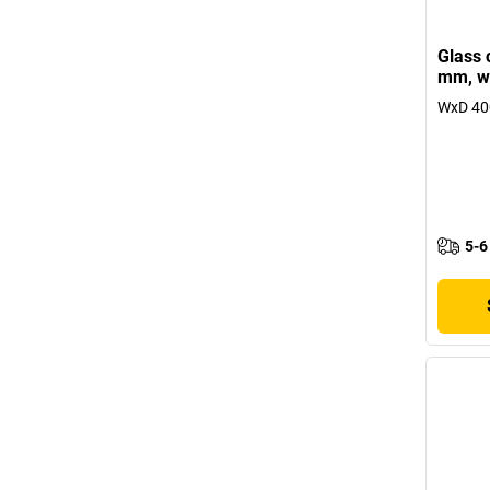
Glass 
mm, wi
WxD 40
5-6