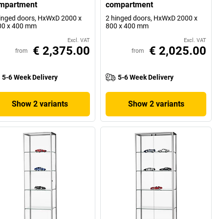
mpartment
compartment
inged doors, HxWxD 2000 x
2 hinged doors, HxWxD 2000 x
00 x 400 mm
800 x 400 mm
Excl. VAT
Excl. VAT
€ 2,375.00
€ 2,025.00
from
from
5-6 Week Delivery
5-6 Week Delivery
Show 2 variants
Show 2 variants