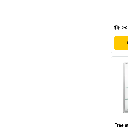
5-6
Free s