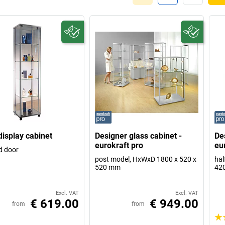
display cabinet
Designer glass cabinet -
De
eurokraft pro
eu
d door
post model, HxWxD 1800 x 520 x
hal
520 mm
42
Excl. VAT
Excl. VAT
€ 619.00
€ 949.00
from
from