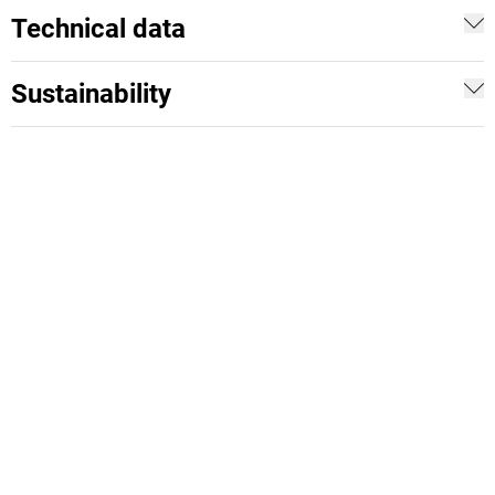
Technical data
Sustainability