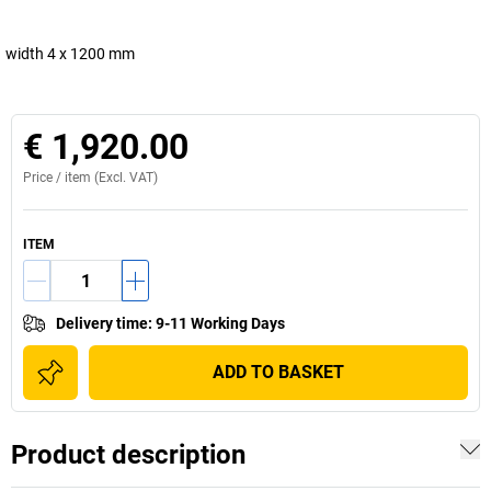
width 4 x 1200 mm
€ 1,920.00
Price /
item
(Excl. VAT)
ITEM
Delivery time
:
9-11 Working Days
ADD TO BASKET
Product description