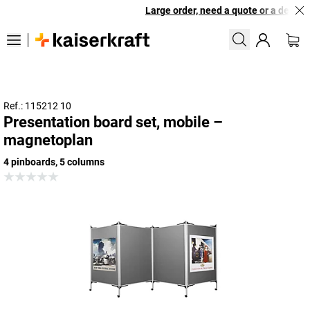
Large order, need a quote or a designe
Ref.: 115212 10
Presentation board set, mobile –
magnetoplan
4 pinboards, 5 columns