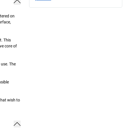
ntered on
urface,
t. This
ve core of
e use. The
sible
that wish to