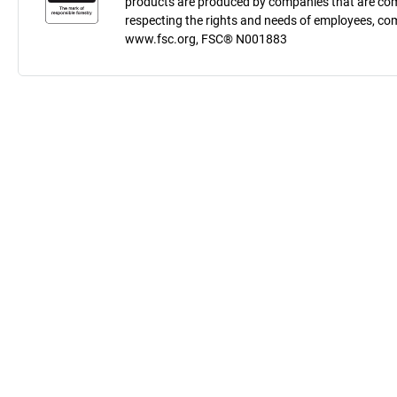
products are produced by companies that are comm
respecting the rights and needs of employees, co
www.fsc.org, FSC® N001883