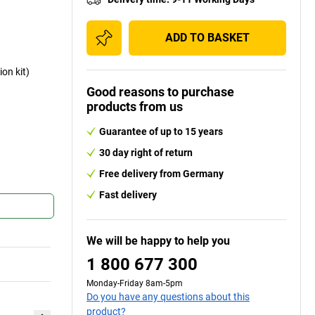
ADD TO BASKET
ion kit)
Good reasons to purchase
products from us
Guarantee of up to 15 years
30 day right of return
Free delivery from Germany
Fast delivery
We will be happy to help you
1 800 677 300
Monday-Friday 8am-5pm
Do you have any questions about this
product?