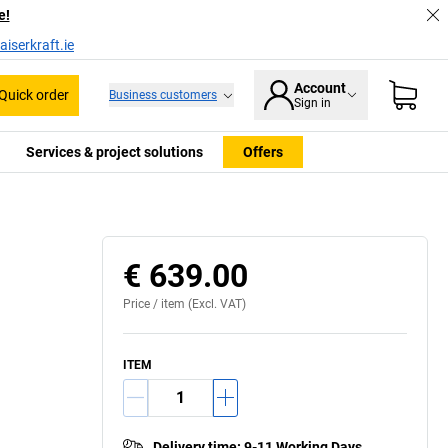
e!
iserkraft.ie
Account
Quick order
Business customers
Sign in
Services & project solutions
Offers
symbol for responsible forest management.
€ 639.00
Price /
item
(Excl. VAT)
ITEM
Delivery time
:
9-11 Working Days