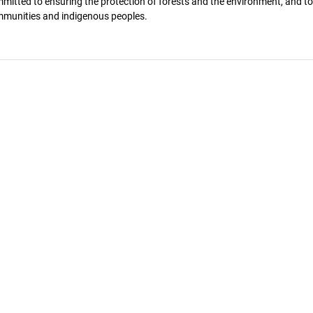
itted to ensuring the protection of forests and the environment, and to
mmunities and indigenous peoples.