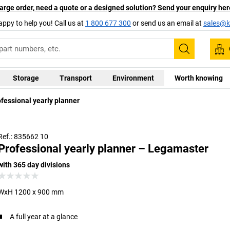
arge order, need a quote or a designed solution? Send your enquiry her
appy to help you! Call us at
1 800 677 300
or send us an email at
sales@ka
Search
Storage
Transport
Environment
Worth knowing
fessional yearly planner
The 
Ref.: 835662 10
Professional yearly planner – Legamaster
with 365 day divisions
WxH 1200 x 900 mm
A full year at a glance