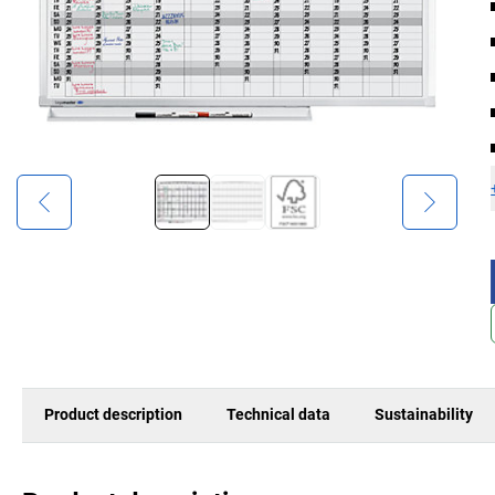
Product description
Technical data
Sustainability