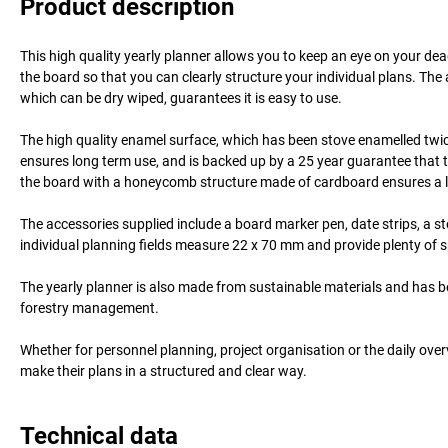
Product description
This high quality yearly planner allows you to keep an eye on your de
the board so that you can clearly structure your individual plans. The
which can be dry wiped, guarantees it is easy to use.
The high quality enamel surface, which has been stove enamelled twice
ensures long term use, and is backed up by a 25 year guarantee that t
the board with a honeycomb structure made of cardboard ensures a low
The accessories supplied include a board marker pen, date strips, a st
individual planning fields measure 22 x 70 mm and provide plenty of s
The yearly planner is also made from sustainable materials and has 
forestry management.
Whether for personnel planning, project organisation or the daily overv
make their plans in a structured and clear way.
Technical data