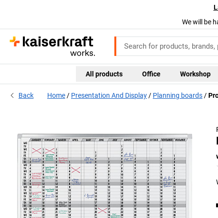
L
We will be h
All products
Office
Workshop
Back
Home
Presentation And Display
Planning boards
Pro