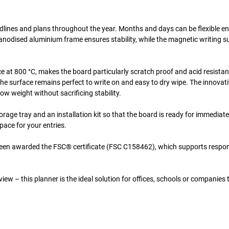
adlines and plans throughout the year. Months and days can be flexible e
 anodised aluminium frame ensures stability, while the magnetic writing s
 at 800 °C, makes the board particularly scratch proof and acid resistan
he surface remains perfect to write on and easy to dry wipe. The innovati
 weight without sacrificing stability.
orage tray and an installation kit so that the board is ready for immediat
pace for your entries.
been awarded the FSC® certificate (FSC C158462), which supports respon
iew – this planner is the ideal solution for offices, schools or companies 