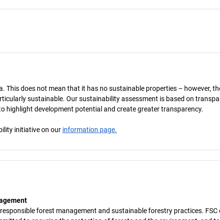
a. This does not mean that it has no sustainable properties – however, th
 particularly sustainable. Our sustainability assessment is based on transpa
s to highlight development potential and create greater transparency.
ity initiative on our
information page.
anagement
 responsible forest management and sustainable forestry practices. FSC c