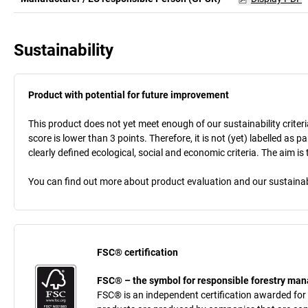
Sustainability
Product with potential for future improvement
This product does not yet meet enough of our sustainability criteri
score is lower than 3 points. Therefore, it is not (yet) labelled as
clearly defined ecological, social and economic criteria. The aim i
You can find out more about product evaluation and our sustainabil
FSC® certification
FSC® – the symbol for responsible forestry m
FSC® is an independent certification awarded for