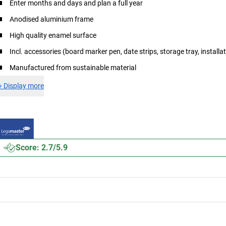
Enter months and days and plan a full year
Anodised aluminium frame
High quality enamel surface
Incl. accessories (board marker pen, date strips, storage tray, installat
Manufactured from sustainable material
+
Display more
Score: 2.7/5.9