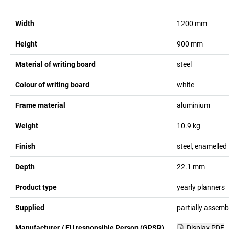
Width
1200
mm
Height
900
mm
Material of writing board
steel
Colour of writing board
white
Frame material
aluminium
Weight
10.9
kg
Finish
steel, enamelled
Depth
22.1
mm
Product type
yearly planners
Supplied
partially assemb
Manufacturer / EU responsible Person (GPSR)
Display PDF