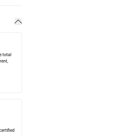
e total
rent,
ertified