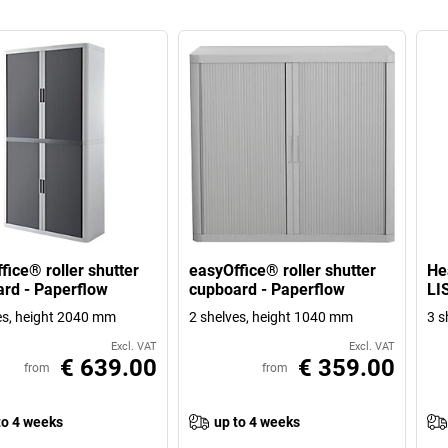
fice® roller shutter
easyOffice® roller shutter
He
rd - Paperflow
cupboard - Paperflow
LI
es, height 2040 mm
2 shelves, height 1040 mm
3 s
Excl. VAT
Excl. VAT
€ 639.00
€ 359.00
from
from
to 4 weeks
up to 4 weeks