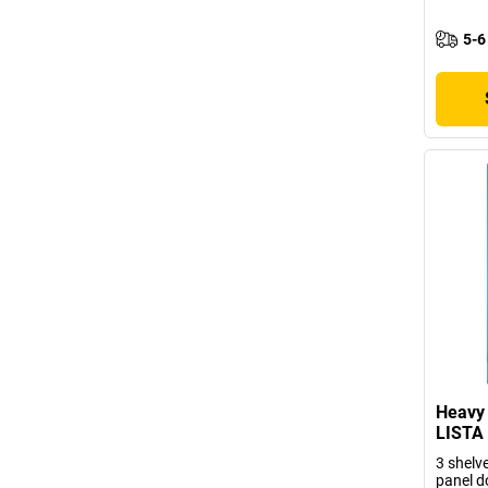
5-6
Heavy 
LISTA
3 shelve
panel d