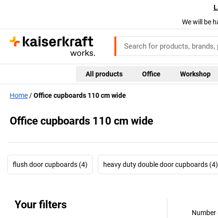
L
We will be h
All products
Office
Workshop
Home
Office cupboards 110 cm wide
Office cupboards 110 cm wide
flush door cupboards (4)
heavy duty double door cupboards (4)
Your filters
Number o