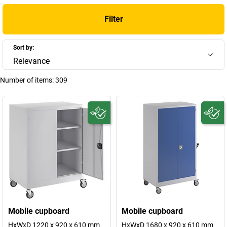
Filter
Sort by:
Relevance
Number of items:
309
Mobile cupboard
Mobile cupboard
HxWxD 1220 x 920 x 610 mm
HxWxD 1680 x 920 x 610 mm