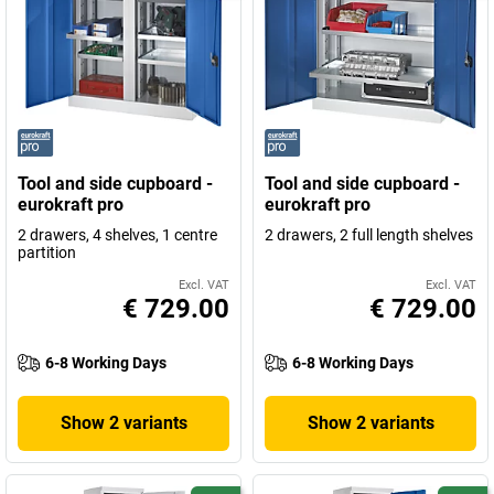
Tool and side cupboard -
Tool and side cupboard -
eurokraft pro
eurokraft pro
2 drawers, 4 shelves, 1 centre
2 drawers, 2 full length shelves
partition
Excl. VAT
Excl. VAT
€ 729.00
€ 729.00
6-8 Working Days
6-8 Working Days
Show 2 variants
Show 2 variants