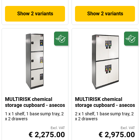
Show 2 variants
Show 2 variants
MULTIRISK chemical
MULTIRISK chemical
storage cupboard - asecos
storage cupboard - asecos
1 x 1 shelf, 1 base sump tray, 2
2 x 1 shelf, 1 base sump tray, 2
x 2 drawers
x 2 drawers
Excl. VAT
Excl. VAT
€ 2,275.00
€ 2,975.00