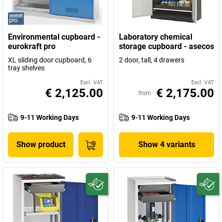
Environmental cupboard -
Laboratory chemical
eurokraft pro
storage cupboard - asecos
XL sliding door cupboard, 6
2 door, tall, 4 drawers
tray shelves
Excl. VAT
Excl. VAT
€ 2,125.00
€ 2,175.00
from
9-11 Working Days
9-11 Working Days
Show product
Show 4 variants