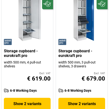
Storage cupboard -
Storage cupboard -
eurokraft pro
eurokraft pro
width 500 mm, 4 pull-out
width 500 mm, 3 pull-out
shelves
shelves, 3 drawers
Excl. VAT
Excl. VAT
€ 619.00
€ 679.00
6-8 Working Days
6-8 Working Days
Show 2 variants
Show 2 variants