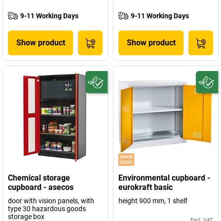
9-11 Working Days
9-11 Working Days
Show product
Show product
Chemical storage
Environmental cupboard -
cupboard - asecos
eurokraft basic
door with vision panels, with
height 900 mm, 1 shelf
type 30 hazardous goods
storage box
Excl. VAT