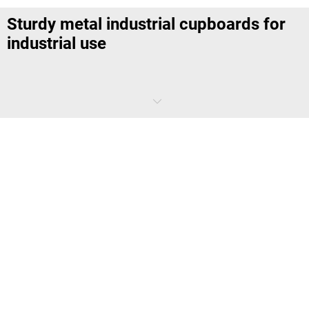
Sturdy metal industrial cupboards for
industrial use
Our quality
industrial cupboards
are specifically designed for use in
industrial environments. They are known for their strong build and
high load capacity
. They provide safe storage for tools, machine
parts, and other items.
Discover our range now and
optimize storage
in your workshop or
production facility. For particularly humid and chemical-heavy
environments, our steel and metal cupboards are ideal.
Versatile CNC tool storage cabinets for
the workshop