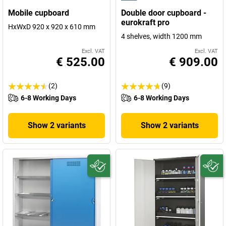
Mobile cupboard
Double door cupboard -
eurokraft pro
HxWxD 920 x 920 x 610 mm
4 shelves, width 1200 mm
Excl. VAT
Excl. VAT
€ 525.00
€ 909.00
(2)
(9)
6-8 Working Days
6-8 Working Days
Show 2 variants
Show 2 variants