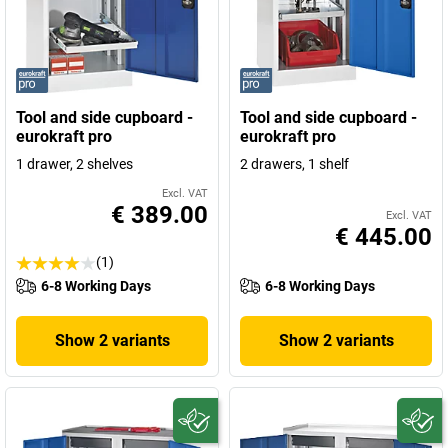
Tool and side cupboard -
Tool and side cupboard -
eurokraft pro
eurokraft pro
1 drawer, 2 shelves
2 drawers, 1 shelf
Excl. VAT
€ 389.00
Excl. VAT
€ 445.00
(1)
6-8 Working Days
6-8 Working Days
Show 2 variants
Show 2 variants