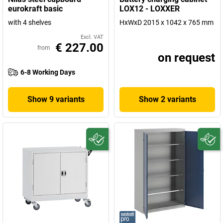
eurokraft basic
LOX12 - LOXXER
with 4 shelves
HxWxD 2015 x 1042 x 765 mm
Excl. VAT
€ 227.00
from
on request
6-8 Working Days
Show 9 variants
Show 2 variants