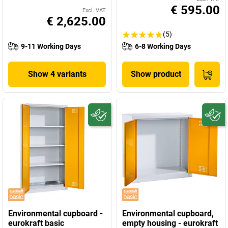
€ 595.00
Excl. VAT
€ 2,625.00
(5)
9-11 Working Days
6-8 Working Days
Show 4 variants
Show product
Environmental cupboard -
Environmental cupboard,
eurokraft basic
empty housing - eurokraft