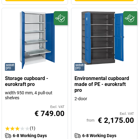
Storage cupboard -
Environmental cupboard
eurokraft pro
made of PE - eurokraft
pro
width 950 mm, 4 pull-out
shelves
2-door
Excl. VAT
€ 749.00
Excl. VAT
€ 2,175.00
from
(1)
6-8 Working Days
6-8 Working Days