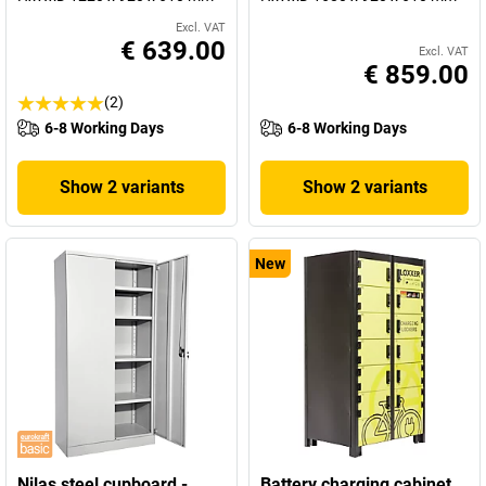
Excl. VAT
€ 639.00
Excl. VAT
€ 859.00
(2)
6-8 Working Days
6-8 Working Days
Show 2 variants
Show 2 variants
New
Nilas steel cupboard -
Battery charging cabinet