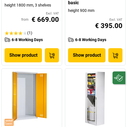
basic
height 1800 mm, 3 shelves
height 900 mm
Excl. VAT
€ 669.00
from
Excl. VAT
€ 395.00
(1)
6-8 Working Days
6-8 Working Days
Show product
Show product