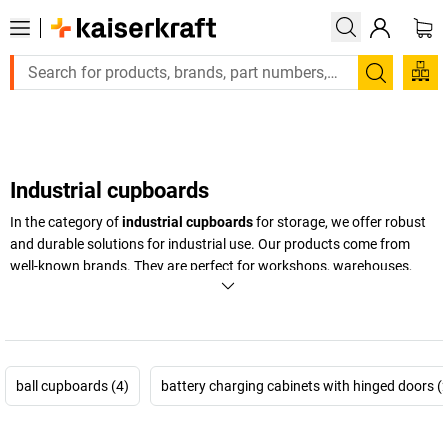
Large order, need a quote or a designed solution? Send your en
Search
Industrial cupboards
In the category of
industrial cupboards
for storage, we offer robust
and durable solutions for industrial use. Our products come from
well-known brands. They are perfect for workshops, warehouses,
and production facilities that need reliable storage.
+
Display more
ball cupboards (4)
battery charging cabinets with hinged doors (