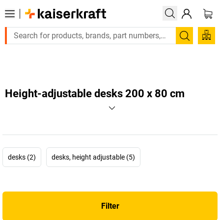
Large order, need a quote or a designed solution? Se
Search
Height-adjustable desks 200 x 80 cm
desks (2)
desks, height adjustable (5)
Filter