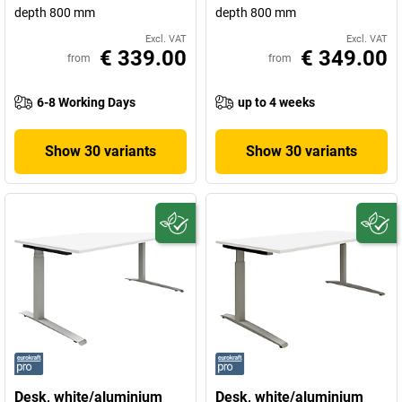
depth 800 mm
depth 800 mm
Excl. VAT
Excl. VAT
€ 339.00
€ 349.00
from
from
6-8 Working Days
up to 4 weeks
Show 30 variants
Show 30 variants
Desk, white/aluminium
Desk, white/aluminium