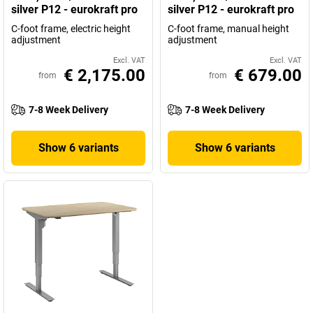
silver P12 - eurokraft pro
silver P12 - eurokraft pro
C-foot frame, electric height
C-foot frame, manual height
adjustment
adjustment
Excl. VAT
Excl. VAT
€ 2,175.00
€ 679.00
from
from
7-8 Week Delivery
7-8 Week Delivery
Show 6 variants
Show 6 variants