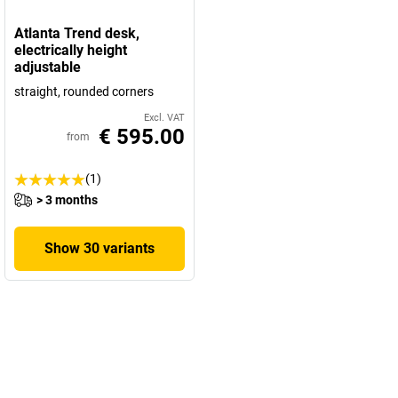
Atlanta Trend desk,
electrically height
adjustable
straight, rounded corners
Excl. VAT
€ 595.00
from
(1)
> 3 months
Show 30 variants