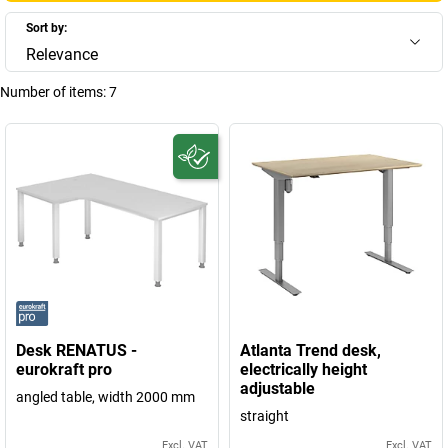
Sort by:
Relevance
Number of items:
7
Desk RENATUS -
Atlanta Trend desk,
eurokraft pro
electrically height
adjustable
angled table, width 2000 mm
straight
Excl. VAT
Excl. VAT