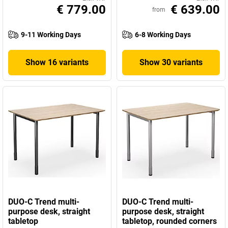
€ 779.00
€ 639.00
from
9-11 Working Days
6-8 Working Days
Show 16 variants
Show 30 variants
DUO-C Trend multi-
DUO-C Trend multi-
purpose desk, straight
purpose desk, straight
tabletop
tabletop, rounded corners