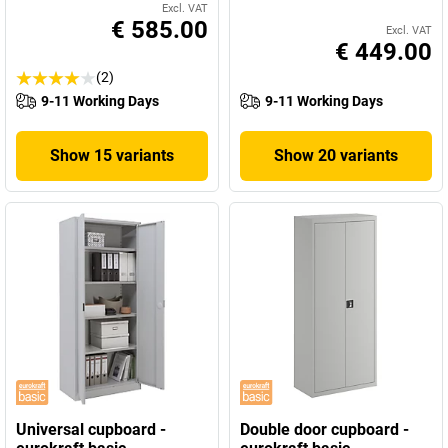
Excl. VAT
€ 585.00
Excl. VAT
€ 449.00
(2)
9-11 Working Days
9-11 Working Days
Show 15 variants
Show 20 variants
Universal cupboard -
Double door cupboard -