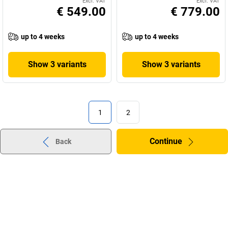
Excl. VAT
Excl. VAT
€ 549.00
€ 779.00
up to 4 weeks
up to 4 weeks
Show 3 variants
Show 3 variants
1
2
Continue
Back