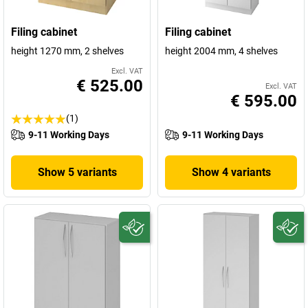
Filing cabinet
Filing cabinet
height 1270 mm, 2 shelves
height 2004 mm, 4 shelves
Excl. VAT
€ 525.00
Excl. VAT
€ 595.00
(1)
9-11 Working Days
9-11 Working Days
Show 5 variants
Show 4 variants