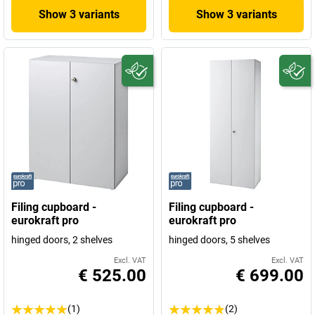
Show 3 variants
Show 3 variants
Filing cupboard -
Filing cupboard -
eurokraft pro
eurokraft pro
hinged doors, 2 shelves
hinged doors, 5 shelves
Excl. VAT
Excl. VAT
€ 525.00
€ 699.00
(1)
(2)