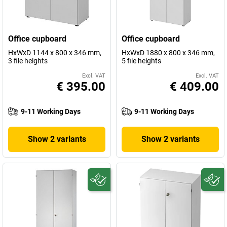
Office cupboard
Office cupboard
HxWxD 1144 x 800 x 346 mm,
HxWxD 1880 x 800 x 346 mm,
3 file heights
5 file heights
Excl. VAT
Excl. VAT
€ 395.00
€ 409.00
9-11 Working Days
9-11 Working Days
Show 2 variants
Show 2 variants