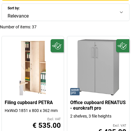
Sort by:
Relevance
Number of items:
37
Filing cupboard PETRA
Office cupboard RENATUS
- eurokraft pro
HxWxD 1851 x 800 x 362 mm
2 shelves, 3 file heights
Excl. VAT
€ 535.00
Excl. VAT