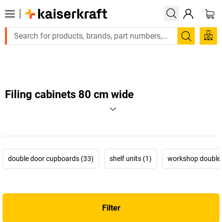
Large order, need a quote or a designed solution? Send your
Search
Filing cabinets 80 cm wide
double door cupboards (33)
shelf units (1)
workshop double 
Filter