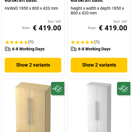
eurokraft basic
eurokraft basic
HxWxD 1850 x 800 x 420 mm
height x width x depth 1850 x
800 x 420 mm
Excl. VAT
Excl. VAT
€ 419.00
€ 419.00
from
from
(1)
(1)
6-8 Working Days
6-8 Working Days
Show 2 variants
Show 2 variants