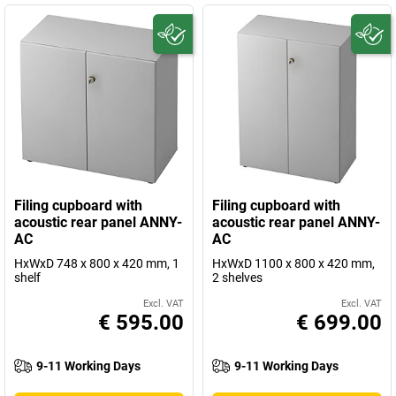
Filing cupboard with
Filing cupboard with
acoustic rear panel ANNY-
acoustic rear panel ANNY-
AC
AC
HxWxD 748 x 800 x 420 mm, 1
HxWxD 1100 x 800 x 420 mm,
shelf
2 shelves
Excl. VAT
Excl. VAT
€ 595.00
€ 699.00
9-11 Working Days
9-11 Working Days