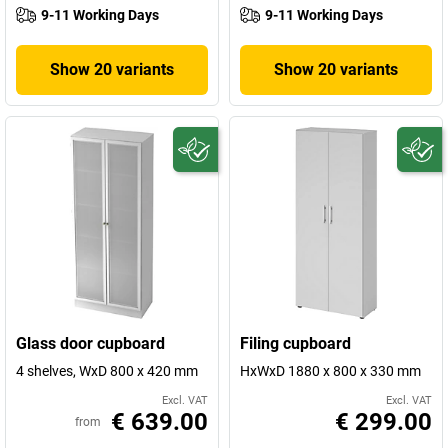
9-11 Working Days
9-11 Working Days
Show 20 variants
Show 20 variants
Glass door cupboard
Filing cupboard
4 shelves, WxD 800 x 420 mm
HxWxD 1880 x 800 x 330 mm
Excl. VAT
Excl. VAT
€ 639.00
€ 299.00
from