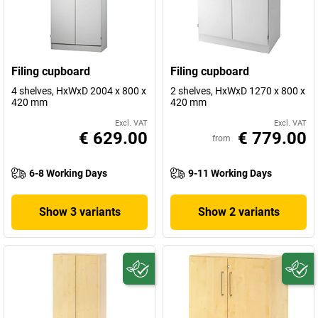
Filing cupboard
Filing cupboard
4 shelves, HxWxD 2004 x 800 x
2 shelves, HxWxD 1270 x 800 x
420 mm
420 mm
Excl. VAT
Excl. VAT
€ 629.00
€ 779.00
from
6-8 Working Days
9-11 Working Days
Show 3 variants
Show 2 variants