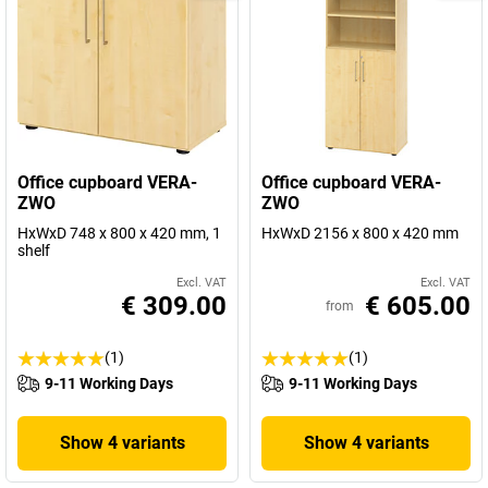
Office cupboard VERA-
Office cupboard VERA-
ZWO
ZWO
HxWxD 748 x 800 x 420 mm, 1
HxWxD 2156 x 800 x 420 mm
shelf
Excl. VAT
Excl. VAT
€ 309.00
€ 605.00
from
(1)
(1)
9-11 Working Days
9-11 Working Days
Show 4 variants
Show 4 variants