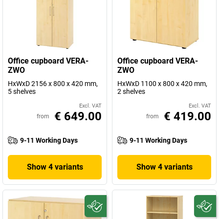
Office cupboard VERA-
Office cupboard VERA-
ZWO
ZWO
HxWxD 2156 x 800 x 420 mm,
HxWxD 1100 x 800 x 420 mm,
5 shelves
2 shelves
Excl. VAT
Excl. VAT
€ 649.00
€ 419.00
from
from
9-11 Working Days
9-11 Working Days
Show 4 variants
Show 4 variants