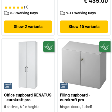
€ 435.00
(1)
6-8 Working Days
9-11 Working Days
Show 2 variants
Show 15 variants
Office cupboard RENATUS
Filing cupboard -
- eurokraft pro
eurokraft pro
5 shelves, 6 file heights
hinged doors, 1 shelf