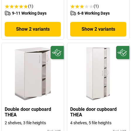
(1)
(1)
9-11 Working Days
6-8 Working Days
Show 2 variants
Show 2 variants
Double door cupboard
Double door cupboard
THEA
THEA
2 shelves, 3 file heights
4 shelves, 5 file heights