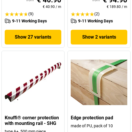
€ 40.90
€ 94.90
from
from
€ 40.90
/
m
€ 189.80
/
m
(9)
(2)
9-11 Working Days
9-11 Working Days
Show 27 variants
Show 2 variants
Knuffi® corner protection
Edge protection pad
with mounting rail - SHG
made of PU, pack of 10
type A+, 500 mm piece