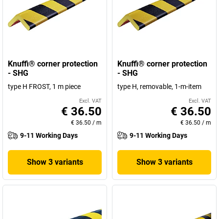
Knuffi® corner protection
Knuffi® corner protection
- SHG
- SHG
type H FROST, 1 m piece
type H, removable, 1-m-item
Excl. VAT
Excl. VAT
€ 36.50
€ 36.50
€ 36.50
/
m
€ 36.50
/
m
9-11 Working Days
9-11 Working Days
Show 3 variants
Show 3 variants