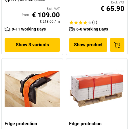
Excl. VAT
€ 65.90
Excl. VAT
€ 109.00
from
€ 218.00
/
m
(1)
9-11 Working Days
6-8 Working Days
Show 3 variants
Show product
Edge protection
Edge protection