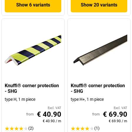
Show 6 variants
Show 20 variants
Knuffi® corner protection
Knuffi® corner protection
- SHG
- SHG
type H, 1 m piece
type H+, 1 m piece
Excl. VAT
Excl. VAT
€ 40.90
€ 69.90
from
from
€ 40.90
/
m
€ 69.90
/
m
(2)
(1)