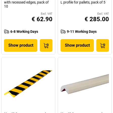
with recessed edges, pack of
L profile for pallets, pack of 5
10
Excl. VAT
Excl. VAT
€ 62.90
€ 285.00
6-8 Working Days
9-11 Working Days
Show product
Show product