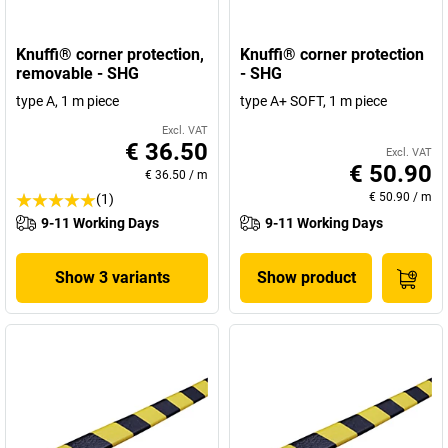
Knuffi® corner protection,
Knuffi® corner protection
removable - SHG
- SHG
type A, 1 m piece
type A+ SOFT, 1 m piece
Excl. VAT
€ 36.50
Excl. VAT
€ 50.90
€ 36.50
/
m
€ 50.90
/
m
(1)
9-11 Working Days
9-11 Working Days
Show 3 variants
Show product