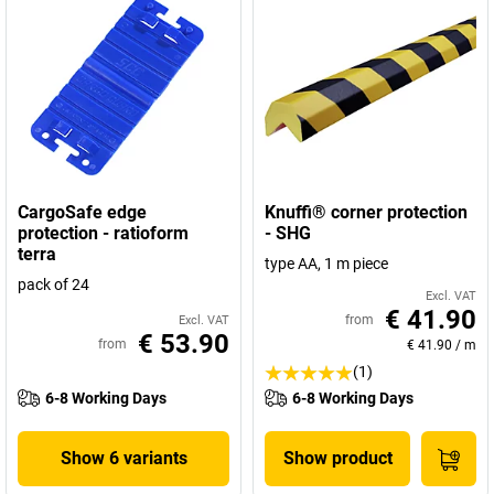
CargoSafe edge
Knuffi® corner protection
protection - ratioform
- SHG
terra
type AA, 1 m piece
pack of 24
Excl. VAT
€ 41.90
from
Excl. VAT
€ 53.90
from
€ 41.90
/
m
(1)
6-8 Working Days
6-8 Working Days
Show 6 variants
Show product