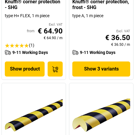
Knuffi® corner protection
Knuffi® corner protection,
- SHG
frost - SHG
type H+ FLEX, 1 m piece
type A, 1 m piece
Excl. VAT
€ 64.90
from
Excl. VAT
€ 36.50
€ 64.90
/
m
€ 36.50
/
m
(1)
9-11 Working Days
9-11 Working Days
Show product
Show 3 variants