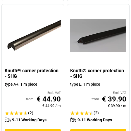
Knuffi® corner protection
Knuffi® corner protection
- SHG
- SHG
type A+, 1 m piece
type E, 1 m piece
Excl. VAT
Excl. VAT
€ 44.90
€ 39.90
from
from
€ 44.90
/
m
€ 39.90
/
m
(2)
(2)
9-11 Working Days
9-11 Working Days