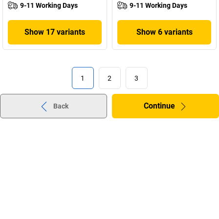
9-11 Working Days
9-11 Working Days
Show 17 variants
Show 6 variants
1
2
3
Continue
Back