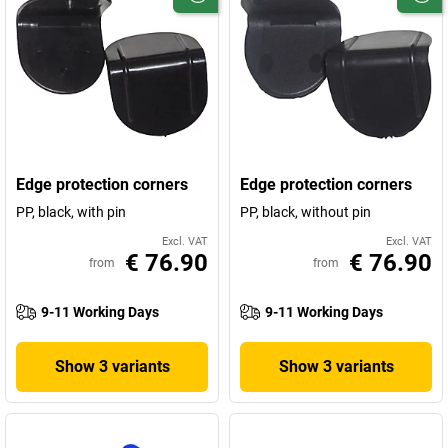
Edge protection corners
Edge protection corners
PP, black, with pin
PP, black, without pin
Excl. VAT
Excl. VAT
€ 76.90
€ 76.90
from
from
9-11 Working Days
9-11 Working Days
Show 3 variants
Show 3 variants