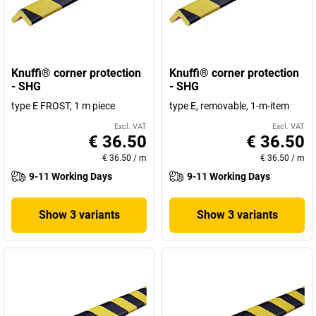
Knuffi® corner protection
Knuffi® corner protection
- SHG
- SHG
type E FROST, 1 m piece
type E, removable, 1-m-item
Excl. VAT
Excl. VAT
€ 36.50
€ 36.50
€ 36.50
/
m
€ 36.50
/
m
9-11 Working Days
9-11 Working Days
Show 3 variants
Show 3 variants