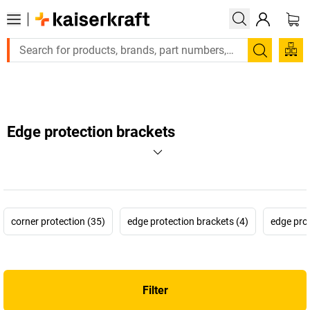
Large order, need a quote or a designed solution
Search
Edge protection brackets
corner protection (35)
edge protection brackets (4)
edge prot
Filter