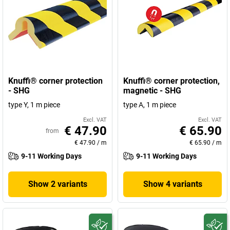
Knuffi® corner protection
Knuffi® corner protection,
- SHG
magnetic - SHG
type Y, 1 m piece
type A, 1 m piece
Excl. VAT
Excl. VAT
€ 47.90
€ 65.90
from
€ 47.90
/
m
€ 65.90
/
m
9-11 Working Days
9-11 Working Days
Show 2 variants
Show 4 variants