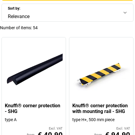
Sort by:
Relevance
Number of items:
54
Knuffi® corner protection
Knuffi® corner protection
- SHG
with mounting rail - SHG
type A
type H+, 500 mm piece
Excl. VAT
Excl. VAT