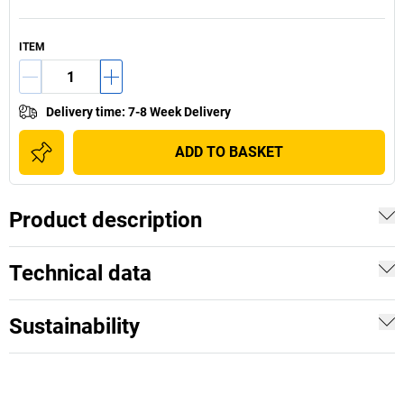
ITEM
Delivery time
:
7-8 Week Delivery
ADD TO BASKET
Product description
Technical data
Sustainability