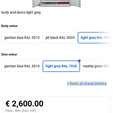
body and doors light grey
Body colour
gentian blue RAL 5010
jet black RAL 9005
light grey RAL 7035
Door colour
gentian blue RAL 5010
light grey RAL 7035
reseda green RAL 
×
Reset all characteristics
€ 2,600.00
Price /
item
(Excl. VAT)