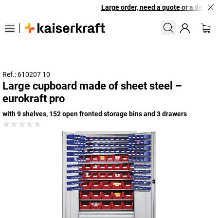
Large order, need a quote or a designed
Ref.: 610207 10
Large cupboard made of sheet steel –
eurokraft pro
with 9 shelves, 152 open fronted storage bins and 3 drawers