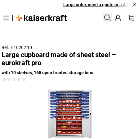
Large order, need a quote or a designed
Ref.: 610202 10
Large cupboard made of sheet steel –
eurokraft pro
with 10 shelves, 165 open fronted storage bins