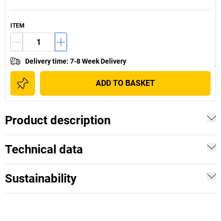
ITEM
Delivery time
:
7-8 Week Delivery
ADD TO BASKET
Product description
Technical data
Sustainability