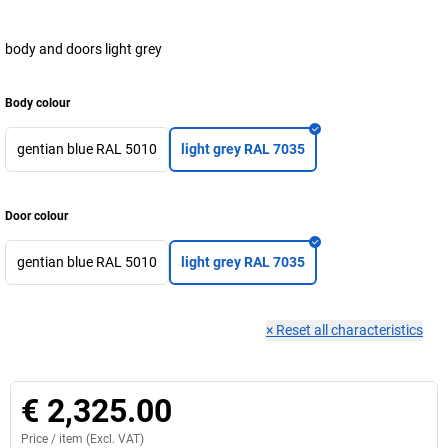
body and doors light grey
Body colour
gentian blue RAL 5010
light grey RAL 7035
Door colour
gentian blue RAL 5010
light grey RAL 7035
×
Reset all characteristics
€ 2,325.00
Price /
item
(Excl. VAT)