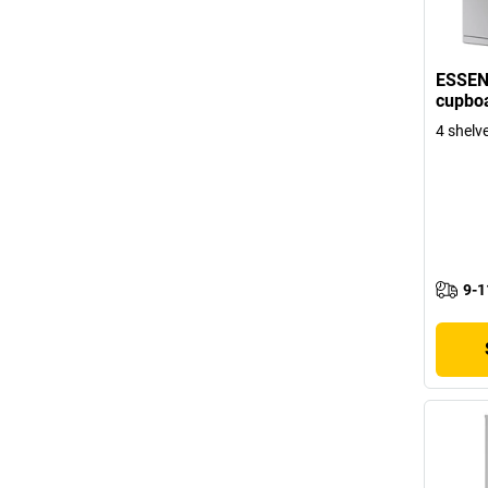
ESSEN
cupboa
4 shelve
9-1