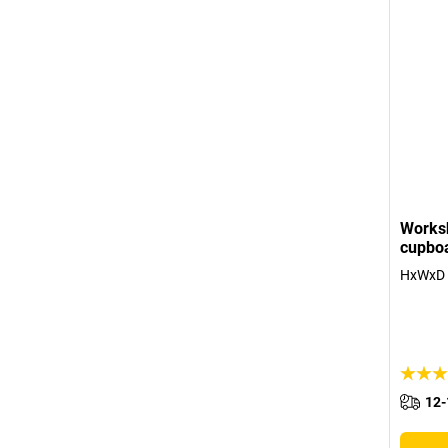
Works
cupboa
HxWxD 
12-