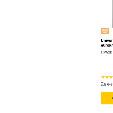
Univer
eurokr
HxWxD 
6-8