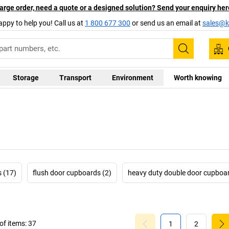
arge order, need a quote or a designed solution? Send your enquiry her
appy to help you! Call us at
1 800 677 300
or send us an email at
sales@ka
Search
Storage
Transport
Environment
Worth knowing
 (17)
flush door cupboards (2)
heavy duty double door cupboar
f items:
37
1
2