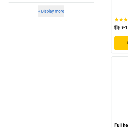
+
Display more
9-1
Full h