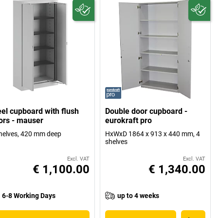
eel cupboard with flush
Double door cupboard -
ors - mauser
eurokraft pro
helves, 420 mm deep
HxWxD 1864 x 913 x 440 mm, 4
shelves
Excl. VAT
Excl. VAT
€ 1,100.00
€ 1,340.00
6-8 Working Days
up to 4 weeks