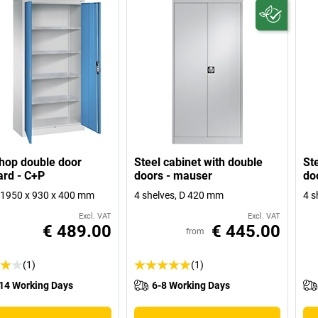
hop double door
Steel cabinet with double
St
rd - C+P
doors - mauser
do
1950 x 930 x 400 mm
4 shelves, D 420 mm
4 s
Excl. VAT
Excl. VAT
€ 489.00
€ 445.00
from
(1)
(1)
14 Working Days
6-8 Working Days