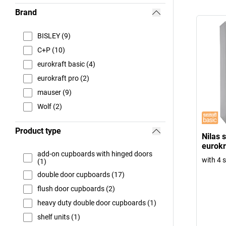
Brand
BISLEY (9)
C+P (10)
eurokraft basic (4)
eurokraft pro (2)
mauser (9)
Wolf (2)
Product type
Nilas 
eurokr
add-on cupboards with hinged doors
with 4 
(1)
double door cupboards (17)
flush door cupboards (2)
heavy duty double door cupboards (1)
shelf units (1)