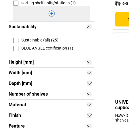
sorting shelf units/stations (1)
6-8
Sustainability
Sustainable (all) (25)
BLUE ANGEL certification (1)
Height [mm]
Width [mm]
Depth [mm]
Number of shelves
UNIVE
Material
cupboa
Finish
HxWxD 
shelves,
Feature