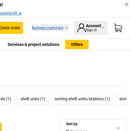
e!
iserkraft.ie
Account
Quick order
Business customers
Sign in
Services & project solutions
Offers
ds (1)
shelf units (1)
sorting shelf units/stations (1)
storag
Sort by: