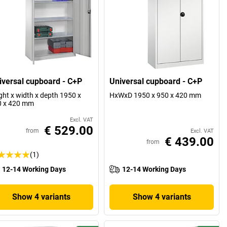
iversal cupboard - C+P
Universal cupboard - C+P
ght x width x depth 1950 x
HxWxD 1950 x 950 x 420 mm
0 x 420 mm
Excl. VAT
€ 529.00
from
Excl. VAT
€ 439.00
from
(1)
12-14 Working Days
12-14 Working Days
Show 4 variants
Show 4 variants