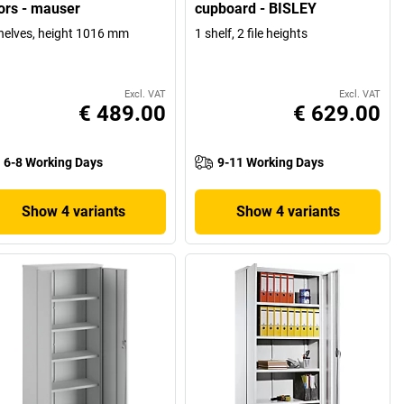
ors - mauser
cupboard - BISLEY
helves, height 1016 mm
1 shelf, 2 file heights
Excl. VAT
Excl. VAT
€ 489.00
€ 629.00
6-8 Working Days
9-11 Working Days
Show 4 variants
Show 4 variants