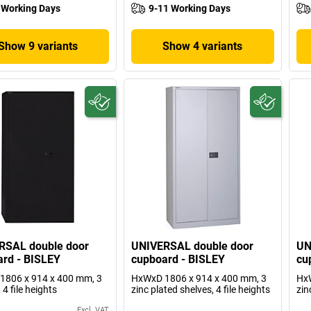
 Working Days
9-11 Working Days
Show 9 variants
Show 4 variants
RSAL double door
UNIVERSAL double door
UN
rd - BISLEY
cupboard - BISLEY
cu
1806 x 914 x 400 mm, 3
HxWxD 1806 x 914 x 400 mm, 3
HxW
 4 file heights
zinc plated shelves, 4 file heights
zin
Excl. VAT