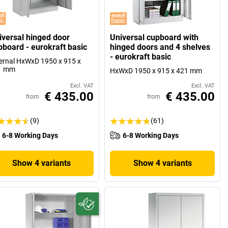
iversal hinged door
Universal cupboard with
pboard - eurokraft basic
hinged doors and 4 shelves
- eurokraft basic
ernal HxWxD 1950 x 915 x
1 mm
HxWxD 1950 x 915 x 421 mm
Excl. VAT
Excl. VAT
€ 435.00
€ 435.00
from
from
(9)
(61)
6-8 Working Days
6-8 Working Days
Show 4 variants
Show 4 variants