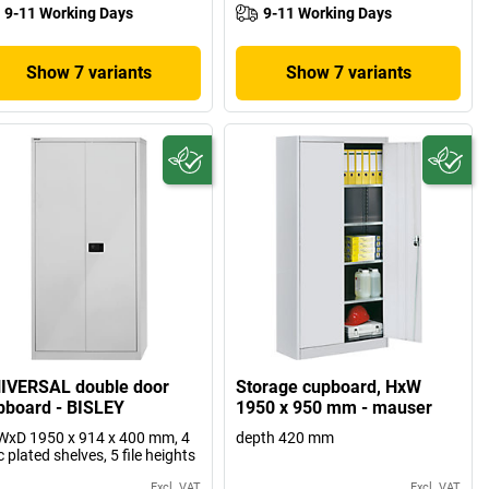
9-11 Working Days
9-11 Working Days
Show 7 variants
Show 7 variants
IVERSAL double door
Storage cupboard, HxW
pboard - BISLEY
1950 x 950 mm - mauser
xD 1950 x 914 x 400 mm, 4
depth 420 mm
c plated shelves, 5 file heights
Excl. VAT
Excl. VAT