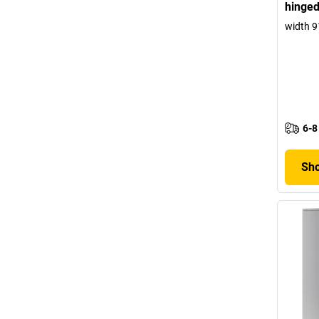
hinged
width 
6-8
Sho