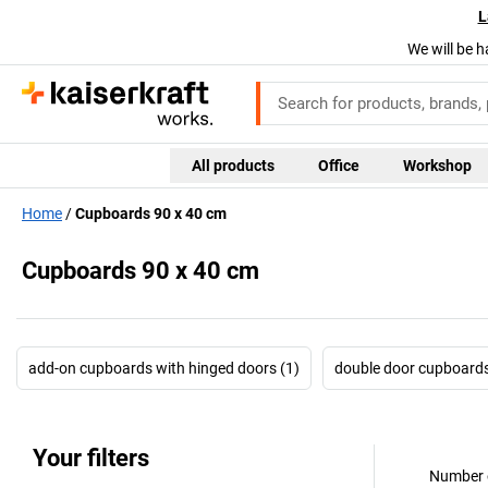
L
We will be h
All products
Office
Workshop
Home
Cupboards 90 x 40 cm
Cupboards 90 x 40 cm
add-on cupboards with hinged doors (1)
double door cupboards
Your filters
Number o