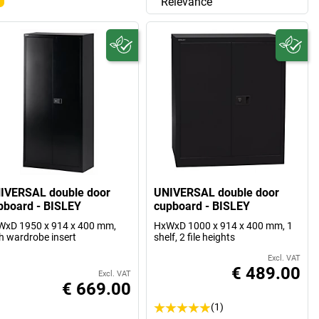
Relevance
IVERSAL double door
UNIVERSAL double door
pboard - BISLEY
cupboard - BISLEY
xD 1950 x 914 x 400 mm,
HxWxD 1000 x 914 x 400 mm, 1
h wardrobe insert
shelf, 2 file heights
Excl. VAT
€ 489.00
Excl. VAT
€ 669.00
(1)