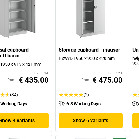
sal cupboard -
Storage cupboard - mauser
Un
aft basic
HxWxD 1950 x 950 x 420 mm
hei
95
1950 x 915 x 421 mm
Excl. VAT
Excl. VAT
€ 435.00
€ 475.00
from
from
(34)
(2)
 Working Days
6-8 Working Days
Show 4 variants
Show 6 variants