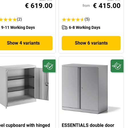
€ 619.00
€ 415.00
from
(2)
(5)
9-11 Working Days
6-8 Working Days
Show 4 variants
Show 6 variants
eel cupboard with hinged
ESSENTIALS double door