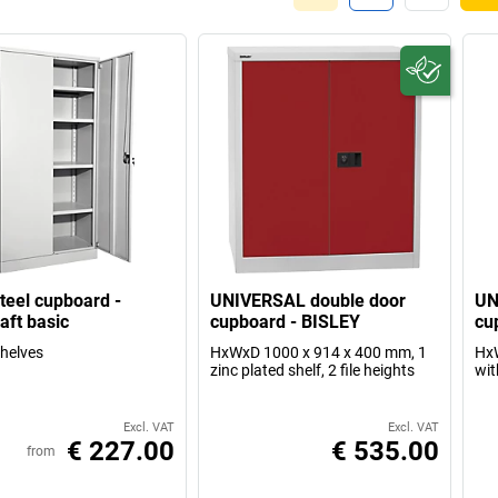
steel cupboard -
UNIVERSAL double door
UN
aft basic
cupboard - BISLEY
cu
shelves
HxWxD 1000 x 914 x 400 mm, 1
HxW
zinc plated shelf, 2 file heights
wit
Excl. VAT
Excl. VAT
€ 227.00
€ 535.00
from