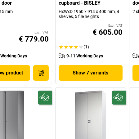
 door
cupboard - BISLEY
do
915 mm
HxWxD 1950 x 914 x 400 mm, 4
2 s
shelves, 5 file heights
Excl. VAT
€ 605.00
Excl. VAT
€ 779.00
(1)
 Working Days
9-11 Working Days
w product
Show 7 variants