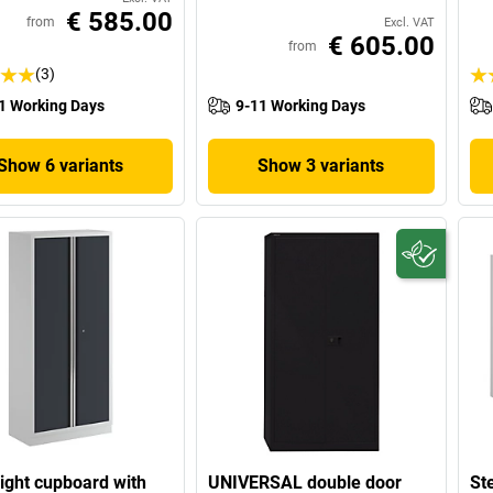
€ 585.00
from
Excl. VAT
€ 605.00
from
(3)
1 Working Days
9-11 Working Days
Show 6 variants
Show 3 variants
eight cupboard with
UNIVERSAL double door
St