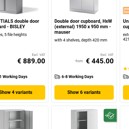
TIALS double door
Double door cupboard, HxW
Un
rd - BISLEY
(external) 1950 x 950 mm -
cu
mauser
s, 5 file heights
ext
42
with 4 shelves, depth 420 mm
Excl. VAT
Excl. VAT
€ 889.00
€ 445.00
from
1 Working Days
6-8 Working Days
Show 4 variants
Show 6 variants