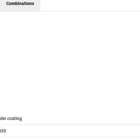
Combinations
der coating
035