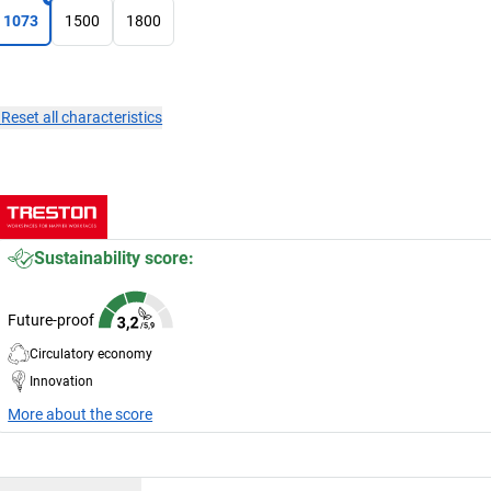
1073
1500
1800
×
Reset all characteristics
Sustainability score:
Future-proof
Circulatory economy
Innovation
More about the score