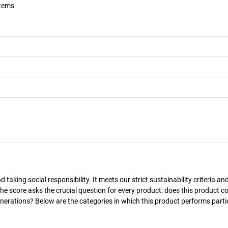
stems
taking social responsibility. It meets our strict sustainability criteria an
The score asks the crucial question for every product: does this product c
enerations? Below are the categories in which this product performs parti