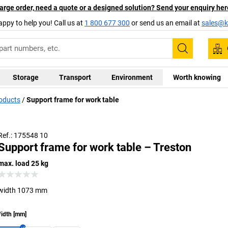
arge order, need a quote or a designed solution? Send your enquiry her
appy to help you! Call us at
1 800 677 300
or send us an email at
sales@ka
Search
Storage
Transport
Environment
Worth knowing
roducts
Support frame for work table
Ref.: 175548 10
Support frame for work table – Treston
max. load 25 kg
width 1073 mm
idth
[
mm
]