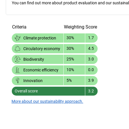
You can find out more about product evaluation and our sustainabil
Criteria
Weighting
Score
30%
1.7
Climate protection
30%
4.5
Circulatory economy
25%
3.0
Biodiversity
10%
0.0
Economic efficiency
5%
3.9
Innovation
Overall score
3.2
More about our sustainability approach.