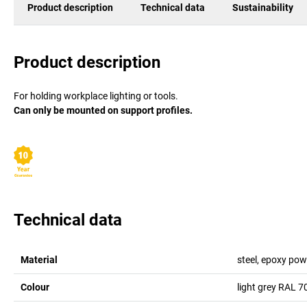
Product description
Technical data
Sustainability
Product description
For holding workplace lighting or tools.
Can only be mounted on support profiles.
Technical data
Material
steel, epoxy pow
Colour
light grey RAL 7