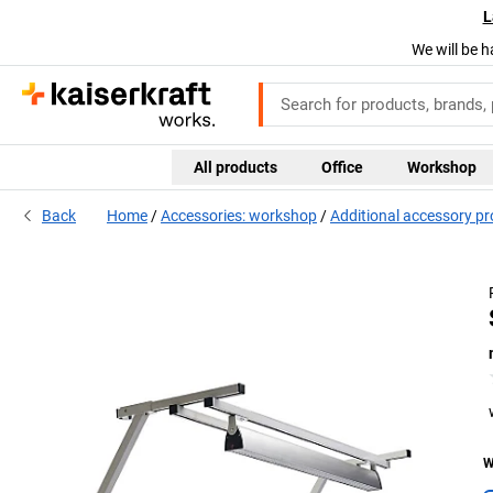
L
We will be h
All products
Office
Workshop
Back
Home
Accessories: workshop
Additional accessory p
W