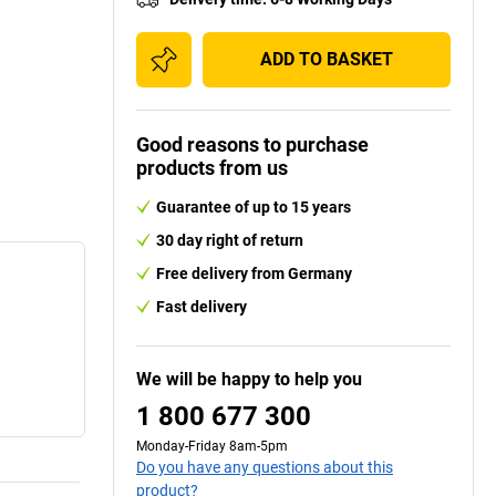
ADD TO BASKET
Good reasons to purchase
products from us
Guarantee of up to 15 years
30 day right of return
Free delivery from Germany
Fast delivery
We will be happy to help you
1 800 677 300
Monday-Friday 8am-5pm
Do you have any questions about this
product?