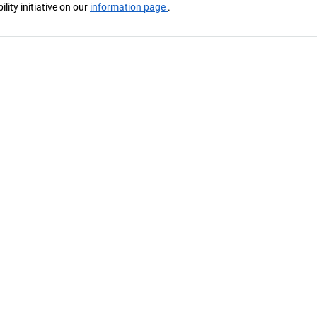
ity initiative on our
information page
.