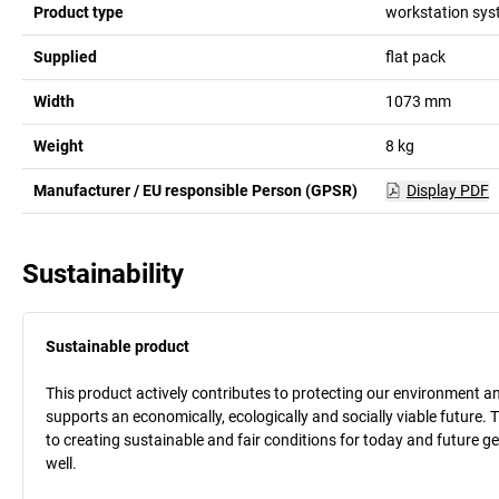
Product type
workstation sy
Supplied
flat pack
Width
1073
mm
Weight
8
kg
Manufacturer / EU responsible Person (GPSR)
Display PDF
Sustainability
Sustainable product
This product actively contributes to protecting our environment and 
supports an economically, ecologically and socially viable future. 
to creating sustainable and fair conditions for today and future g
well.