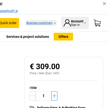
e!
iserkraft.ie
Account
Quick order
Business customers
Sign in
Services & project solutions
Offers
€ 309.00
Price /
item
(Excl. VAT)
ITEM
Delivery time
:
6-8 Working Days