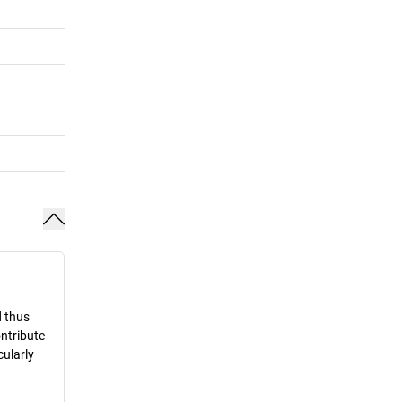
d thus
ontribute
cularly