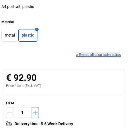
A4 portrait, plastic
Material
metal
plastic
×
Reset all characteristics
€ 92.90
Price /
item
(Excl. VAT)
ITEM
Delivery time
:
5-6 Week Delivery