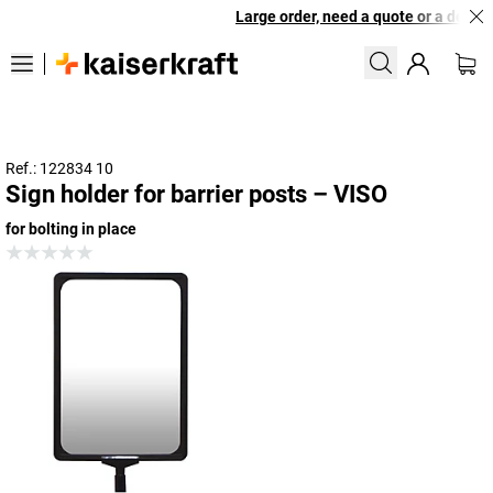
Large order, need a quote or a designe
Ref.: 122834 10
Sign holder for barrier posts – VISO
for bolting in place