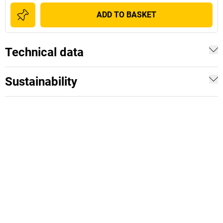
ADD TO BASKET
Technical data
Sustainability