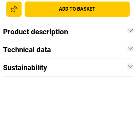
ADD TO BASKET
Product description
Technical data
Sustainability