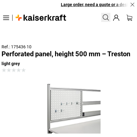
Large order, need a quote or a designed 
Ref.: 175436 10
Perforated panel, height 500 mm – Treston
light grey