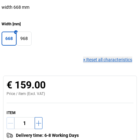
width 668 mm
Width
[
mm
]
668
968
×
Reset all characteristics
€ 159.00
Price /
item
(Excl. VAT)
ITEM
Delivery time
:
6-8 Working Days