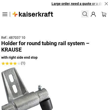
Large order, need a quote or a designe
Ref.: 487037 10
Holder for round tubing rail system –
KRAUSE
with right side end stop
(1)