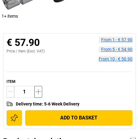
1+ items
€ 57.90
From
1
-
€ 57.90
From
5
-
€ 54.90
Price /
item
(Excl. VAT)
From
10
-
€ 50.90
ITEM
Delivery time
:
5-6 Week Delivery
ADD TO BASKET