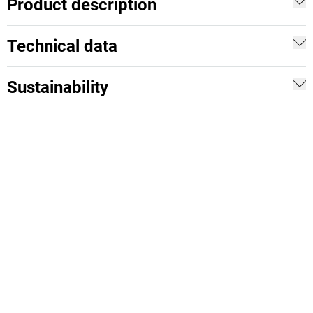
Product description
Technical data
Sustainability