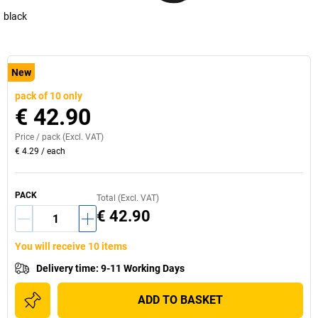
black
New
pack of 10 only
€ 42.90
Price /
pack
(Excl. VAT)
€ 4.29
/
each
PACK
Total (Excl. VAT)
€ 42.90
You will receive 10 items
Delivery time
:
9-11 Working Days
ADD TO BASKET