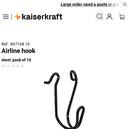
Large order, need a quote or a designe
Ref.: 807168 10
Airline hook
steel, pack of 10