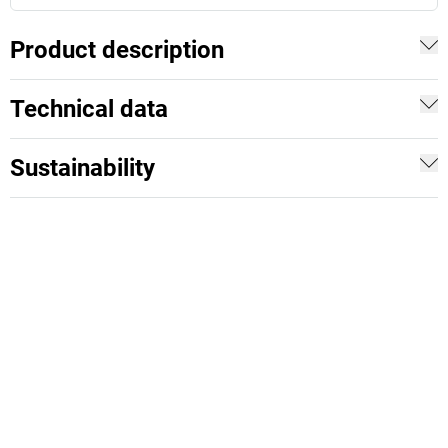
Product description
Technical data
Sustainability