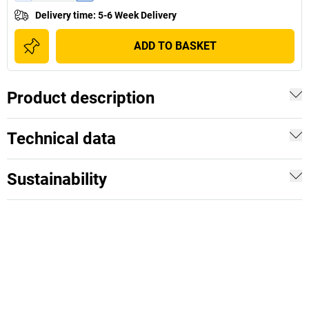
Delivery time
:
5-6 Week Delivery
ADD TO BASKET
Product description
Technical data
Sustainability