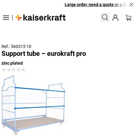
Large order, need a quote or a designe
Ref.: 560315 10
Support tube – eurokraft pro
zinc plated