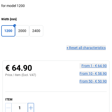
for model 1200
Width
[
mm
]
1200
2000
2400
×
Reset all characteristics
€ 64.90
From
1
-
€ 64.90
From
10
-
€ 58.90
Price /
item
(Excl. VAT)
From
50
-
€ 50.90
ITEM