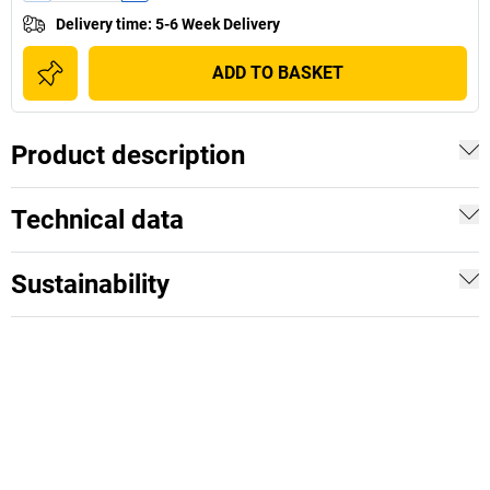
Delivery time
:
5-6 Week Delivery
ADD TO BASKET
Product description
Technical data
Sustainability