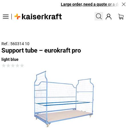
Large order, need a quote or a designe
Ref.: 560314 10
Support tube – eurokraft pro
light blue