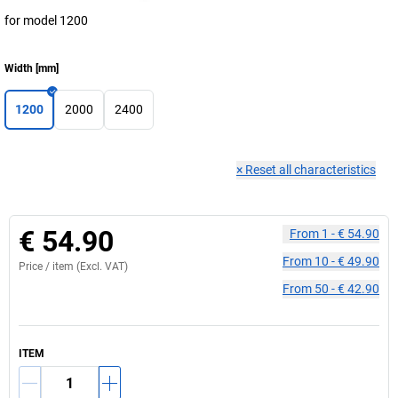
for model 1200
Width
[
mm
]
1200
2000
2400
×
Reset all characteristics
€ 54.90
From
1
-
€ 54.90
From
10
-
€ 49.90
Price /
item
(Excl. VAT)
From
50
-
€ 42.90
ITEM