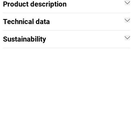
Product description
Technical data
Sustainability