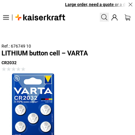
Large order, need a quote or a designe
Ref.: 676749 10
LITHIUM button cell – VARTA
CR2032