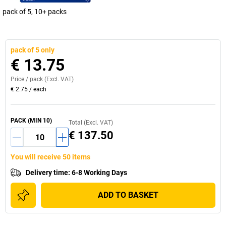
pack of 5, 10+ packs
pack of 5 only
€ 13.75
Price /
pack
(Excl. VAT)
€ 2.75
/
each
PACK
(MIN
10
)
Total (Excl. VAT)
€ 137.50
You will receive 50 items
Delivery time
:
6-8 Working Days
ADD TO BASKET