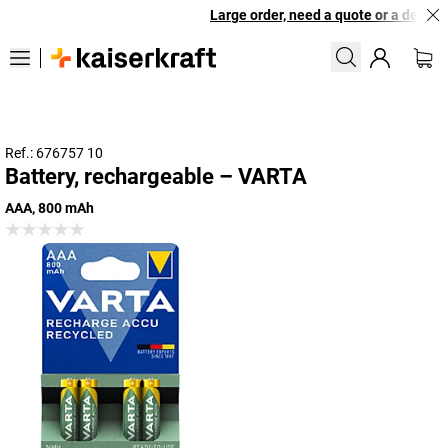
Large order, need a quote or a designe
Ref.: 676757 10
Battery, rechargeable – VARTA
AAA, 800 mAh