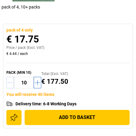
pack of 4, 10+ packs
pack of 4 only
€ 17.75
Price /
pack
(Excl. VAT)
€ 4.44
/
each
PACK
(MIN
10
)
Total (Excl. VAT)
€ 177.50
You will receive 40 items
Delivery time
:
6-8 Working Days
ADD TO BASKET