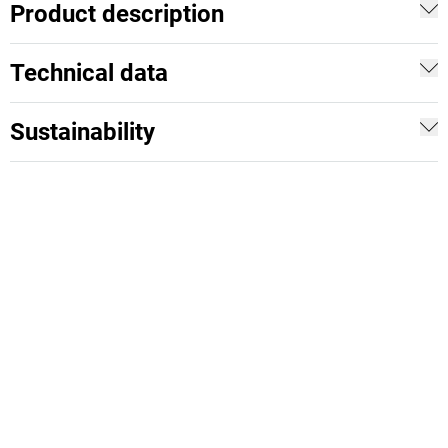
Product description
Technical data
Sustainability