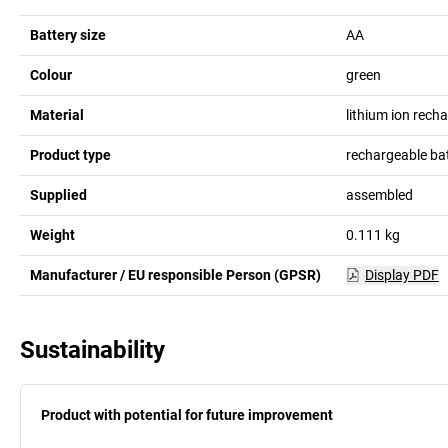
Battery size
AA
Colour
green
Material
lithium ion rech
Product type
rechargeable bat
Supplied
assembled
Weight
0.111
kg
Manufacturer / EU responsible Person (GPSR)
Display PDF
Sustainability
Product with potential for future improvement