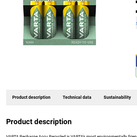
Product description
Technical data
Sustainability
Product description
VARTA Recharge Accu Recycled is VARTA's most environmentally friendl