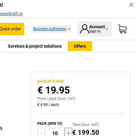
e!
iserkraft.ie
Account
Quick order
Business customers
Sign in
Services & project solutions
Offers
pack of 4 only
€ 19.95
Price /
pack
(Excl. VAT)
€ 4.99
/
each
PACK
(MIN
10
)
Total (Excl. VAT)
ly
€ 199.50