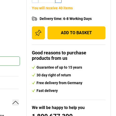
You will receive 40 items
Delivery time
:
6-8 Working Days
ADD TO BASKET
Good reasons to purchase
products from us
Guarantee of up to 15 years
30 day right of return
Free delivery from Germany
Fast delivery
We will be happy to help you
ine