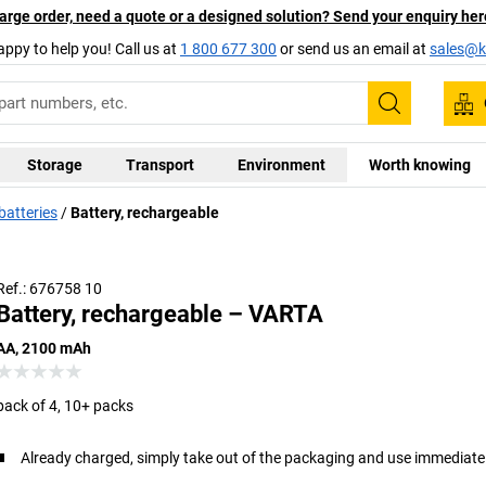
arge order, need a quote or a designed solution? Send your enquiry her
appy to help you! Call us at
1 800 677 300
or send us an email at
sales@ka
Search
Storage
Transport
Environment
Worth knowing
batteries
Battery, rechargeable
Ref.: 676758 10
Battery, rechargeable – VARTA
AA, 2100 mAh
pack of 4, 10+ packs
Already charged, simply take out of the packaging and use immediate