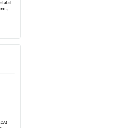
e total
rent,
LCA)