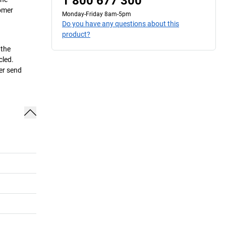
1 800 677 300
tomer
Monday-Friday 8am-5pm
Do you have any questions about this
product?
 the
cled.
her send