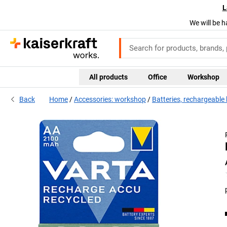
L
We will be h
All products
Office
Workshop
Back
Home
Accessories: workshop
Batteries, rechargeable 