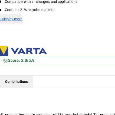
Compatible with all chargers and applications
Contains 21% recycled material
+
Display more
Score: 2.8/5.9
Combinations
y product line, and is now made of 21% recycled material. The product l