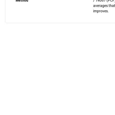
Method
/ 14067 (PCF)
averages that
improves.