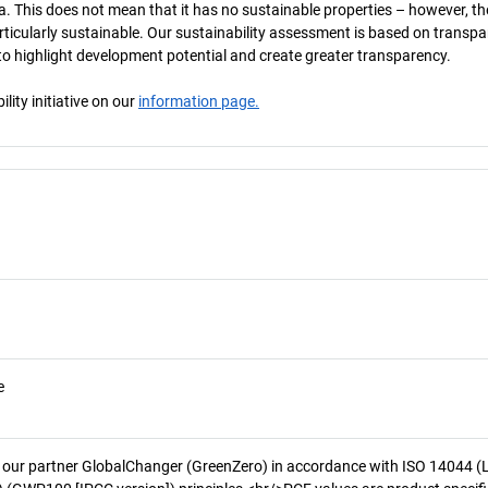
a. This does not mean that it has no sustainable properties – however, th
 particularly sustainable. Our sustainability assessment is based on transpa
s to highlight development potential and create greater transparency.
ity initiative on our
information page.
e
 our partner GlobalChanger (GreenZero) in accordance with ISO 14044 (