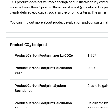
This product does not yet meet enough of our sustainability criteri
score is lower than 3 points. Therefore, it is not (yet) labelled as
clearly defined ecological, social and economic criteria. The aim i
You can find out more about product evaluation and our sustainabil
Product CO₂ footprint
Product Carbon Footprint per kg CO2e
1.957
Product Carbon Footprint Calculation
2026
Year
Product Carbon Footprint System
Cradle-to-gat
Boundaries
Product Carbon Footprint Calculation
Calculated by