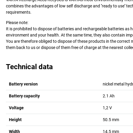
combines the advantages of low self discharge and ''ready to use'' te
requirements.
Please note:
It is prohibited to dispose of batteries and rechargeable batteries 
environment and your health. At the same time, they also contain impo
You are therefore obliged to dispose of these products in the correct 
them back to us or dispose of them free of charge at the nearest collecti
Technical data
Battery version
nickel metal hyd
Battery capacity
2.1
Ah
Voltage
1,2
V
Height
50.5
mm
Width
14.5
mm