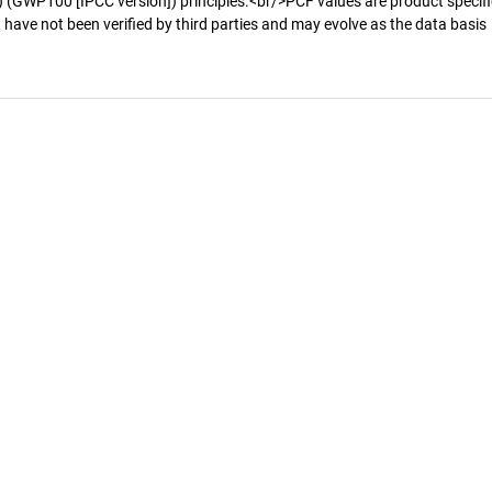
 (GWP100 [IPCC version]) principles.<br/>PCF values are product specifi
 have not been verified by third parties and may evolve as the data basis