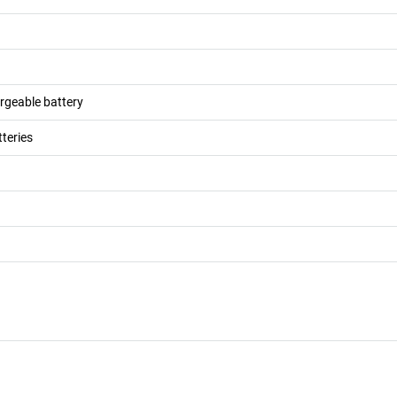
argeable battery
teries