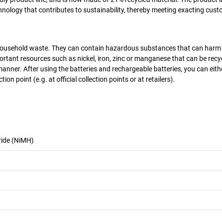
chnology that contributes to sustainability, thereby meeting exacting cus
as household waste. They can contain hazardous substances that can harm
rtant resources such as nickel, iron, zinc or manganese that can be recy
manner. After using the batteries and rechargeable batteries, you can eit
on point (e.g. at official collection points or at retailers).
ride (NiMH)