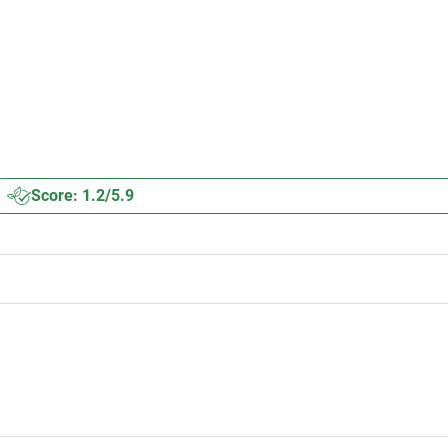
Score: 1.2/5.9