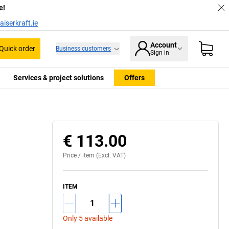
e!
iserkraft.ie
Account
Quick order
Business customers
Sign in
Services & project solutions
Offers
€ 113.00
Price /
item
(Excl. VAT)
ITEM
Only 5 available