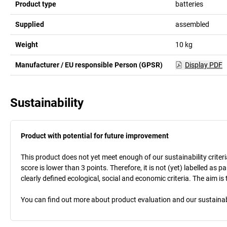
Product type
batteries
Supplied
assembled
Weight
10
kg
Manufacturer / EU responsible Person (GPSR)
Display PDF
Sustainability
Product with potential for future improvement
This product does not yet meet enough of our sustainability criteri
score is lower than 3 points. Therefore, it is not (yet) labelled as
clearly defined ecological, social and economic criteria. The aim i
You can find out more about product evaluation and our sustainabil