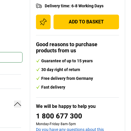
Delivery time
:
6-8 Working Days
ADD TO BASKET
Good reasons to purchase
products from us
Guarantee of up to 15 years
30 day right of return
Free delivery from Germany
Fast delivery
We will be happy to help you
1 800 677 300
Monday-Friday 8am-5pm
Do you have any questions about this