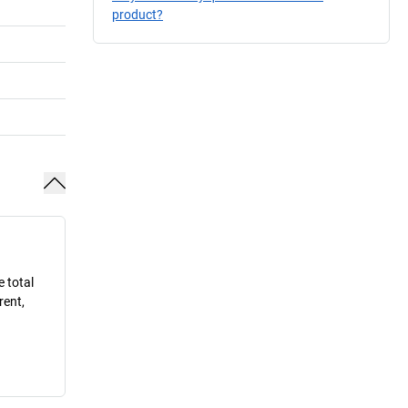
product?
e total
rent,