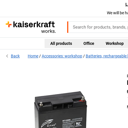
L
We will be h
All products
Office
Workshop
Back
Home
Accessories: workshop
Batteries, rechargeable 