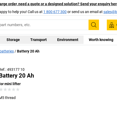
arge order, need a quote or a designed solution? Send your enquiry her
appy to help you! Call us at
1 800 677 300
or send us an email at
sales@ka
Search
Storage
Transport
Environment
Worth knowing
batteries
Battery 20 Ah
Ref.: 493177 10
Battery 20 Ah
for mini lifter
M5 thread