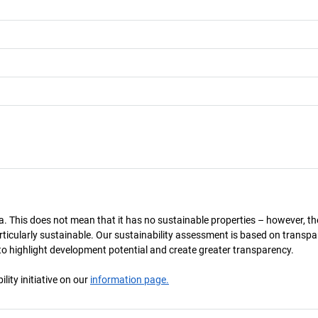
a. This does not mean that it has no sustainable properties – however, th
 particularly sustainable. Our sustainability assessment is based on transpa
s to highlight development potential and create greater transparency.
ity initiative on our
information page.