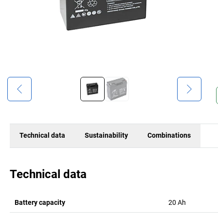
Technical data
Sustainability
Combinations
Technical data
Battery capacity
20
Ah