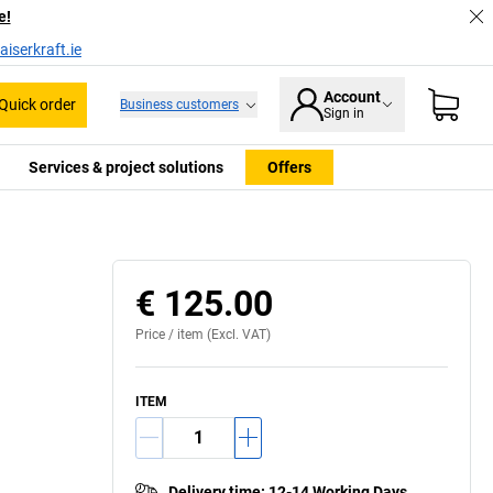
e!
iserkraft.ie
Account
Quick order
Business customers
Sign in
Services & project solutions
Offers
€ 125.00
Price /
item
(Excl. VAT)
ITEM
Delivery time
:
12-14 Working Days