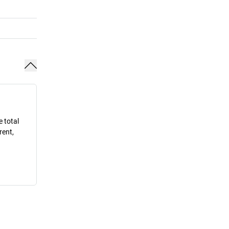
e total
rent,