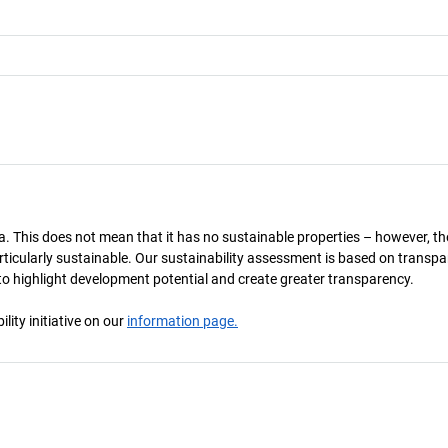
a. This does not mean that it has no sustainable properties – however, th
 particularly sustainable. Our sustainability assessment is based on transpa
s to highlight development potential and create greater transparency.
ity initiative on our
information page.