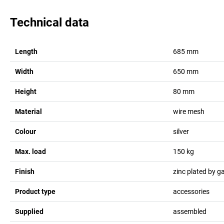
Technical data
Length
685
mm
Width
650
mm
Height
80
mm
Material
wire mesh
Colour
silver
Max. load
150
kg
Finish
zinc plated by g
Product type
accessories
Supplied
assembled