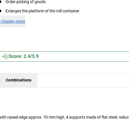
Order picking of goods
Enlarges the platform of the roll container
+
Display more
Score: 2.4/5.9
Combinations
 with raised edge approx. 70 mm high, 4 supports made of flat steel, redu