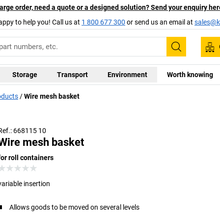
arge order, need a quote or a designed solution? Send your enquiry her
appy to help you! Call us at
1 800 677 300
or send us an email at
sales@ka
Search
Storage
Transport
Environment
Worth knowing
oducts
Wire mesh basket
Ref.: 668115 10
Wire mesh basket
for roll containers
variable insertion
Allows goods to be moved on several levels