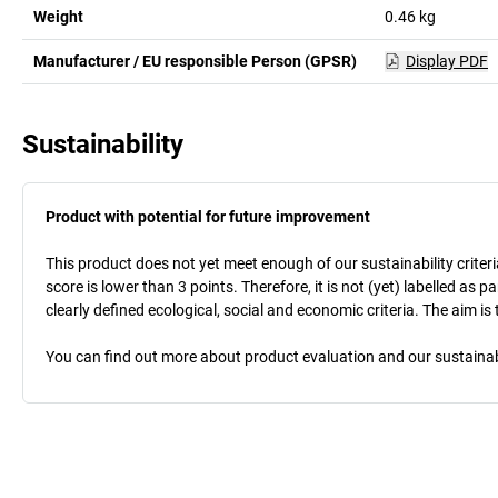
Weight
0.46
kg
Manufacturer / EU responsible Person (GPSR)
Display PDF
Sustainability
Product with potential for future improvement
This product does not yet meet enough of our sustainability criteri
score is lower than 3 points. Therefore, it is not (yet) labelled as
clearly defined ecological, social and economic criteria. The aim i
You can find out more about product evaluation and our sustainabil