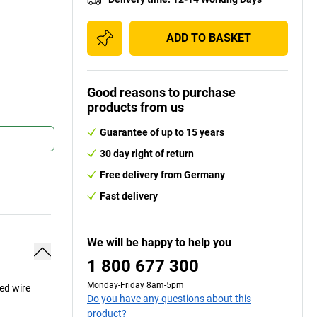
ADD TO BASKET
Good reasons to purchase
products from us
Guarantee of up to 15 years
30 day right of return
Free delivery from Germany
Fast delivery
We will be happy to help you
1 800 677 300
Monday-Friday 8am-5pm
ced wire
Do you have any questions about this
product?