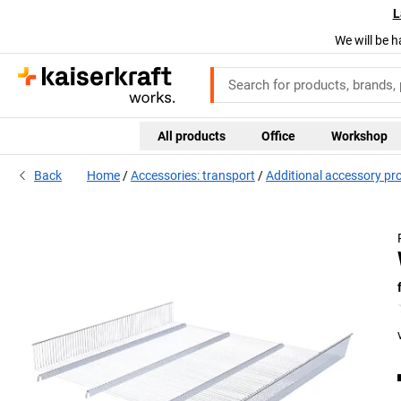
L
We will be h
All products
Office
Workshop
Back
Home
Accessories: transport
Additional accessory pr