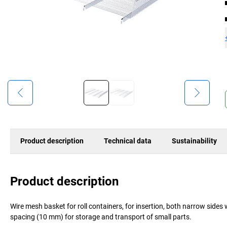
Product description
Technical data
Sustainability
Product description
Wire mesh basket for roll containers, for insertion, both narrow sides
spacing (10 mm) for storage and transport of small parts.