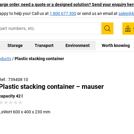
arge order, need a quote or a designed solution? Send your enquiry her
appy to help you! Call us at
1 800 677 300
or send us an email at
sales@ka
Search
Storage
Transport
Environment
Worth knowing
oducts
Plastic stacking container
Ref.: 739408 10
Plastic stacking container – mauser
capacity 42 l
LxWxH 600 x 400 x 230 mm