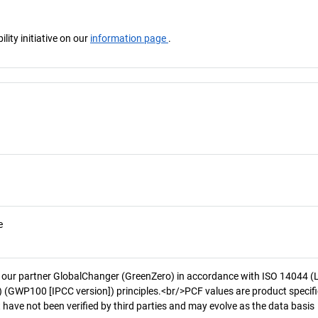
ity initiative on our
information page
.
e
 our partner GlobalChanger (GreenZero) in accordance with ISO 14044 (
 (GWP100 [IPCC version]) principles.<br/>PCF values are product specifi
 have not been verified by third parties and may evolve as the data basis