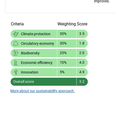
improves.
Criteria
Weighting
Score
30%
3.5
Climate protection
30%
1.8
Circulatory economy
25%
2.0
Biodiversity
10%
4.0
Economic efficiency
5%
4.9
Innovation
Overall score
3.2
More about our sustainability approach.