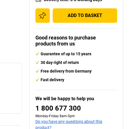
ADD TO BASKET
Good reasons to purchase
products from us
Guarantee of up to 15 years
30 day right of return
Free delivery from Germany
Fast delivery
We will be happy to help you
1 800 677 300
Monday-Friday 8am-5pm
Do you have any questions about this
product?