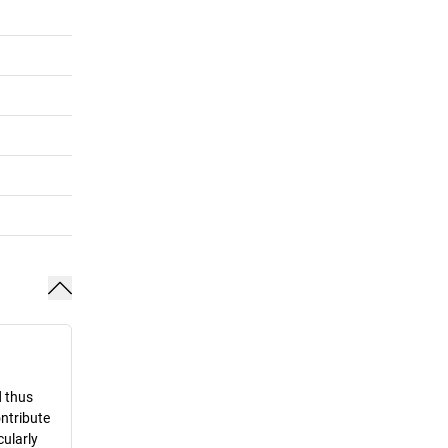
d thus
ontribute
cularly