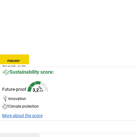
Sustainability score:
Future-proof
Innovation
Climate protection
More about the score