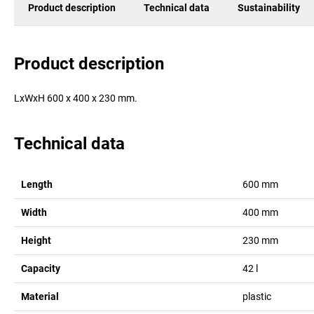
Product description
Technical data
Sustainability
Product description
LxWxH 600 x 400 x 230 mm.
Technical data
Length
600
mm
Width
400
mm
Height
230
mm
Capacity
42
l
Material
plastic