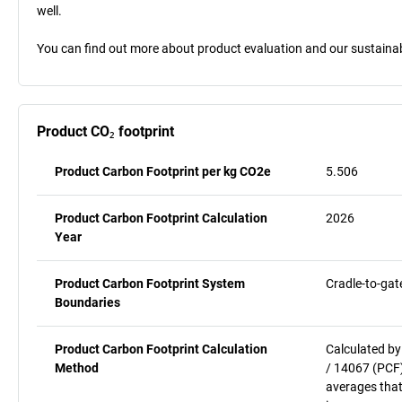
well.
You can find out more about product evaluation and our sustainabil
Product CO₂ footprint
Product Carbon Footprint per kg CO2e
5.506
Product Carbon Footprint Calculation
2026
Year
Product Carbon Footprint System
Cradle-to-gat
Boundaries
Product Carbon Footprint Calculation
Calculated by
Method
/ 14067 (PCF)
averages that