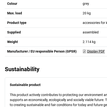
Colour
grey
Max. load
20
kg
Product type
accessories for i
Supplied
assembled
Weight
2.114
kg
Manufacturer / EU responsible Person (GPSR)
Display PDF
Sustainability
Sustainable product
This product actively contributes to protecting our environment and 
supports an economically, ecologically and socially viable future. 
to creating sustainable and fair conditions for today and future g