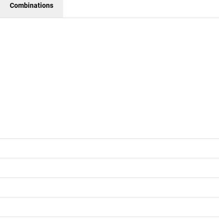
Combinations