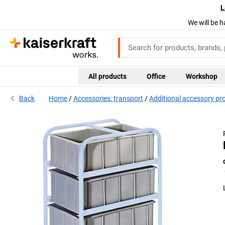
L
We will be h
All products
Office
Workshop
Back
Home
Accessories: transport
Additional accessory pr