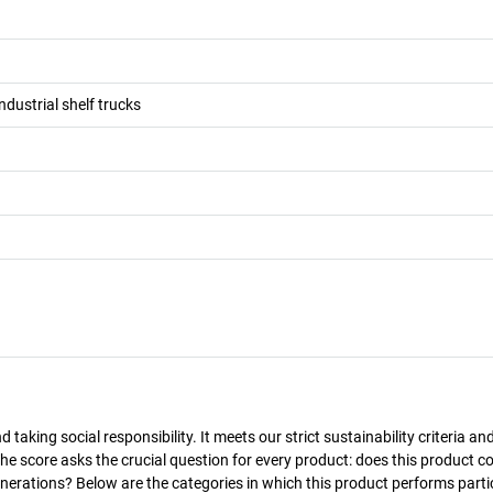
ndustrial shelf trucks
taking social responsibility. It meets our strict sustainability criteria an
The score asks the crucial question for every product: does this product c
enerations? Below are the categories in which this product performs parti