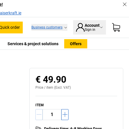
e!
iserkraft.ie
Account
Quick order
Business customers
Sign in
Services & project solutions
Offers
€ 49.90
Price /
item
(Excl. VAT)
ITEM
Delivery time
:
6-8 Working Days