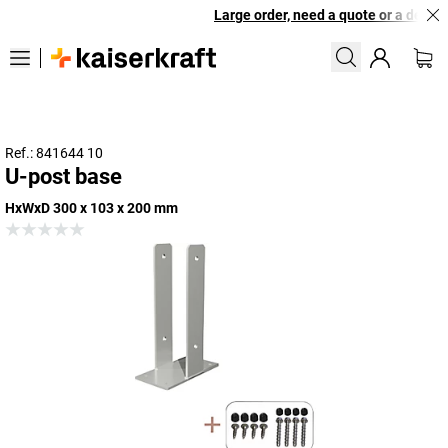
Large order, need a quote or a designe
Ref.: 841644 10
U-post base
HxWxD 300 x 103 x 200 mm