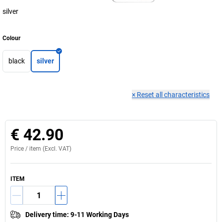
silver
Colour
black
silver
×
Reset all characteristics
€ 42.90
Price /
item
(Excl. VAT)
ITEM
Delivery time
:
9-11 Working Days