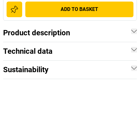
ADD TO BASKET
Product description
Technical data
Sustainability