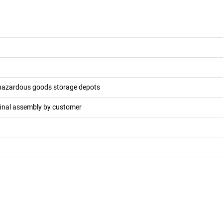
 hazardous goods storage depots
final assembly by customer