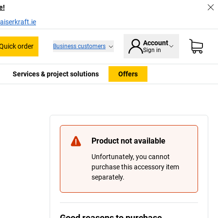
e!
iserkraft.ie
Account
Quick order
Business customers
Sign in
Services & project solutions
Offers
Product not available
Unfortunately, you cannot
purchase this accessory item
separately.
Good reasons to purchase