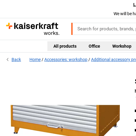
L
We will be h
All products
Office
Workshop
Back
Home
Accessories: workshop
Additional accessory p