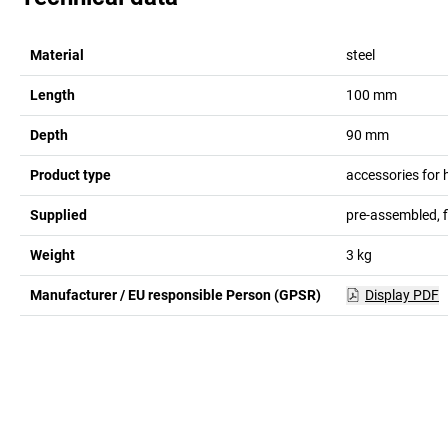
Material
steel
Length
100
mm
Depth
90
mm
Product type
accessories for
Supplied
pre-assembled, 
Weight
3
kg
Manufacturer / EU responsible Person (GPSR)
Display PDF