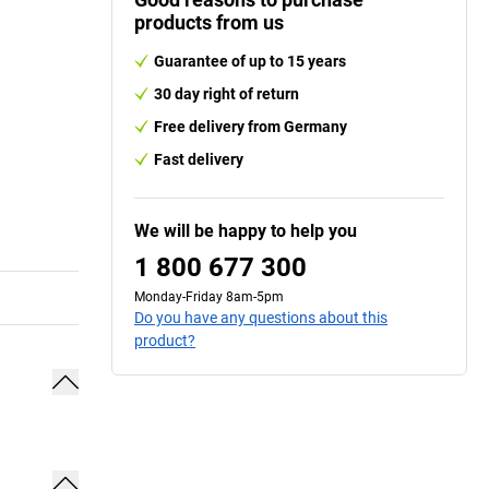
products from us
Guarantee of up to 15 years
30 day right of return
Free delivery from Germany
Fast delivery
We will be happy to help you
1 800 677 300
Monday-Friday 8am-5pm
Do you have any questions about this
product?