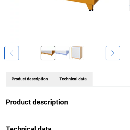
Product description
Technical data
Product description
Technical data