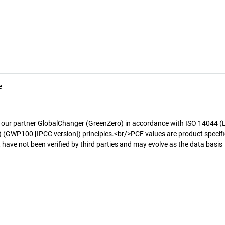
e
 our partner GlobalChanger (GreenZero) in accordance with ISO 14044 (
 (GWP100 [IPCC version]) principles.<br/>PCF values are product specifi
 have not been verified by third parties and may evolve as the data basis