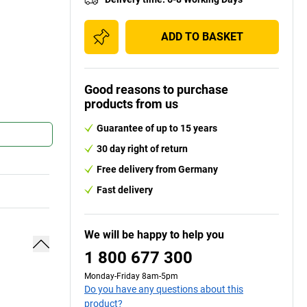
ADD TO BASKET
Good reasons to purchase
products from us
Guarantee of up to 15 years
30 day right of return
Free delivery from Germany
Fast delivery
We will be happy to help you
1 800 677 300
Monday-Friday 8am-5pm
Do you have any questions about this
product?