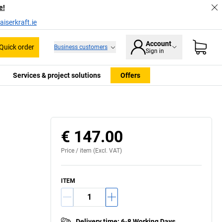
e!
iserkraft.ie
Account
Quick order
Business customers
Sign in
Services & project solutions
Offers
€ 147.00
Price /
item
(Excl. VAT)
ITEM
Delivery time
:
6-8 Working Days