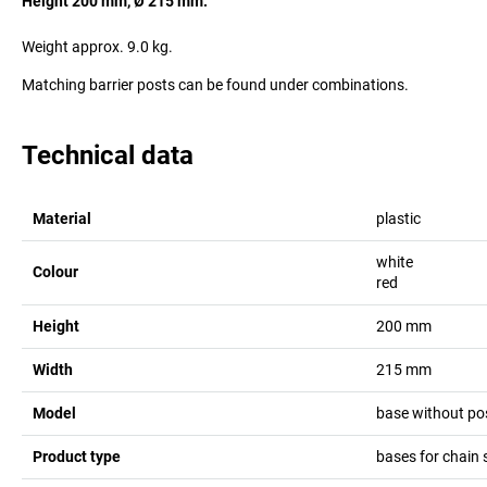
Height 200 mm, Ø 215 mm.
Weight approx. 9.0 kg.
Matching barrier posts can be found under combinations.
Technical data
Material
plastic
white
Colour
red
Height
200
mm
Width
215
mm
Model
base without po
Product type
bases for chain