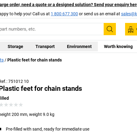
arge order, need a quote or a designed solution? Send your enquiry her
appy to help you! Call us at
1 800 677 300
or send us an email at
sales@ka
Search
Storage
Transport
Environment
Worth knowing
ts
Plastic feet for chain stands
Ref.: 751012 10
Plastic feet for chain stands
filled
height 200 mm, weight 9.0 kg
Pre-filled with sand, ready for immediate use