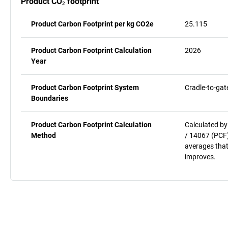
Product CO₂ footprint
Product Carbon Footprint per kg CO2e
25.115
Product Carbon Footprint Calculation
2026
Year
Product Carbon Footprint System
Cradle-to-gat
Boundaries
Product Carbon Footprint Calculation
Calculated by
Method
/ 14067 (PCF)
averages that
improves.