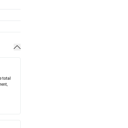
e total
rent,