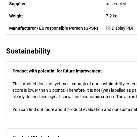
Supplied
assembled
Weight
7.2
kg
Manufacturer / EU responsible Person (GPSR)
Display PDF
Sustainability
Product with potential for future improvement
This product does not yet meet enough of our sustainability criteri
score is lower than 3 points. Therefore, it is not (yet) labelled as
clearly defined ecological, social and economic criteria. The aim i
You can find out more about product evaluation and our sustainabil