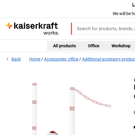
L
We will be h
All products
Office
Workshop
Back
Home
Accessories: office
Additional accessory produc