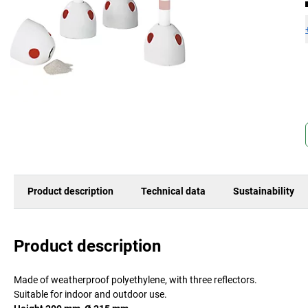
Product description
Technical data
Sustainability
Product description
Made of weatherproof polyethylene, with three reflectors.
Suitable for indoor and outdoor use.