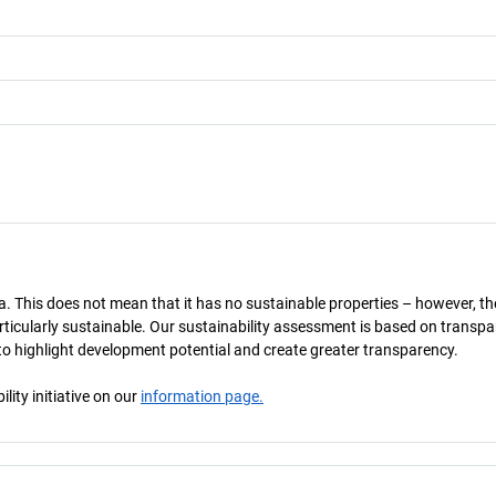
a. This does not mean that it has no sustainable properties – however, th
 particularly sustainable. Our sustainability assessment is based on transpa
s to highlight development potential and create greater transparency.
ity initiative on our
information page.