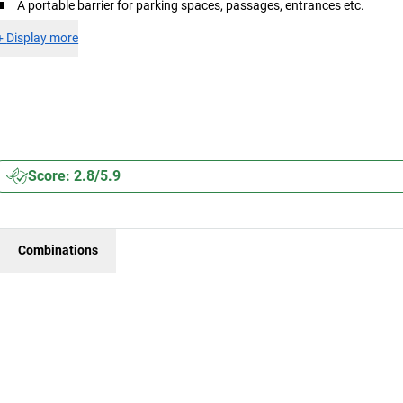
A portable barrier for parking spaces, passages, entrances etc.
+
Display more
Score: 2.8/5.9
Combinations