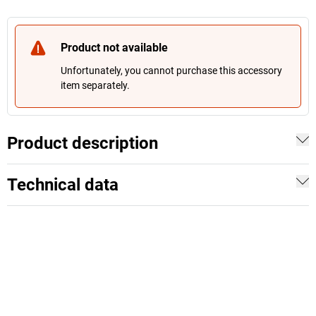
Product not available
Unfortunately, you cannot purchase this accessory
item separately.
Product description
Technical data