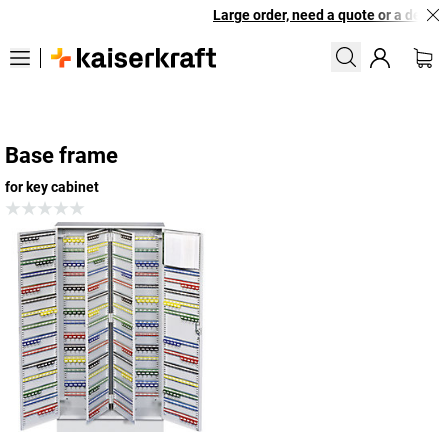
Large order, need a quote or a designe
Base frame
for key cabinet