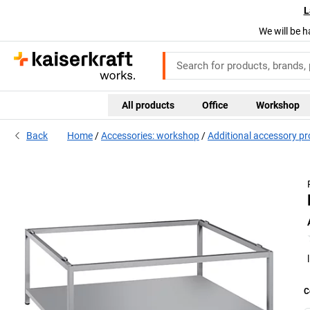
L
We will be h
All products
Office
Workshop
Back
Home
Accessories: workshop
Additional accessory p
C