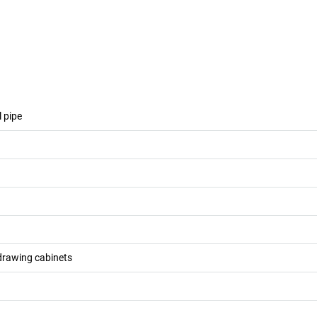
l pipe
drawing cabinets