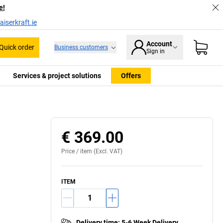
e!
iserkraft.ie
Account
Quick order
Business customers
Sign in
Services & project solutions
Offers
€ 369.00
Price /
item
(Excl. VAT)
ITEM
Delivery time
:
5-6 Week Delivery