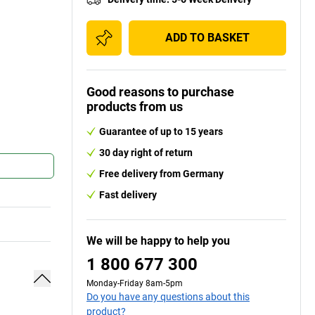
ADD TO BASKET
Good reasons to purchase
products from us
Guarantee of up to 15 years
30 day right of return
Free delivery from Germany
Fast delivery
We will be happy to help you
1 800 677 300
Monday-Friday 8am-5pm
Do you have any questions about this
product?