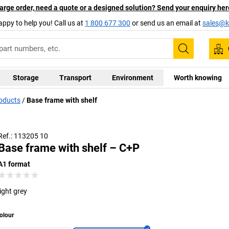
arge order, need a quote or a designed solution? Send your enquiry her
appy to help you! Call us at
1 800 677 300
or send us an email at
sales@ka
Search
Storage
Transport
Environment
Worth knowing
roducts
Base frame with shelf
Ref.: 113205 10
Base frame with shelf – C+P
A1 format
light grey
olour