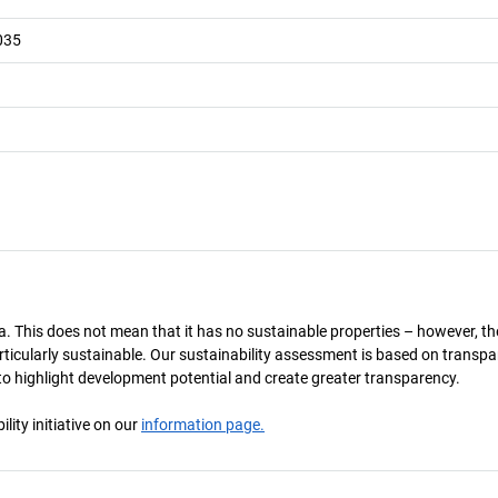
035
a. This does not mean that it has no sustainable properties – however, th
 particularly sustainable. Our sustainability assessment is based on transpa
s to highlight development potential and create greater transparency.
ity initiative on our
information page.