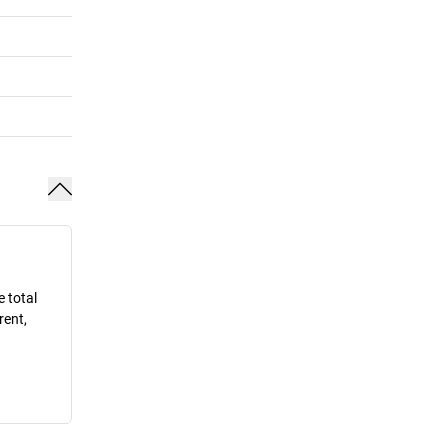
e total
rent,