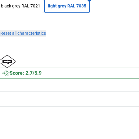
black grey RAL 7021
light grey RAL 7035
×
Reset all characteristics
Score: 2.7/5.9