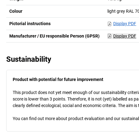
Colour
light grey RAL 7
Pictorial instructions
Display PDF
Manufacturer / EU responsible Person (GPSR)
Display PDF
Sustainability
Product with potential for future improvement
This product does not yet meet enough of our sustainability criteri
score is lower than 3 points. Therefore, it is not (yet) labelled as
clearly defined ecological, social and economic criteria. The aim i
You can find out more about product evaluation and our sustainabil