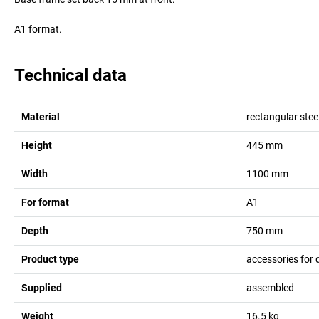
A1 format.
Technical data
Material
rectangular stee
Height
445
mm
Width
1100
mm
For format
A1
Depth
750
mm
Product type
accessories for 
Supplied
assembled
Weight
16.5
kg