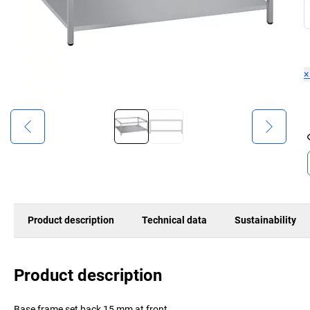
Product description
Technical data
Sustainability
Product description
Base frame set back 15 mm at front.