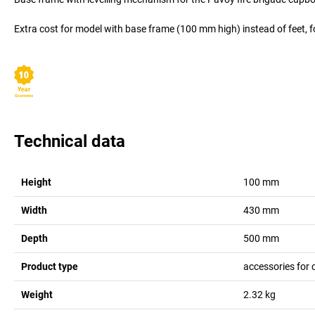
Extra cost for model with base frame (100 mm high) instead of feet, f
Technical data
Height
100
mm
Width
430
mm
Depth
500
mm
Product type
accessories for 
Weight
2.32
kg