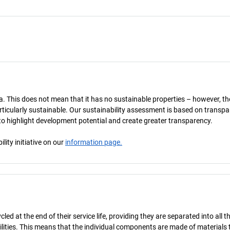
a. This does not mean that it has no sustainable properties – however, th
 particularly sustainable. Our sustainability assessment is based on transpa
s to highlight development potential and create greater transparency.
ity initiative on our
information page.
d at the end of their service life, providing they are separated into all th
ilities. This means that the individual components are made of materials 