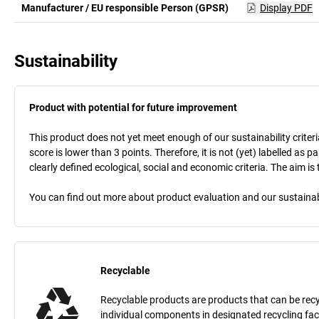
Manufacturer / EU responsible Person (GPSR)
Display PDF
Sustainability
Product with potential for future improvement
This product does not yet meet enough of our sustainability criteri
score is lower than 3 points. Therefore, it is not (yet) labelled as
clearly defined ecological, social and economic criteria. The aim i
You can find out more about product evaluation and our sustainabil
Recyclable
Recyclable products are products that can be recycle
individual components in designated recycling fac