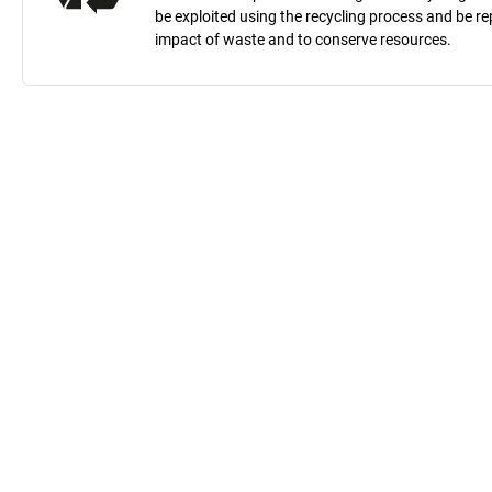
be exploited using the recycling process and be 
impact of waste and to conserve resources.