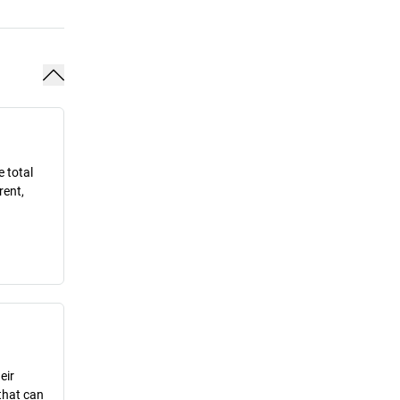
e total
rent,
eir
that can