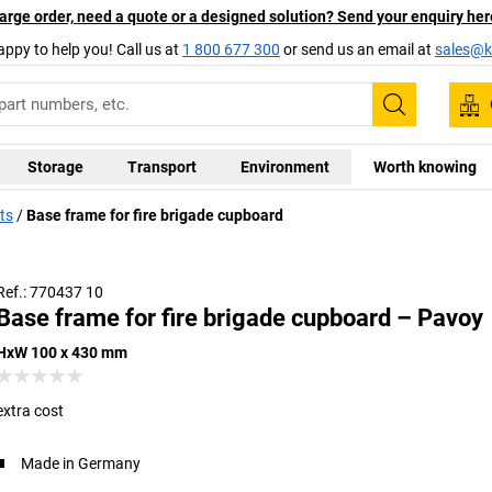
arge order, need a quote or a designed solution? Send your enquiry her
appy to help you! Call us at
1 800 677 300
or send us an email at
sales@ka
Search
Storage
Transport
Environment
Worth knowing
ts
Base frame for fire brigade cupboard
Ref.: 770437 10
Base frame for fire brigade cupboard – Pavoy
HxW 100 x 430 mm
extra cost
Made in Germany