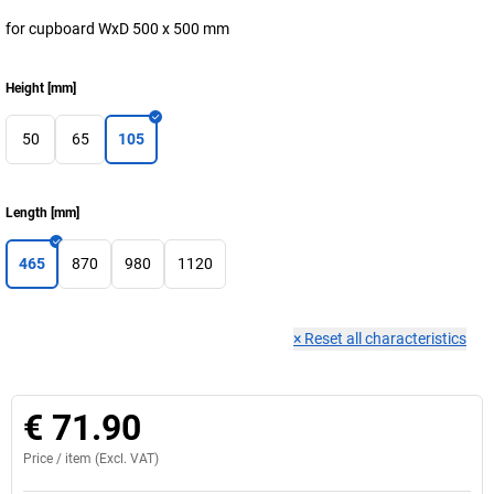
for cupboard WxD 500 x 500 mm
Height
[
mm
]
50
65
105
Length
[
mm
]
465
870
980
1120
×
Reset all characteristics
€ 71.90
Price /
item
(Excl. VAT)