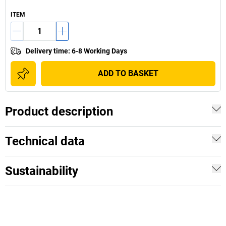
ITEM
Delivery time
:
6-8 Working Days
ADD TO BASKET
Product description
Technical data
Sustainability