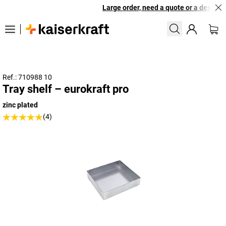
Large order, need a quote or a designed 
Ref.: 710988 10
Tray shelf – eurokraft pro
zinc plated
(4)