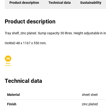
Product description
Technical data
Sustainability
Product description
Tray shelf, zinc plated. Sump capacity 30 litres. Height adjustable in
HxWxD 48 x 1167 x 550 mm.
Technical data
Material
sheet steel
Finish
zinc plated