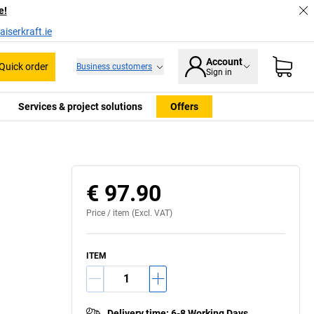
e!
iserkraft.ie
Account
Quick order
Business customers
Sign in
Services & project solutions
Offers
€ 97.90
Price /
item
(Excl. VAT)
ITEM
Delivery time
:
6-8 Working Days