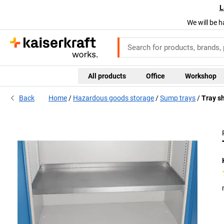
L
We will be h
All products
Office
Workshop
Back
Home
Hazardous goods storage
Sump trays
Tray sh