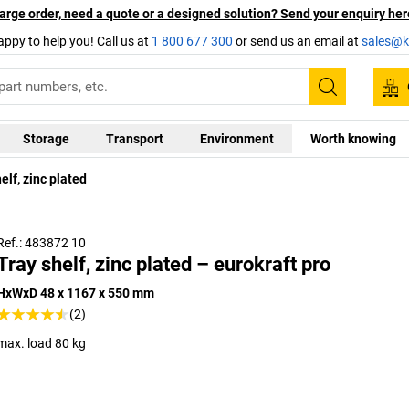
arge order, need a quote or a designed solution? Send your enquiry her
appy to help you! Call us at
1 800 677 300
or send us an email at
sales@ka
Search
Storage
Transport
Environment
Worth knowing
elf, zinc plated
Ref.: 483872 10
Tray shelf, zinc plated – eurokraft pro
HxWxD 48 x 1167 x 550 mm
(2)
max. load 80 kg