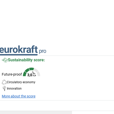
Sustainability score:
Future-proof
Circulatory economy
Innovation
More about the score