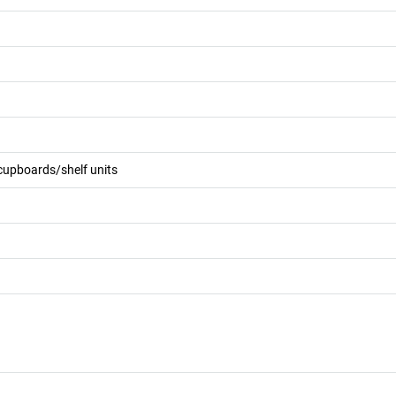
 cupboards/shelf units