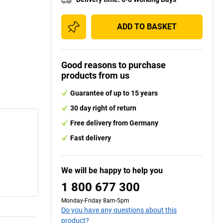
ADD TO BASKET
Good reasons to purchase
products from us
Guarantee of up to 15 years
30 day right of return
Free delivery from Germany
Fast delivery
We will be happy to help you
1 800 677 300
Monday-Friday 8am-5pm
Do you have any questions about this
product?