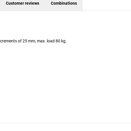
Customer reviews
Combinations
 increments of 25 mm, max. load 80 kg.