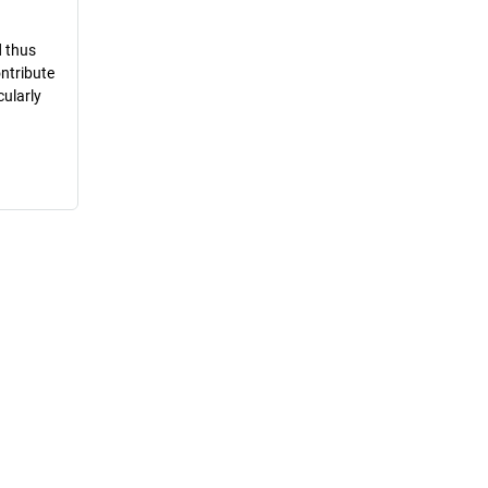
d thus
ontribute
cularly