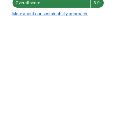
Overall score
3.0
More about our sustainability approach.