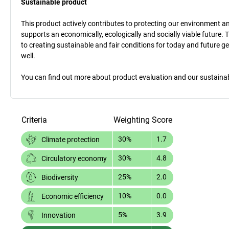
Sustainable product
This product actively contributes to protecting our environment and 
supports an economically, ecologically and socially viable future. 
to creating sustainable and fair conditions for today and future g
well.
You can find out more about product evaluation and our sustainabil
Criteria
Weighting
Score
30%
1.7
Climate protection
30%
4.8
Circulatory economy
25%
2.0
Biodiversity
10%
0.0
Economic efficiency
5%
3.9
Innovation