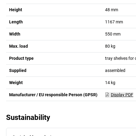
Height
48
mm
Length
1167
mm
Width
550
mm
Max. load
80
kg
Product type
tray shelves for
Supplied
assembled
Weight
14
kg
Manufacturer / EU responsible Person (GPSR)
Display PDF
Sustainability