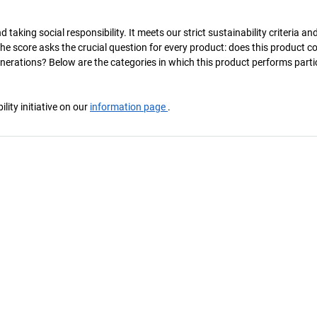
taking social responsibility. It meets our strict sustainability criteria an
The score asks the crucial question for every product: does this product c
enerations? Below are the categories in which this product performs parti
ity initiative on our
information page
.